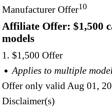
10
Manufacturer Offer
Affiliate Offer: $1,500 
models
$1,500 Offer
Applies to multiple model
Offer only valid Aug 01, 2
Disclaimer(s)