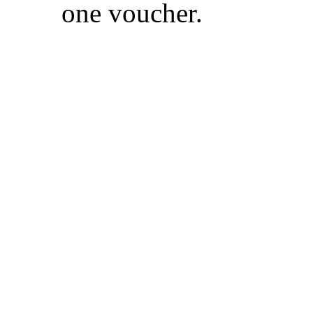
one voucher.