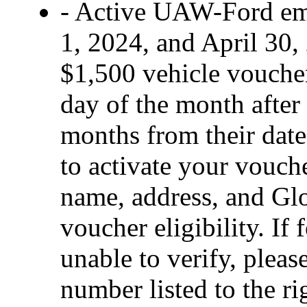
- Active UAW-Ford em
1, 2024, and April 30, 
$1,500 vehicle voucher 
day of the month after 
months from their date 
to activate your vouch
name, address, and Glo
voucher eligibility. If 
unable to verify, pleas
number listed to the ri