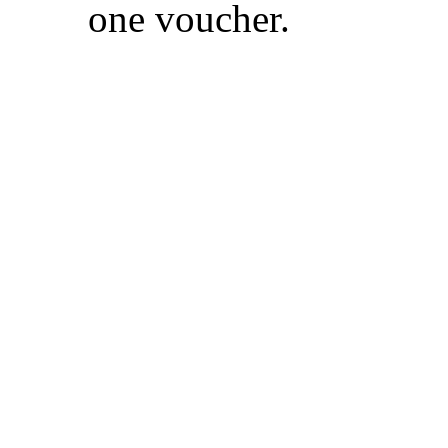
one voucher.