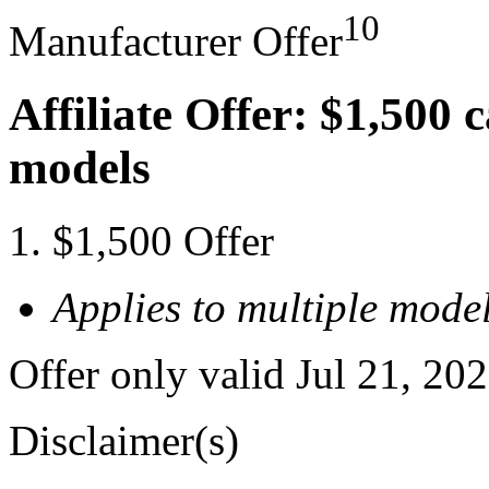
10
Manufacturer Offer
Affiliate Offer: $1,500 
models
$1,500 Offer
Applies to multiple model
Offer only valid Jul 21, 20
Disclaimer(s)