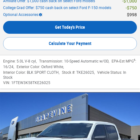
$1,000
Affiliate Offer: $1,000 cash back on select Ford models
$750
College Grad Offer: $750 cash back on select Ford F-150 models
$998
Optional Accessories
:
Get Today's Price
Calculate Your Payment
6
Engine:
5.0L V-8 cyl
,
Transmission:
10-Speed Automatic w/OD
,
EPA-Est MPG
:
16/24
,
Exterior Color:
Oxford White
,
Interior Color:
BLK SPORT CLOTH
,
Stock #:
TKE26025
,
Vehicle Status:
In
Stock
VIN:
1FTEW3K58TKE26025