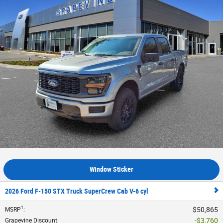
Window Sticker
2026 Ford F-150 STX Truck SuperCrew Cab V-6 cyl
1
$50,865
MSRP
:
$3,760
Grapevine Discount
: