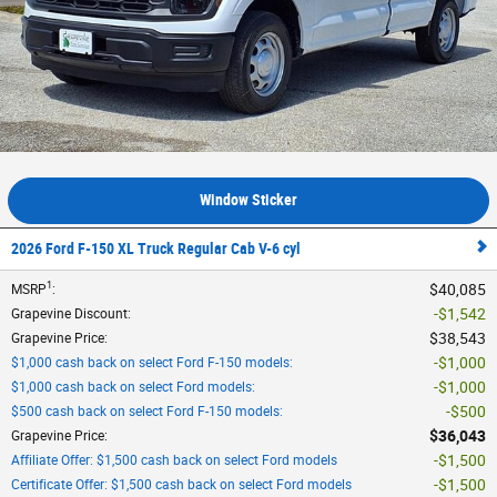
Window Sticker
2026 Ford F-150 XL Truck Regular Cab V-6 cyl
1
$40,085
MSRP
:
$1,542
Grapevine Discount
:
$38,543
Grapevine Price
:
$1,000
$1,000 cash back on select Ford F-150 models
:
$1,000
$1,000 cash back on select Ford models
:
$500
$500 cash back on select Ford F-150 models
:
$36,043
Grapevine Price
:
$1,500
Affiliate Offer: $1,500 cash back on select Ford models
$1,500
Certificate Offer: $1,500 cash back on select Ford models