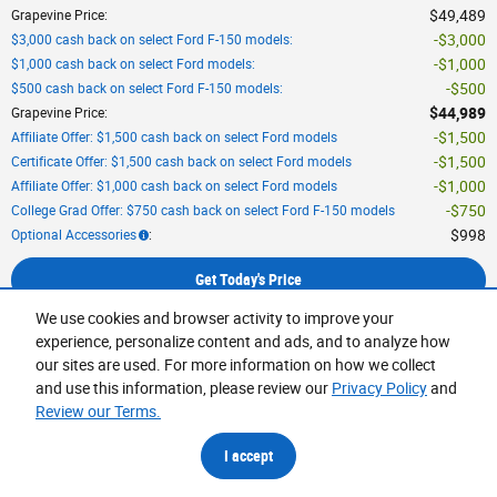
$49,489
Grapevine Price
:
$3,000
$3,000 cash back on select Ford F-150 models
:
$1,000
$1,000 cash back on select Ford models
:
$500
$500 cash back on select Ford F-150 models
:
$44,989
Grapevine Price
:
$1,500
Affiliate Offer: $1,500 cash back on select Ford models
$1,500
Certificate Offer: $1,500 cash back on select Ford models
$1,000
Affiliate Offer: $1,000 cash back on select Ford models
$750
College Grad Offer: $750 cash back on select Ford F-150 models
$998
Optional Accessories
:
Get Today's Price
We use cookies and browser activity to improve your
Calculate Your Payment
experience, personalize content and ads, and to analyze how
our sites are used. For more information on how we collect
and use this information, please review our
Privacy Policy
and
6
Engine:
5.0L V-8 cyl
,
Transmission:
10-Speed Automatic w/OD
,
EPA-Est MPG
:
Review our Terms.
16/24
,
Exterior Color:
Oxford White
,
Interior Color:
BLK SPORT CLOTH
,
Stock #:
TKE24378
,
Vehicle Status:
In
I accept
Stock
VIN:
1FTEW3K59TKE24378