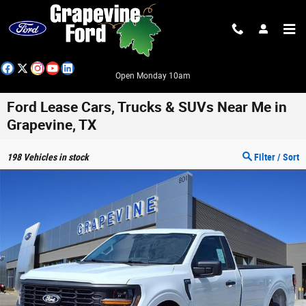
Skip to main content
Open Monday 10am
Ford Lease Cars, Trucks & SUVs Near Me in
Grapevine, TX
198
Vehicles in stock
Filter / Sort