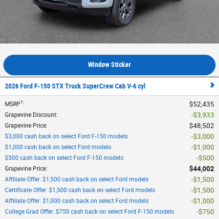
Window Sticker
2026 Ford F-150 STX Truck SuperCrew Cab V-6 cyl
1
$52,435
MSRP
:
$3,933
Grapevine Discount
:
$48,502
Grapevine Price
:
$3,000
$3,000 cash back on select Ford F-150 models
:
$1,000
$1,000 cash back on select Ford models
:
$500
$500 cash back on select Ford F-150 models
:
$44,002
Grapevine Price
:
$1,500
Affiliate Offer: $1,500 cash back on select Ford models
$1,500
Certificate Offer: $1,500 cash back on select Ford models
$1,000
Affiliate Offer: $1,000 cash back on select Ford models
$750
College Grad Offer: $750 cash back on select Ford F-150 models