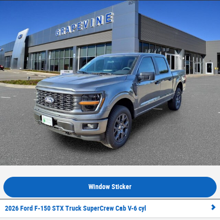
Window Sticker
2026 Ford F-150 STX Truck SuperCrew Cab V-6 cyl