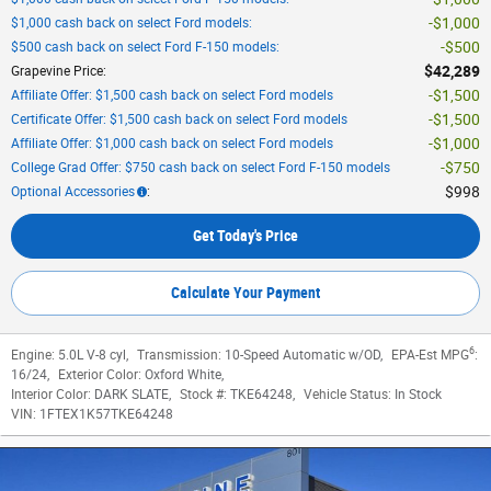
$1,000
$1,000 cash back on select Ford models
:
$500
$500 cash back on select Ford F-150 models
:
$42,289
Grapevine Price
:
$1,500
Affiliate Offer: $1,500 cash back on select Ford models
$1,500
Certificate Offer: $1,500 cash back on select Ford models
$1,000
Affiliate Offer: $1,000 cash back on select Ford models
$750
College Grad Offer: $750 cash back on select Ford F-150 models
$998
Optional Accessories
:
Get Today's Price
Calculate Your Payment
6
Engine:
5.0L V-8 cyl
,
Transmission:
10-Speed Automatic w/OD
,
EPA-Est MPG
:
16/24
,
Exterior Color:
Oxford White
,
Interior Color:
DARK SLATE
,
Stock #:
TKE64248
,
Vehicle Status:
In Stock
VIN:
1FTEX1K57TKE64248