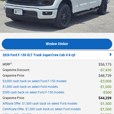
Window Sticker
2026 Ford F-150 XLT Truck SuperCrew Cab V-8 cyl
1
$56,175
MSRP
:
$7,436
Grapevine Discount
:
$48,739
Grapevine Price
:
$3,000
$3,000 cash back on select Ford F-150 models
:
$1,000
$1,000 cash back on select Ford models
:
$500
$500 cash back on select Ford F-150 models
:
$44,239
Grapevine Price
:
$1,500
Affiliate Offer: $1,500 cash back on select Ford models
$1,500
Certificate Offer: $1,500 cash back on select Ford models