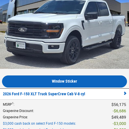
Window Sticker
2026 Ford F-150 XLT Truck SuperCrew Cab V-8 cyl
1
$56,175
MSRP
:
$6,686
Grapevine Discount
:
$49,489
Grapevine Price
:
$3,000
$3,000 cash back on select Ford F-150 models
: