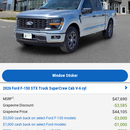
Window Sticker
2026 Ford F-150 STX Truck SuperCrew Cab V-6 cyl
1
$47,690
MSRP
:
$3,585
Grapevine Discount
:
$44,105
Grapevine Price
:
$3,000
$3,000 cash back on select Ford F-150 models
:
$1,000
$1,000 cash back on select Ford models
: