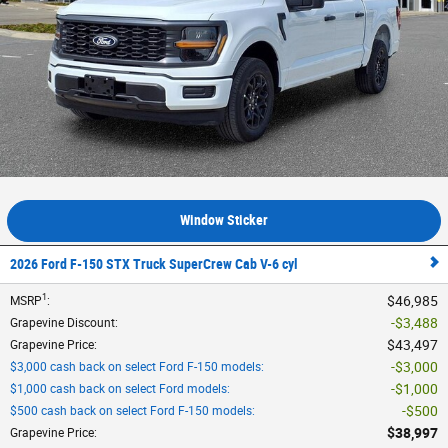
Window Sticker
2026 Ford F-150 STX Truck SuperCrew Cab V-6 cyl
1
$46,985
MSRP
:
$3,488
Grapevine Discount
:
$43,497
Grapevine Price
:
$3,000
$3,000 cash back on select Ford F-150 models
:
$1,000
$1,000 cash back on select Ford models
:
$500
$500 cash back on select Ford F-150 models
:
$38,997
Grapevine Price
: