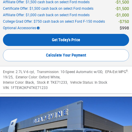
$1,500
Affiliate Offer: $1,500 cash back on select Ford models
$1,500
Certificate Offer: $1,500 cash back on select Ford models
$1,000
Affiliate Offer: $1,000 cash back on select Ford models
$750
College Grad Offer: $750 cash back on select Ford F-150 models
$998
Optional Accessories
:
Get Today's Price
Calculate Your Payment
6
Engine:
2.7L V-6 cyl
,
Transmission:
10-Speed Automatic w/OD
,
EPA-Est MPG
:
19/25
,
Exterior Color:
Oxford White
,
Interior Color:
Black
,
Stock #:
TKE71233
,
Vehicle Status:
In Stock
VIN:
1FTEW2KP4TKE71233