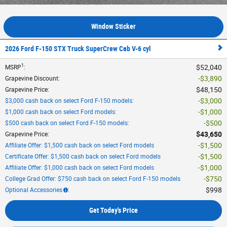
Window Sticker
2026 Ford F-150 STX Truck SuperCrew Cab V-6 cyl
1
$52,040
MSRP
:
$3,890
Grapevine Discount
:
$48,150
Grapevine Price
:
$3,000
$3,000 cash back on select Ford F-150 models
:
$1,000
$1,000 cash back on select Ford models
:
$500
$500 cash back on select Ford F-150 models
:
$43,650
Grapevine Price
:
$1,500
Affiliate Offer: $1,500 cash back on select Ford models
$1,500
Certificate Offer: $1,500 cash back on select Ford models
$1,000
Affiliate Offer: $1,000 cash back on select Ford models
$750
College Grad Offer: $750 cash back on select Ford F-150 models
$998
Optional Accessories
:
Get Today's Price