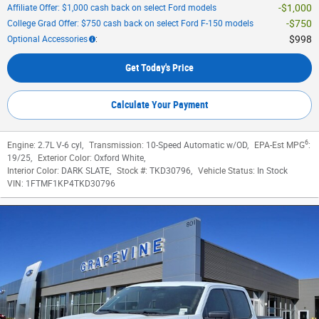
$1,000
Affiliate Offer: $1,000 cash back on select Ford models
$750
College Grad Offer: $750 cash back on select Ford F-150 models
$998
Optional Accessories
:
Get Today's Price
Calculate Your Payment
6
Engine:
2.7L V-6 cyl
,
Transmission:
10-Speed Automatic w/OD
,
EPA-Est MPG
:
19/25
,
Exterior Color:
Oxford White
,
Interior Color:
DARK SLATE
,
Stock #:
TKD30796
,
Vehicle Status:
In Stock
VIN:
1FTMF1KP4TKD30796