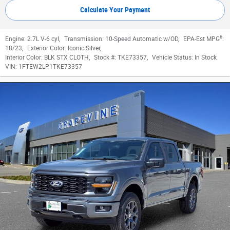
Calculate Your Payment
6
Engine:
2.7L V-6 cyl
,
Transmission:
10-Speed Automatic w/OD
,
EPA-Est MPG
:
18/23
,
Exterior Color:
Iconic Silver
,
Interior Color:
BLK STX CLOTH
,
Stock #:
TKE73357
,
Vehicle Status:
In Stock
VIN:
1FTEW2LP1TKE73357