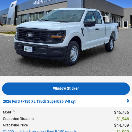
Window Sticker
2026 Ford F-150 XL Truck SuperCab V-8 cyl
1
$46,735
MSRP
:
$1,946
Grapevine Discount
:
$44,789
Grapevine Price
:
$1,000
$1,000 cash back on select Ford F-150 models
: