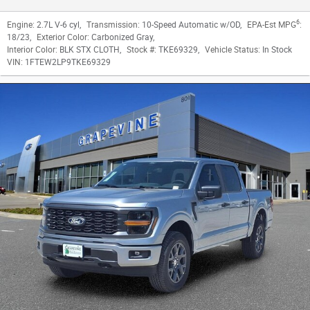
6
Engine:
2.7L V-6 cyl
,
Transmission:
10-Speed Automatic w/OD
,
EPA-Est MPG
:
18/23
,
Exterior Color:
Carbonized Gray
,
Interior Color:
BLK STX CLOTH
,
Stock #:
TKE69329
,
Vehicle Status:
In Stock
VIN:
1FTEW2LP9TKE69329