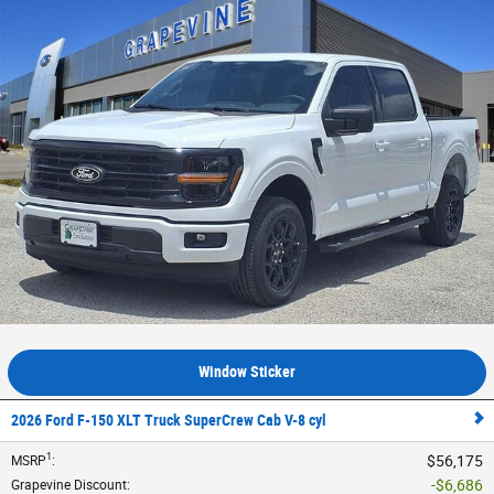
Window Sticker
2026 Ford F-150 XLT Truck SuperCrew Cab V-8 cyl
1
$56,175
MSRP
:
$6,686
Grapevine Discount
: