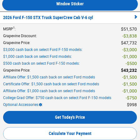
Window Sticker
2026 Ford F-150 STX Truck SuperCrew Cab V-6 cyl
1
$51,570
MSRP
:
$3,838
Grapevine Discount
:
$47,732
Grapevine Price
:
$3,000
$3,000 cash back on select Ford F-150 models
:
$1,000
$1,000 cash back on select Ford models
:
$500
$500 cash back on select Ford F-150 models
:
$43,232
Grapevine Price
:
$1,500
Affiliate Offer: $1,500 cash back on select Ford models
$1,500
Certificate Offer: $1,500 cash back on select Ford models
$1,000
Affiliate Offer: $1,000 cash back on select Ford models
$750
College Grad Offer: $750 cash back on select Ford F-150 models
$998
Optional Accessories
:
Get Today's Price
Calculate Your Payment