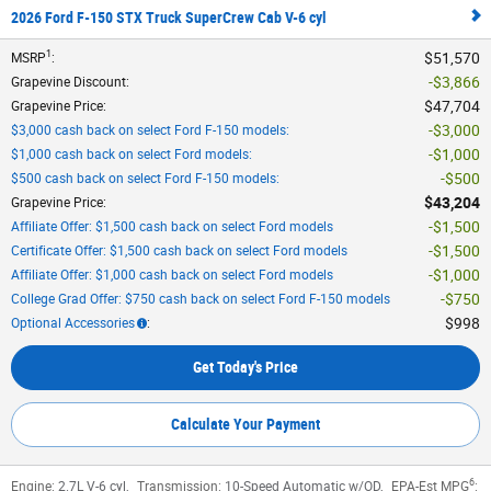
2026 Ford F-150 STX Truck SuperCrew Cab V-6 cyl
1
$51,570
MSRP
:
$3,866
Grapevine Discount
:
$47,704
Grapevine Price
:
$3,000
$3,000 cash back on select Ford F-150 models
:
$1,000
$1,000 cash back on select Ford models
:
$500
$500 cash back on select Ford F-150 models
:
$43,204
Grapevine Price
:
$1,500
Affiliate Offer: $1,500 cash back on select Ford models
$1,500
Certificate Offer: $1,500 cash back on select Ford models
$1,000
Affiliate Offer: $1,000 cash back on select Ford models
$750
College Grad Offer: $750 cash back on select Ford F-150 models
$998
Optional Accessories
:
Get Today's Price
Calculate Your Payment
6
Engine:
2.7L V-6 cyl
,
Transmission:
10-Speed Automatic w/OD
,
EPA-Est MPG
: