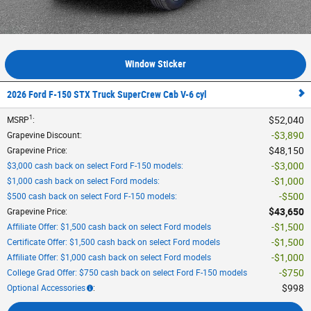
Window Sticker
2026 Ford F-150 STX Truck SuperCrew Cab V-6 cyl
1
$52,040
MSRP
:
$3,890
Grapevine Discount
:
$48,150
Grapevine Price
:
$3,000
$3,000 cash back on select Ford F-150 models
:
$1,000
$1,000 cash back on select Ford models
:
$500
$500 cash back on select Ford F-150 models
:
$43,650
Grapevine Price
:
$1,500
Affiliate Offer: $1,500 cash back on select Ford models
$1,500
Certificate Offer: $1,500 cash back on select Ford models
$1,000
Affiliate Offer: $1,000 cash back on select Ford models
$750
College Grad Offer: $750 cash back on select Ford F-150 models
$998
Optional Accessories
: