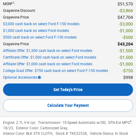
1
$51,570
MSRP
:
$3,866
Grapevine Discount
:
$47,704
Grapevine Price
:
$3,000
$3,000 cash back on select Ford F-150 models
:
$1,000
$1,000 cash back on select Ford models
:
$500
$500 cash back on select Ford F-150 models
:
$43,204
Grapevine Price
:
$1,500
Affiliate Offer: $1,500 cash back on select Ford models
$1,500
Certificate Offer: $1,500 cash back on select Ford models
$1,000
Affiliate Offer: $1,000 cash back on select Ford models
$750
College Grad Offer: $750 cash back on select Ford F-150 models
$998
Optional Accessories
:
Get Today's Price
Calculate Your Payment
6
Engine:
2.7L V-6 cyl
,
Transmission:
10-Speed Automatic w/OD
,
EPA-Est MPG
:
18/23
,
Exterior Color:
Carbonized Gray
,
Interior Color:
BLK STX CLOTH
,
Stock #:
TKE32538
,
Vehicle Status:
In Stock