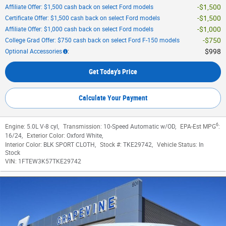
$1,500
Affiliate Offer: $1,500 cash back on select Ford models
$1,500
Certificate Offer: $1,500 cash back on select Ford models
$1,000
Affiliate Offer: $1,000 cash back on select Ford models
$750
College Grad Offer: $750 cash back on select Ford F-150 models
$998
Optional Accessories
:
Get Today's Price
Calculate Your Payment
6
Engine:
5.0L V-8 cyl
,
Transmission:
10-Speed Automatic w/OD
,
EPA-Est MPG
:
16/24
,
Exterior Color:
Oxford White
,
Interior Color:
BLK SPORT CLOTH
,
Stock #:
TKE29742
,
Vehicle Status:
In
Stock
VIN:
1FTEW3K57TKE29742