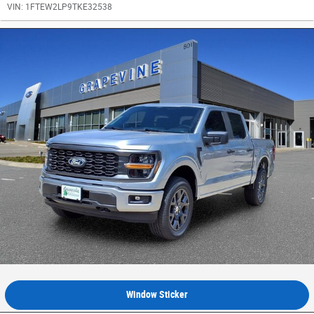
VIN:
1FTEW2LP9TKE32538
Window Sticker