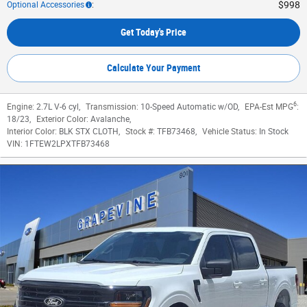
$998
Optional Accessories
:
Get Today's Price
Calculate Your Payment
6
Engine:
2.7L V-6 cyl
,
Transmission:
10-Speed Automatic w/OD
,
EPA-Est MPG
:
18/23
,
Exterior Color:
Avalanche
,
Interior Color:
BLK STX CLOTH
,
Stock #:
TFB73468
,
Vehicle Status:
In Stock
VIN:
1FTEW2LPXTFB73468