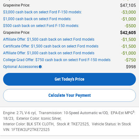
$47,105
Grapevine Price
:
$3,000
$3,000 cash back on select Ford F-150 models
:
$1,000
$1,000 cash back on select Ford models
:
$500
$500 cash back on select Ford F-150 models
:
$42,605
Grapevine Price
:
$1,500
Affiliate Offer: $1,500 cash back on select Ford models
$1,500
Certificate Offer: $1,500 cash back on select Ford models
$1,000
Affiliate Offer: $1,000 cash back on select Ford models
$750
College Grad Offer: $750 cash back on select Ford F-150 models
$998
Optional Accessories
:
Get Today's Price
Calculate Your Payment
6
Engine:
2.7L V-6 cyl
,
Transmission:
10-Speed Automatic w/OD
,
EPA-Est MPG
:
18/23
,
Exterior Color:
Iconic Silver
,
Interior Color:
BLK STX CLOTH
,
Stock #:
TKE72525
,
Vehicle Status:
In Stock
VIN:
1FTEW2LP2TKE72525