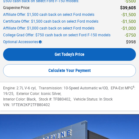
$500
$500 cash back on select Ford F-150 models
:
$39,605
Grapevine Price
:
$1,500
Affiliate Offer: $1,500 cash back on select Ford models
$1,500
Certificate Offer: $1,500 cash back on select Ford models
$1,000
Affiliate Offer: $1,000 cash back on select Ford models
$750
College Grad Offer: $750 cash back on select Ford F-150 models
$998
Optional Accessories
:
Get Today's Price
Calculate Your Payment
6
Engine:
2.7L V-6 cyl
,
Transmission:
10-Speed Automatic w/OD
,
EPA-Est MPG
:
19/25
,
Exterior Color:
Iconic Silver
,
Interior Color:
Black
,
Stock #:
TFB80402
,
Vehicle Status:
In Stock
VIN:
1FTEW2KP2TFB80402