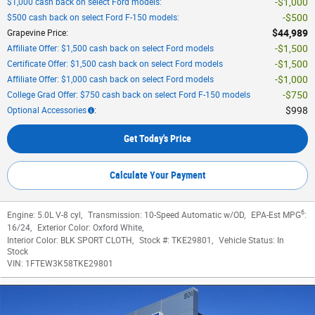
$1,000
$1,000 cash back on select Ford models
:
$500
$500 cash back on select Ford F-150 models
:
$44,989
Grapevine Price
:
$1,500
Affiliate Offer: $1,500 cash back on select Ford models
$1,500
Certificate Offer: $1,500 cash back on select Ford models
$1,000
Affiliate Offer: $1,000 cash back on select Ford models
$750
College Grad Offer: $750 cash back on select Ford F-150 models
$998
Optional Accessories
:
Get Today's Price
Calculate Your Payment
6
Engine:
5.0L V-8 cyl
,
Transmission:
10-Speed Automatic w/OD
,
EPA-Est MPG
:
16/24
,
Exterior Color:
Oxford White
,
Interior Color:
BLK SPORT CLOTH
,
Stock #:
TKE29801
,
Vehicle Status:
In
Stock
VIN:
1FTEW3K58TKE29801