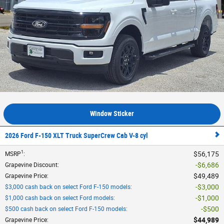
Window Sticker
2026 Ford F-150 XLT Truck SuperCrew Cab V-8 cyl
1
$56,175
MSRP
:
$6,686
Grapevine Discount
:
$49,489
Grapevine Price
:
$3,000
$3,000 cash back on select Ford F-150 models
:
$1,000
$1,000 cash back on select Ford models
:
$500
$500 cash back on select Ford F-150 models
:
$44,989
Grapevine Price
: