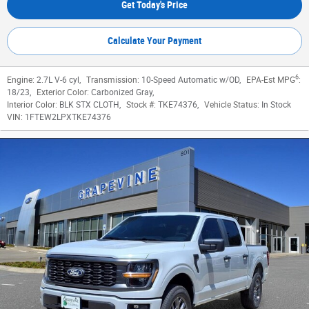
Get Today's Price
Calculate Your Payment
6
Engine:
2.7L V-6 cyl
,
Transmission:
10-Speed Automatic w/OD
,
EPA-Est MPG
:
18/23
,
Exterior Color:
Carbonized Gray
,
Interior Color:
BLK STX CLOTH
,
Stock #:
TKE74376
,
Vehicle Status:
In Stock
VIN:
1FTEW2LPXTKE74376