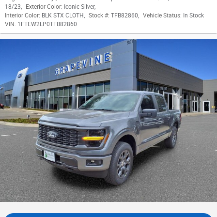
18/23
,
Exterior Color:
Iconic Silver
,
Interior Color:
BLK STX CLOTH
,
Stock #:
TFB82860
,
Vehicle Status:
In Stock
VIN:
1FTEW2LP0TFB82860