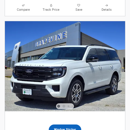
Compare
Track Price
Save
Details
Window Sticker