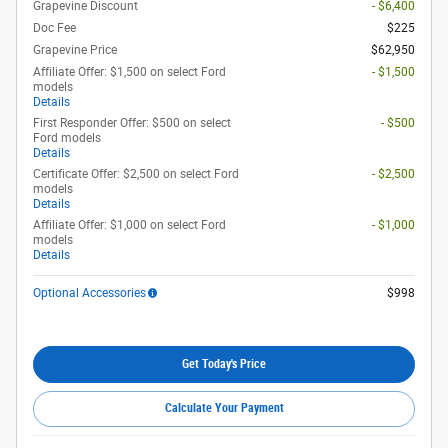
Grapevine Discount
- $6,400
Doc Fee
$225
Grapevine Price
$62,950
Affiliate Offer: $1,500 on select Ford
- $1,500
models
Details
First Responder Offer: $500 on select
- $500
Ford models
Details
Certificate Offer: $2,500 on select Ford
- $2,500
models
Details
Affiliate Offer: $1,000 on select Ford
- $1,000
models
Details
Optional Accessories
$998
Get Today's Price
Calculate Your Payment