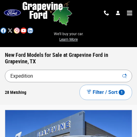
Skip to main content
We'll buy your car.
Learn More
New Ford Models for Sale at Grapevine Ford in
Grapevine, TX
Filter / Sort
28 Matching
1