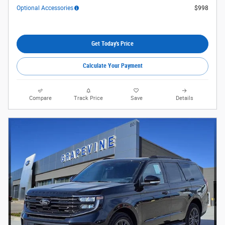
Optional Accessories
$998
Get Today's Price
Calculate Your Payment
Compare
Track Price
Save
Details