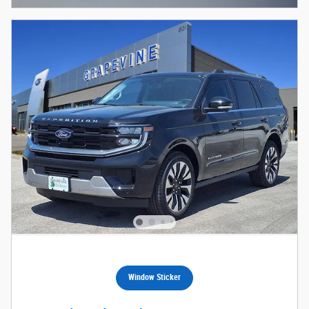
Window Sticker