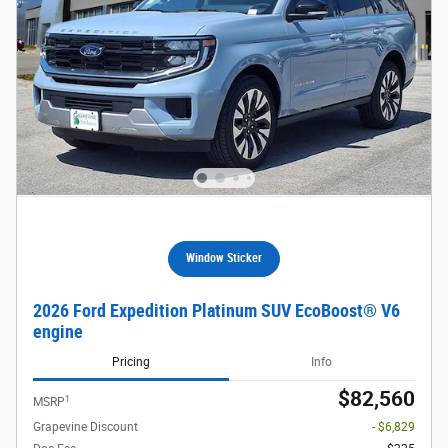
Window Sticker
2026 Ford Expedition Platinum SUV EcoBoost® V6
engine
Pricing
Info
$82,560
1
MSRP
Grapevine Discount
- $6,829