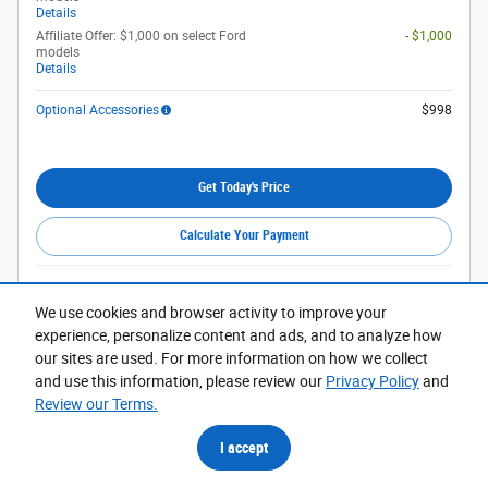
Details
Affiliate Offer: $1,000 on select Ford
- $1,000
models
Details
Optional Accessories
$998
Get Today's Price
Calculate Your Payment
Compare
Track Price
Save
Details
We use cookies and browser activity to improve your
experience, personalize content and ads, and to analyze how
our sites are used. For more information on how we collect
and use this information, please review our
Privacy Policy
and
Review our Terms.
I accept