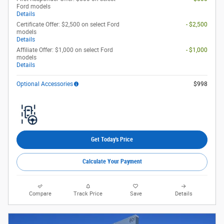
Ford models
Details
Certificate Offer: $2,500 on select Ford
- $2,500
models
Details
Affiliate Offer: $1,000 on select Ford
- $1,000
models
Details
Optional Accessories
$998
Get Today's Price
Calculate Your Payment
Compare
Track Price
Save
Details