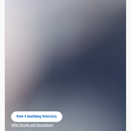
View 4 Qualifying Vehicle(s)
open in same tab
Offer Details and Disclaimers
Open Incentive Modal