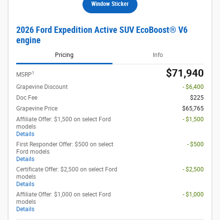
Window Sticker
2026 Ford Expedition Active SUV EcoBoost® V6
engine
Pricing
Info
$71,940
1
MSRP
Grapevine Discount
- $6,400
Doc Fee
$225
Grapevine Price
$65,765
Affiliate Offer: $1,500 on select Ford
- $1,500
models
Details
First Responder Offer: $500 on select
- $500
Ford models
Details
Certificate Offer: $2,500 on select Ford
- $2,500
models
Details
Affiliate Offer: $1,000 on select Ford
- $1,000
models
Details