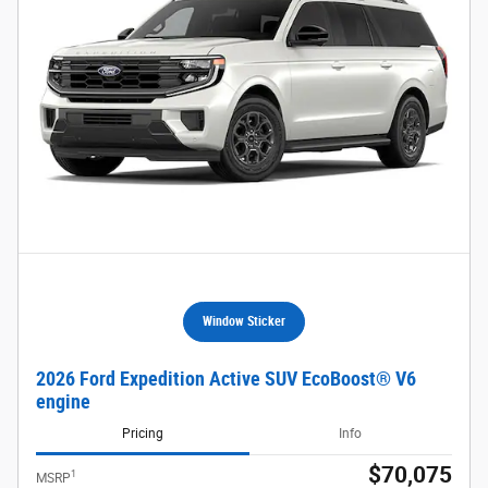
Window Sticker
2026 Ford Expedition Active SUV EcoBoost® V6
engine
Pricing
Info
$70,075
1
MSRP