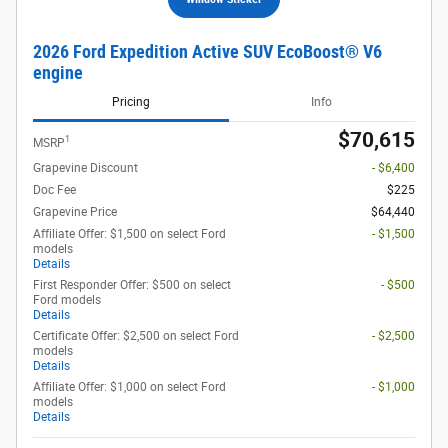
2026 Ford Expedition Active SUV EcoBoost® V6
engine
Pricing
Info
$70,615
1
MSRP
Grapevine Discount
- $6,400
Doc Fee
$225
Grapevine Price
$64,440
Affiliate Offer: $1,500 on select Ford
- $1,500
models
Details
First Responder Offer: $500 on select
- $500
Ford models
Details
Certificate Offer: $2,500 on select Ford
- $2,500
models
Details
Affiliate Offer: $1,000 on select Ford
- $1,000
models
Details