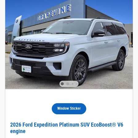
Window Sticker
2026 Ford Expedition Platinum SUV EcoBoost® V6
engine