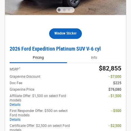
Window Sticker
2026 Ford Expedition Platinum SUV V-6 cyl
Pricing
Info
$82,855
1
MSRP
Grapevine Discount
- $7,000
Doc Fee
$225
Grapevine Price
$76,080
Affiliate Offer: $1,500 on select Ford
- $1,500
models
Details
First Responder Offer: $500 on select
- $500
Ford models
Details
Certificate Offer: $2,500 on select Ford
- $2,500
models