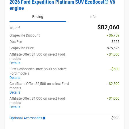
2026 Ford Expedition Platinum SUV EcoBoost® V6
engine
Pricing
Info
$82,060
1
MSRP
Grapevine Discount
- $6,759
Doc Fee
$225
Grapevine Price
$75,526
Affiliate Offer: $1,500 on select Ford
- $1,500
models
Details
First Responder Offer: $500 on select
- $500
Ford models
Details
Certificate Offer: $2,500 on select Ford
- $2,500
models
Details
Affiliate Offer: $1,000 on select Ford
- $1,000
models
Details
Optional Accessories
$998