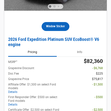
Window Sticker
2026 Ford Expedition Platinum SUV EcoBoost® V6
engine
Pricing
Info
$82,360
1
MSRP
Grapevine Discount
- $6,768
Doc Fee
$225
Grapevine Price
$75,817
Affiliate Offer: $1,500 on select Ford
- $1,500
models
Details
First Responder Offer: $500 on select
- $500
Ford models
Details
Certificate Offer: $2,500 on select Ford
- $2,500