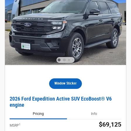
Window Sticker
2026 Ford Expedition Active SUV EcoBoost® V6
engine
Pricing
Info
$69,125
1
MSRP