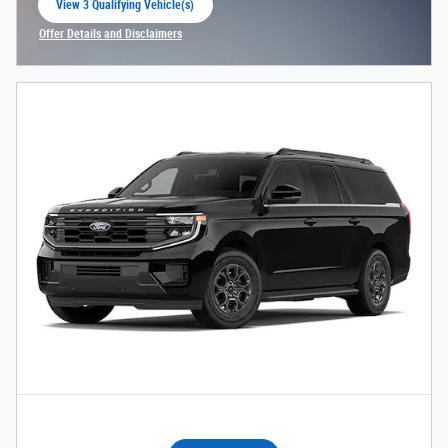
View 3 Qualifying Vehicle(s)
open in same tab
Offer Details and Disclaimers
Open Incentive Modal