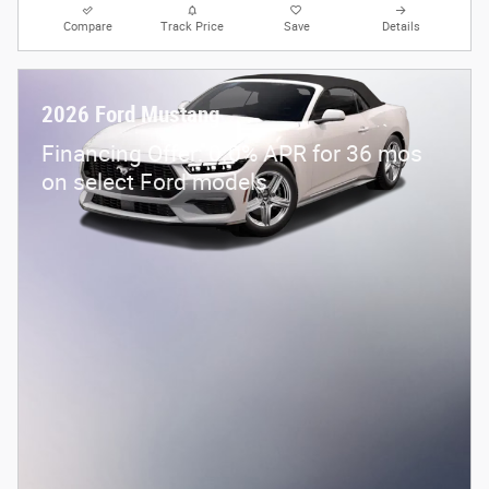
Compare
Track Price
Save
Details
2026 Ford Mustang
Financing Offer: 0.0% APR for 36 mos
on select Ford models