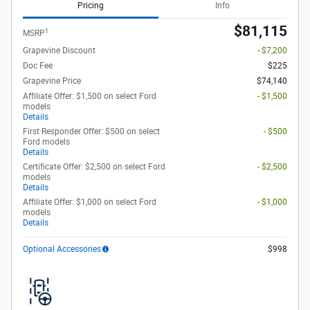
Pricing
Info
$81,115
1
MSRP
Grapevine Discount
- $7,200
Doc Fee
$225
Grapevine Price
$74,140
Affiliate Offer: $1,500 on select Ford
- $1,500
models
Details
First Responder Offer: $500 on select
- $500
Ford models
Details
Certificate Offer: $2,500 on select Ford
- $2,500
models
Details
Affiliate Offer: $1,000 on select Ford
- $1,000
models
Details
Optional Accessories
$998