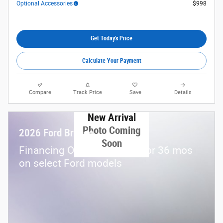
Optional Accessories
$998
Get Today's Price
Calculate Your Payment
Compare
Track Price
Save
Details
New Arrival
Photo Coming
2026 Ford Bronco
Soon
Financing Offer: 0.0% APR for 36 mos
on select Ford models