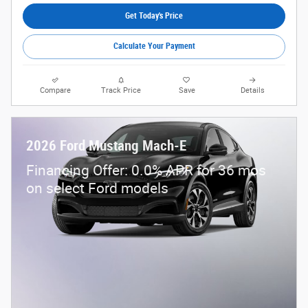
Get Today's Price
Calculate Your Payment
Compare
Track Price
Save
Details
2026 Ford Mustang Mach-E
Financing Offer: 0.0% APR for 36 mos
on select Ford models