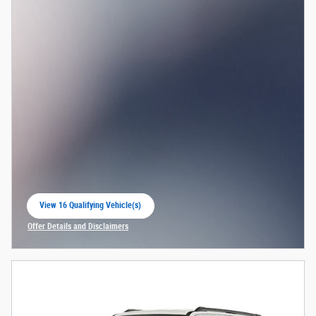
View 16 Qualifying Vehicle(s)
open in same tab
Offer Details and Disclaimers
Open Incentive Modal