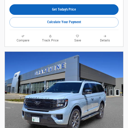
Get Today's Price
Calculate Your Payment
Compare
Track Price
Save
Details