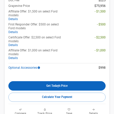
Doc Fee
$225
Grapevine Price
$75,956
Affiliate Offer: $1,500 on select Ford
- $1,500
models
Details
First Responder Offer: $500 on select
- $500
Ford models
Details
Certificate Offer: $2,500 on select Ford
- $2,500
models
Details
Affiliate Offer: $1,000 on select Ford
- $1,000
models
Details
Optional Accessories
$998
Get Today's Price
Calculate Your Payment
Compare
Track Price
Save
Details