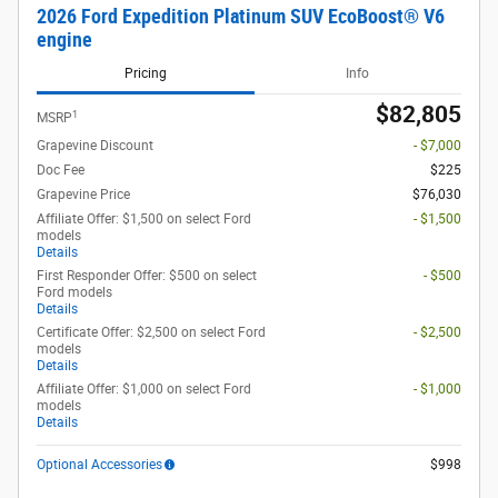
2026 Ford Expedition Platinum SUV EcoBoost® V6
engine
Pricing
Info
$82,805
1
MSRP
Grapevine Discount
- $7,000
Doc Fee
$225
Grapevine Price
$76,030
Affiliate Offer: $1,500 on select Ford
- $1,500
models
Details
First Responder Offer: $500 on select
- $500
Ford models
Details
Certificate Offer: $2,500 on select Ford
- $2,500
models
Details
Affiliate Offer: $1,000 on select Ford
- $1,000
models
Details
Optional Accessories
$998