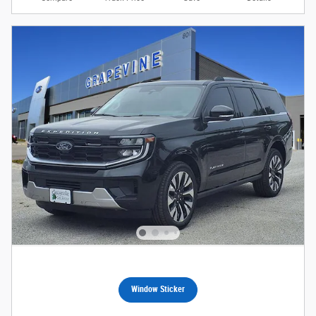
Window Sticker