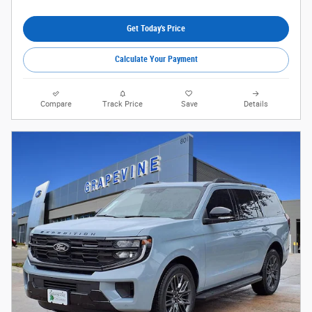
Get Today's Price
Calculate Your Payment
Compare
Track Price
Save
Details