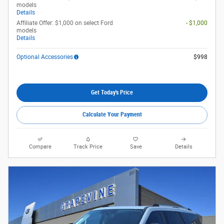
models
Details
Affiliate Offer: $1,000 on select Ford
- $1,000
models
Details
Optional Accessories
$998
Get Today's Price
Calculate Your Payment
Compare
Track Price
Save
Details