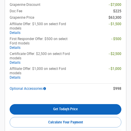
Grapevine Discount
- $7,000
Doc Fee
$225
Grapevine Price
$63,300
Affiliate Offer: $1,500 on select Ford
- $1,500
models
Details
First Responder Offer: $500 on select
- $500
Ford models
Details
Certificate Offer: $2,500 on select Ford
- $2,500
models
Details
Affiliate Offer: $1,000 on select Ford
- $1,000
models
Details
Optional Accessories
$998
Get Today's Price
Calculate Your Payment