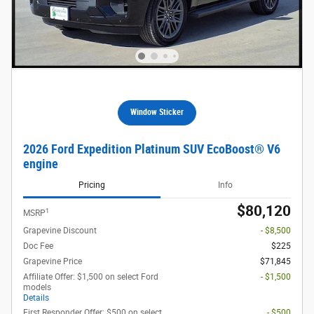
Window Sticker
2026 Ford Expedition Platinum SUV EcoBoost® V6
engine
Pricing
Info
$80,120
1
MSRP
Grapevine Discount
- $8,500
Doc Fee
$225
Grapevine Price
$71,845
Affiliate Offer: $1,500 on select Ford
- $1,500
models
Details
First Responder Offer: $500 on select
- $500