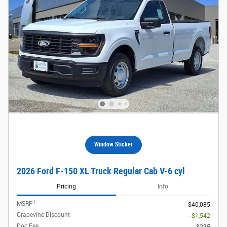
Window Sticker
2026 Ford F-150 XL Truck Regular Cab V-6 cyl
Pricing
Info
1
MSRP
$40,085
Grapevine Discount
- $1,542
Doc Fee