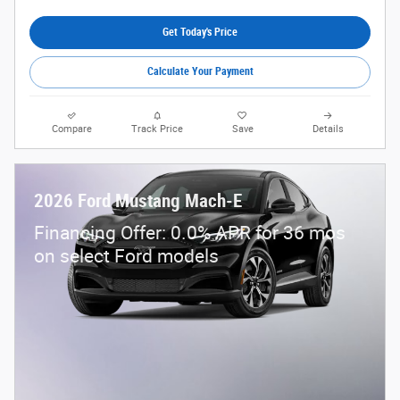
Get Today's Price
Calculate Your Payment
Compare
Track Price
Save
Details
2026 Ford Mustang Mach-E
Financing Offer: 0.0% APR for 36 mos
on select Ford models