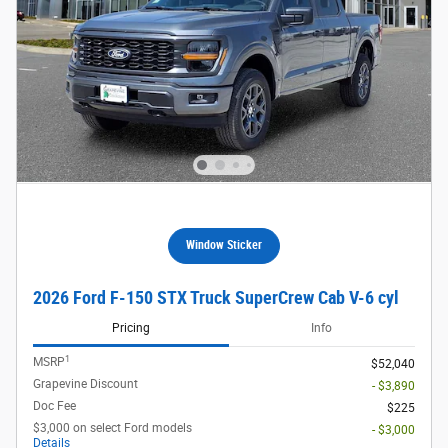
Window Sticker
2026 Ford F-150 STX Truck SuperCrew Cab V-6 cyl
Pricing
Info
1
MSRP
$52,040
Grapevine Discount
- $3,890
Doc Fee
$225
$3,000 on select Ford models
- $3,000
Details