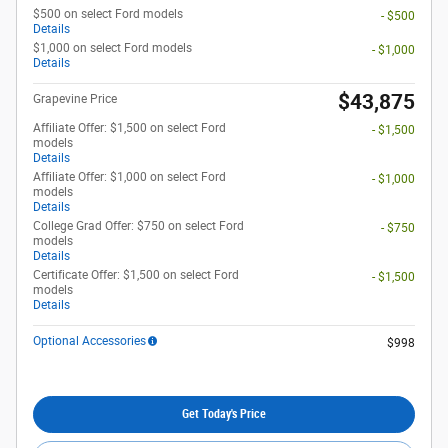
$500 on select Ford models
- $500
Details
$1,000 on select Ford models
- $1,000
Details
$43,875
Grapevine Price
Affiliate Offer: $1,500 on select Ford
- $1,500
models
Details
Affiliate Offer: $1,000 on select Ford
- $1,000
models
Details
College Grad Offer: $750 on select Ford
- $750
models
Details
Certificate Offer: $1,500 on select Ford
- $1,500
models
Details
Optional Accessories
$998
Get Today's Price