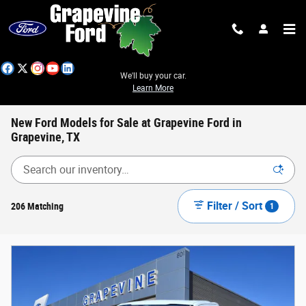
Skip to main content
We'll buy your car.
Learn More
New Ford Models for Sale at Grapevine Ford in
Grapevine, TX
Filter / Sort
206 Matching
1