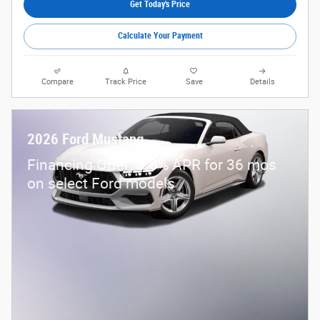
Get Today's Price
Calculate Your Payment
Compare
Track Price
Save
Details
2026 Ford Mustang
Financing Offer: 0.0% APR for 36 mos
on select Ford models