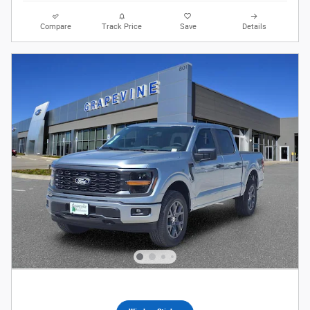
Compare
Track Price
Save
Details