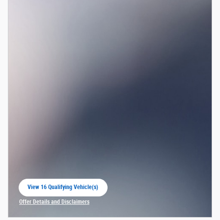
View 16 Qualifying Vehicle(s)
open in same tab
Offer Details and Disclaimers
Open Incentive Modal