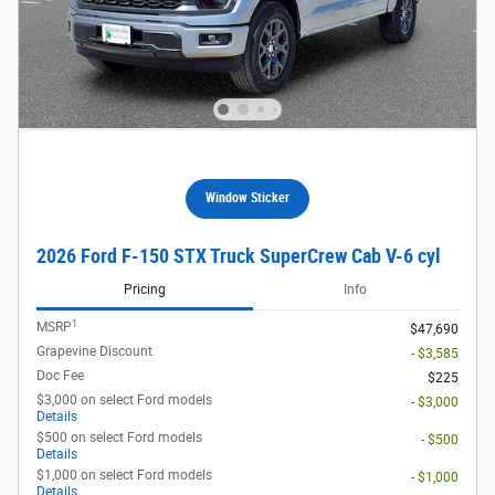
Window Sticker
2026 Ford F-150 STX Truck SuperCrew Cab V-6 cyl
Pricing
Info
1
MSRP
$47,690
Grapevine Discount
- $3,585
Doc Fee
$225
$3,000 on select Ford models
- $3,000
Details
$500 on select Ford models
- $500
Details
$1,000 on select Ford models
- $1,000
Details