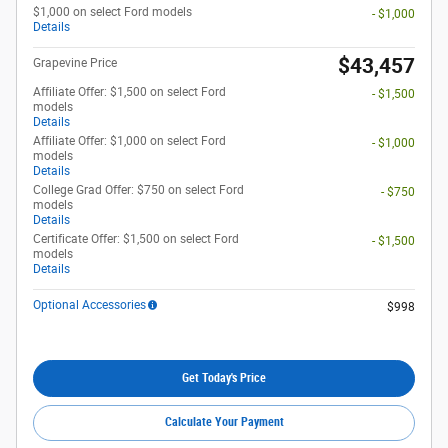
$1,000 on select Ford models
- $1,000
Details
$43,457
Grapevine Price
Affiliate Offer: $1,500 on select Ford
- $1,500
models
Details
Affiliate Offer: $1,000 on select Ford
- $1,000
models
Details
College Grad Offer: $750 on select Ford
- $750
models
Details
Certificate Offer: $1,500 on select Ford
- $1,500
models
Details
Optional Accessories
$998
Get Today's Price
Calculate Your Payment