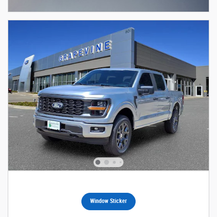
Open Incentive Modal
Window Sticker