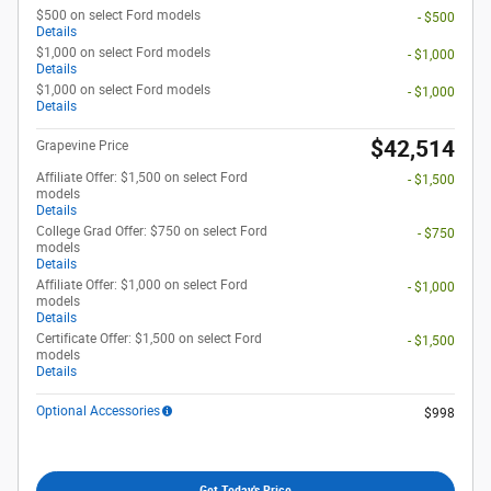
$500 on select Ford models
- $500
Details
$1,000 on select Ford models
- $1,000
Details
$1,000 on select Ford models
- $1,000
Details
$42,514
Grapevine Price
Affiliate Offer: $1,500 on select Ford
- $1,500
models
Details
College Grad Offer: $750 on select Ford
- $750
models
Details
Affiliate Offer: $1,000 on select Ford
- $1,000
models
Details
Certificate Offer: $1,500 on select Ford
- $1,500
models
Details
Optional Accessories
$998
Get Today's Price