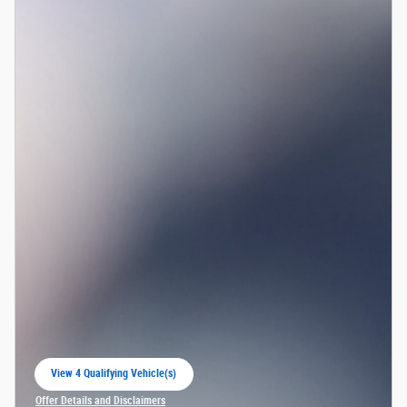
View 4 Qualifying Vehicle(s)
open in same tab
Offer Details and Disclaimers