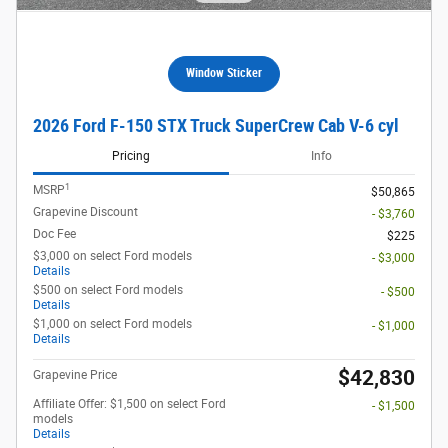
Window Sticker
2026 Ford F-150 STX Truck SuperCrew Cab V-6 cyl
Pricing
Info
1
MSRP
$50,865
Grapevine Discount
- $3,760
Doc Fee
$225
$3,000 on select Ford models
- $3,000
Details
$500 on select Ford models
- $500
Details
$1,000 on select Ford models
- $1,000
Details
$42,830
Grapevine Price
Affiliate Offer: $1,500 on select Ford
- $1,500
models
Details