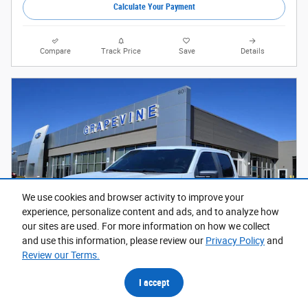
Calculate Your Payment
Compare
Track Price
Save
Details
We use cookies and browser activity to improve your
experience, personalize content and ads, and to analyze how
our sites are used. For more information on how we collect
and use this information, please review our
Privacy Policy
and
Review our Terms.
I accept