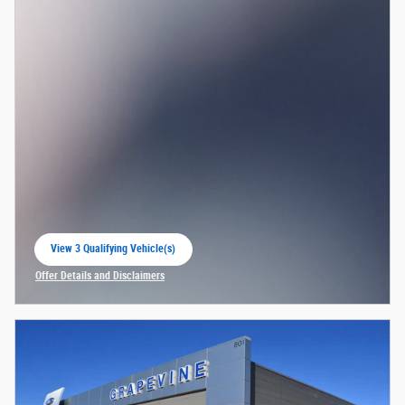
View 3 Qualifying Vehicle(s)
open in same tab
Offer Details and Disclaimers
Open Incentive Modal