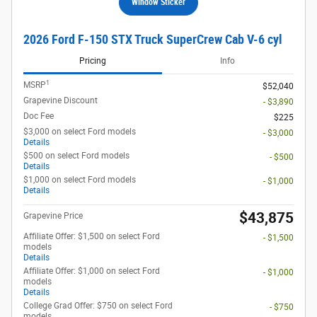
Window Sticker
2026 Ford F-150 STX Truck SuperCrew Cab V-6 cyl
Pricing
Info
1
MSRP
$52,040
Grapevine Discount
- $3,890
Doc Fee
$225
$3,000 on select Ford models
- $3,000
Details
$500 on select Ford models
- $500
Details
$1,000 on select Ford models
- $1,000
Details
$43,875
Grapevine Price
Affiliate Offer: $1,500 on select Ford
- $1,500
models
Details
Affiliate Offer: $1,000 on select Ford
- $1,000
models
Details
College Grad Offer: $750 on select Ford
- $750
models