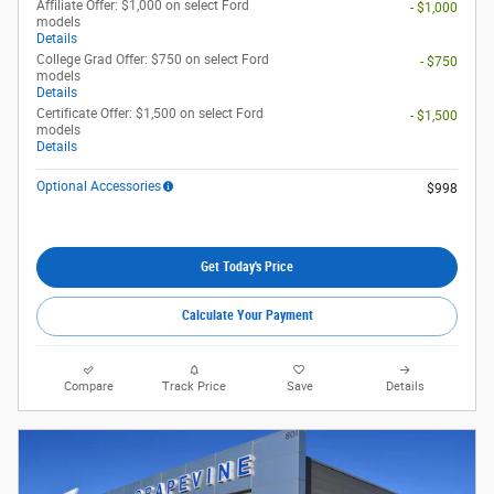
Affiliate Offer: $1,000 on select Ford
- $1,000
models
Details
College Grad Offer: $750 on select Ford
- $750
models
Details
Certificate Offer: $1,500 on select Ford
- $1,500
models
Details
Optional Accessories
$998
Get Today's Price
Calculate Your Payment
Compare
Track Price
Save
Details