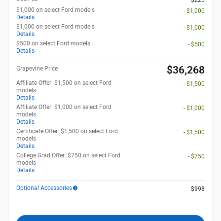
$225
$1,000 on select Ford models
- $1,000
Details
$1,000 on select Ford models
- $1,000
Details
$500 on select Ford models
- $500
Details
$36,268
Grapevine Price
Affiliate Offer: $1,500 on select Ford
- $1,500
models
Details
Affiliate Offer: $1,000 on select Ford
- $1,000
models
Details
Certificate Offer: $1,500 on select Ford
- $1,500
models
Details
College Grad Offer: $750 on select Ford
- $750
models
Details
Optional Accessories
$998