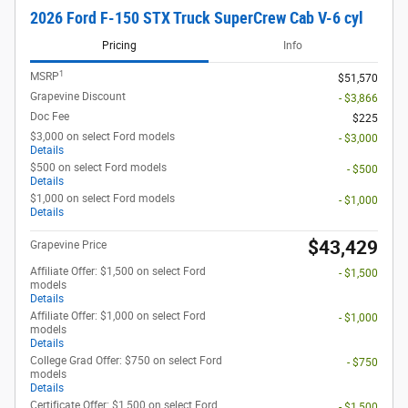
2026 Ford F-150 STX Truck SuperCrew Cab V-6 cyl
Pricing
Info
1
MSRP
$51,570
Grapevine Discount
- $3,866
Doc Fee
$225
$3,000 on select Ford models
- $3,000
Details
$500 on select Ford models
- $500
Details
$1,000 on select Ford models
- $1,000
Details
$43,429
Grapevine Price
Affiliate Offer: $1,500 on select Ford
- $1,500
models
Details
Affiliate Offer: $1,000 on select Ford
- $1,000
models
Details
College Grad Offer: $750 on select Ford
- $750
models
Details
Certificate Offer: $1,500 on select Ford
- $1,500