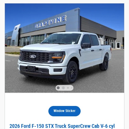
Window Sticker
2026 Ford F-150 STX Truck SuperCrew Cab V-6 cyl