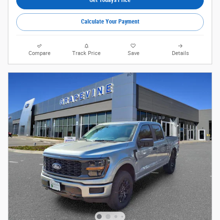
Calculate Your Payment
Compare
Track Price
Save
Details