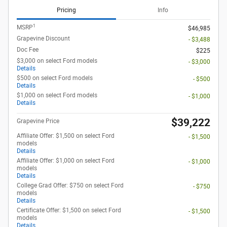
Pricing
Info
1
MSRP
$46,985
Grapevine Discount
- $3,488
Doc Fee
$225
$3,000 on select Ford models
- $3,000
Details
$500 on select Ford models
- $500
Details
$1,000 on select Ford models
- $1,000
Details
$39,222
Grapevine Price
Affiliate Offer: $1,500 on select Ford
- $1,500
models
Details
Affiliate Offer: $1,000 on select Ford
- $1,000
models
Details
College Grad Offer: $750 on select Ford
- $750
models
Details
Certificate Offer: $1,500 on select Ford
- $1,500
models
Details