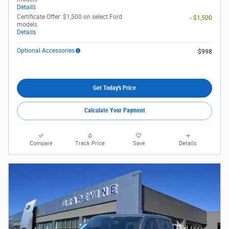
Details
Certificate Offer: $1,500 on select Ford
- $1,500
models
Details
Optional Accessories
$998
Get Today's Price
Calculate Your Payment
Compare
Track Price
Save
Details