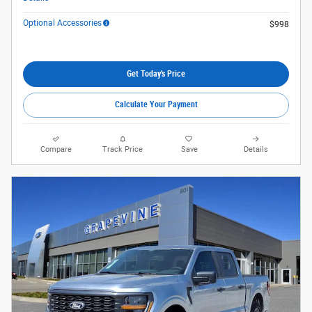
Optional Accessories
$998
Get Today's Price
Calculate Your Payment
Compare
Track Price
Save
Details