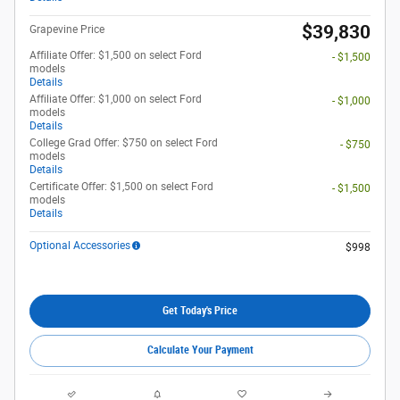
$39,830
Grapevine Price
Affiliate Offer: $1,500 on select Ford
- $1,500
models
Details
Affiliate Offer: $1,000 on select Ford
- $1,000
models
Details
College Grad Offer: $750 on select Ford
- $750
models
Details
Certificate Offer: $1,500 on select Ford
- $1,500
models
Details
Optional Accessories
$998
Get Today's Price
Calculate Your Payment