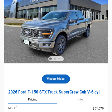
Window Sticker
2026 Ford F-150 STX Truck SuperCrew Cab V-6 cyl
Pricing
Info
1
MSRP
$51,570