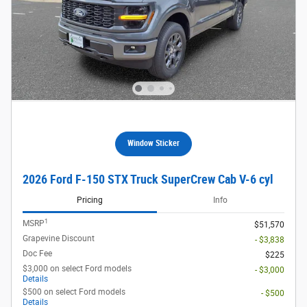
Window Sticker
2026 Ford F-150 STX Truck SuperCrew Cab V-6 cyl
Pricing
Info
1
MSRP
$51,570
Grapevine Discount
- $3,838
Doc Fee
$225
$3,000 on select Ford models
- $3,000
Details
$500 on select Ford models
- $500
Details