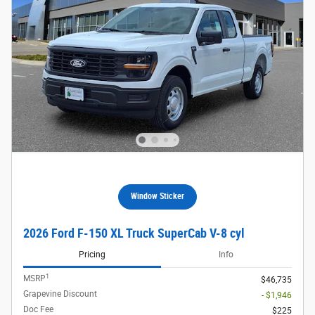
Window Sticker
2026 Ford F-150 XL Truck SuperCab V-8 cyl
Pricing
Info
1
MSRP
$46,735
Grapevine Discount
- $1,946
Doc Fee
$225