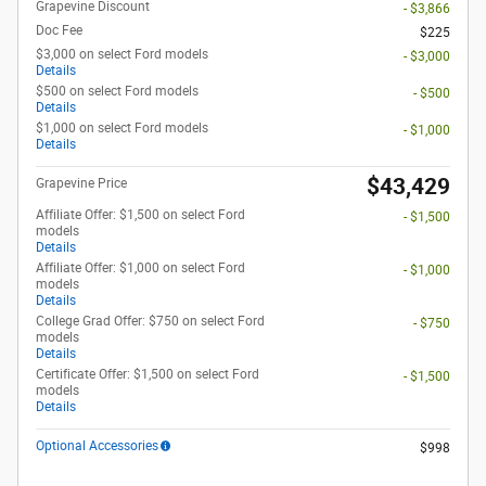
Grapevine Discount
- $3,866
Doc Fee
$225
$3,000 on select Ford models
- $3,000
Details
$500 on select Ford models
- $500
Details
$1,000 on select Ford models
- $1,000
Details
$43,429
Grapevine Price
Affiliate Offer: $1,500 on select Ford
- $1,500
models
Details
Affiliate Offer: $1,000 on select Ford
- $1,000
models
Details
College Grad Offer: $750 on select Ford
- $750
models
Details
Certificate Offer: $1,500 on select Ford
- $1,500
models
Details
Optional Accessories
$998