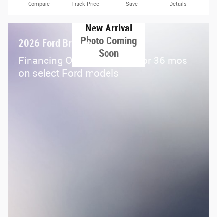
Compare
Track Price
Save
Details
New Arrival
Photo Coming
2026 Ford Bronco
Soon
Financing Offer: 0.0% APR for 36 mos
on select Ford models