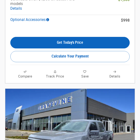
models
Details
Optional Accessories
$998
Get Today's Price
Calculate Your Payment
Compare
Track Price
Save
Details