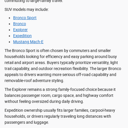
commuting to large-family travel.
SUV models may include:
Bronco Sport
Bronco
Explorer
Expedition
Mustang Mach-E
The Bronco Sport is often chosen by commuters and smaller
households looking for efficiency and easy parking around busy
retail and airport areas. Buyers typically prioritize versatility, light
trail capability, and outdoor recreation flexibility. The larger Bronco
appeals to drivers wanting more serious off-road capability and
removable-roof adventure styling.
The Explorer remains a strong family-focused choice because it
balances passenger room, cargo space, and highway comfort
without feeling oversized during daily driving.
Expedition ownership usually fits larger families, carpool-heavy
households, or drivers regularly traveling long distances with
passengers and luggage.