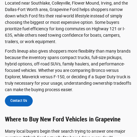
Located near Southlake, Colleyville, Flower Mound, Irving, and the
Dallas-Fort Worth area, Grapevine Ford helps shoppers narrow
down which Ford fits their real-world lifestyle instead of simply
choosing the biggest or most expensive option. Some buyers
prioritize fuel efficiency for long commutes on Highway 121 or I-
635, while others need towing confidence for boats, campers,
trailers, or work equipment.
Ford's lineup also gives shoppers more flexibility than many brands
because the inventory spans compact trucks, full-size pickups,
hybrid options, off-road SUVs, family haulers, and performance-
focused vehicles. Whether you are comparing Bronco versus
Explorer, Maverick versus F-150, or deciding if a Super Duty truck is
truly necessary for your usage, understanding ownership tradeoffs
can make the buying process easier.
Contact Us
Where to Buy New Ford Vehicles in Grapevine
Many local buyers begin their search trying to answer one major