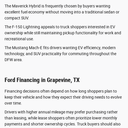
The Maverick Hybrid is frequently chosen by buyers wanting
excellent fuel economy without moving into a traditional sedan or
compact SUV.
The F-150 Lightning appeals to truck shoppers interested in EV
ownership while still maintaining pickup functionality for work and
recreational use.
The Mustang Mach-E fits drivers wanting EV efficiency, modern
technology, and SUV practicality for commuting throughout the
DFW area.
Ford Financing in Grapevine, TX
Financing decisions often depend on how long shoppers plan to
keep their vehicle and how they expect their driving needs to evolve
over time.
Drivers with higher annual mileage may prefer purchasing rather
than leasing, while lease shoppers often prioritize lower monthly
payments and shorter ownership cycles. Truck buyers should also