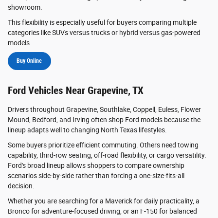
showroom.
This flexibility is especially useful for buyers comparing multiple
categories like SUVs versus trucks or hybrid versus gas-powered
models.
Buy Online
Ford Vehicles Near Grapevine, TX
Drivers throughout Grapevine, Southlake, Coppell, Euless, Flower
Mound, Bedford, and Irving often shop Ford models because the
lineup adapts well to changing North Texas lifestyles.
Some buyers prioritize efficient commuting. Others need towing
capability, third-row seating, off-road flexibility, or cargo versatility.
Ford's broad lineup allows shoppers to compare ownership
scenarios side-by-side rather than forcing a one-size-fits-all
decision.
Whether you are searching for a Maverick for daily practicality, a
Bronco for adventure-focused driving, or an F-150 for balanced