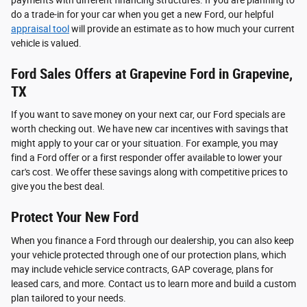
do a trade-in for your car when you get a new Ford, our helpful
appraisal tool
will provide an estimate as to how much your current
vehicle is valued.
Ford Sales Offers at Grapevine Ford in Grapevine,
TX
If you want to save money on your next car, our Ford specials are
worth checking out. We have new car incentives with savings that
might apply to your car or your situation. For example, you may
find a Ford offer or a first responder offer available to lower your
car's cost. We offer these savings along with competitive prices to
give you the best deal.
Protect Your New Ford
When you finance a Ford through our dealership, you can also keep
your vehicle protected through one of our protection plans, which
may include vehicle service contracts, GAP coverage, plans for
leased cars, and more. Contact us to learn more and build a custom
plan tailored to your needs.