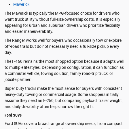
Maverick
The Maverick is typically the MPG-focused choice for drivers who
want truck utility without full-size ownership costs. It is especially
appealing for urban and suburban drivers who prioritize flexibility
and easier maneuverability.
The Ranger works well for buyers who occasionally tow or explore
off-road trails but do not necessarily need a full-size pickup every
day.
The F-150 remains the most shopped option because it adapts well
to multiple lifestyles. Depending on configuration, it can function as
a commuter vehicle, towing solution, family road-trip truck, or
jobsite partner.
Super Duty trucks make the most sense for buyers with consistent
heavy-duty towing or commercial usage. Some shoppers initially
assume they need an F-250, but comparing payload, trailer weight,
and daily drivability often helps narrow the right fit.
Ford SUVs
Ford SUVs cover a broad range of ownership needs, from compact