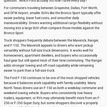
question: "Which Ford actually fits how I drive every day?"
For commuters traveling between Grapevine, Dallas, Fort Worth,
and DFW Airport, smaller SUVs like the Bronco Sport typically offer
easier parking, lower fuel costs, and smoother daily
maneuverability. Drivers wanting additional cargo flexibility without
moving into a large SUV often compare those models against the
Bronco Sport.
Truck shoppers frequently debate between the Maverick, Ranger,
and F-150. The Maverick appeals to drivers who want pickup
versatility without full-size truck dimensions. It works well for
homeowners, apartment dwellers, and buyers who occasionally
haul gear but still spend most of their time commuting. The Ranger
adds stronger towing and off-road capability while remaining
easier to park than a full-size truck.
The Ford F-150 continues to be one of the most shopped vehicles
because it balances work capability with family usability. Many
North Texas drivers use an F-150 as both a weekday commuter and
weekend towing vehicle. Buyers who consistently tow heavy
trailers, equipment, or RVs may ultimately benefit more from an F-
250 or F-350 Super Duty, but some shoppers discover a properly