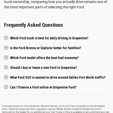
truck ownership, comparing how you actually drive remains one of
the most important parts of selecting the right Ford.
Frequently Asked Questions
Which Ford truck is best for daily driving in Grapevine?
Is the Ford Bronco or Explorer better for families?
Which Ford model offers the best fuel economy?
Should I buy or lease a new Ford in Grapevine?
What Ford SUV is easiest to drive around Dallas-Fort Worth traffic?
Can I finance a Ford online at Grapevine Ford?
Purchase prices do not include tax, title and license. $225 Doc Fee is included in the advertised
price. Optional equipment and upgrades may be offered at time of sale for additional cost or
removed by the dealer for no additional cost. Get Today's Price is available to all customers and can