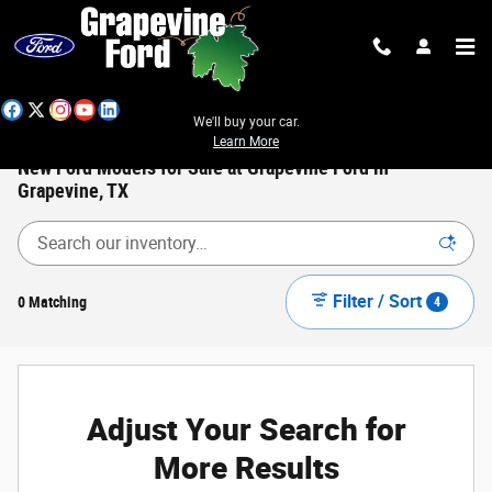
Skip to main content
We'll buy your car.
Learn More
New Ford Models for Sale at Grapevine Ford in
Grapevine, TX
Filter / Sort
0 Matching
4
Adjust Your Search for
More Results