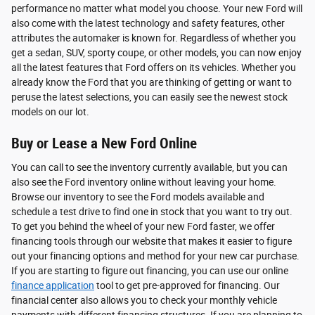
performance no matter what model you choose. Your new Ford will
also come with the latest technology and safety features, other
attributes the automaker is known for. Regardless of whether you
get a sedan, SUV, sporty coupe, or other models, you can now enjoy
all the latest features that Ford offers on its vehicles. Whether you
already know the Ford that you are thinking of getting or want to
peruse the latest selections, you can easily see the newest stock
models on our lot.
Buy or Lease a New Ford Online
You can call to see the inventory currently available, but you can
also see the Ford inventory online without leaving your home.
Browse our inventory to see the Ford models available and
schedule a test drive to find one in stock that you want to try out.
To get you behind the wheel of your new Ford faster, we offer
financing tools through our website that makes it easier to figure
out your financing options and method for your new car purchase.
If you are starting to figure out financing, you can use our online
finance application
tool to get pre-approved for financing. Our
financial center also allows you to check your monthly vehicle
payments with different financing structures. If you are planning to