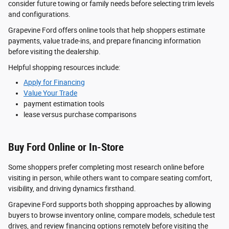
consider future towing or family needs before selecting trim levels
and configurations.
Grapevine Ford offers online tools that help shoppers estimate
payments, value trade-ins, and prepare financing information
before visiting the dealership.
Helpful shopping resources include:
Apply for Financing
Value Your Trade
payment estimation tools
lease versus purchase comparisons
Buy Ford Online or In-Store
Some shoppers prefer completing most research online before
visiting in person, while others want to compare seating comfort,
visibility, and driving dynamics firsthand.
Grapevine Ford supports both shopping approaches by allowing
buyers to browse inventory online, compare models, schedule test
drives, and review financing options remotely before visiting the