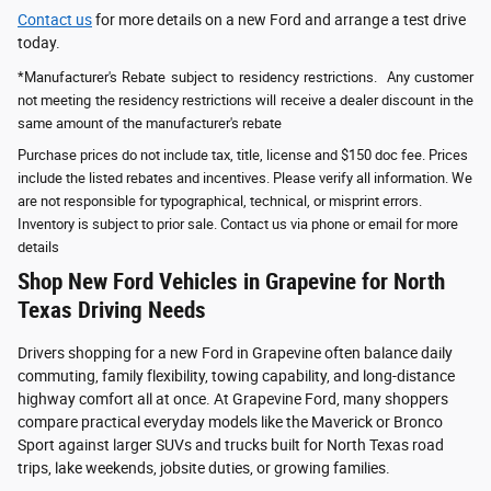
Contact us
for more details on a new Ford and arrange a test drive
today.
*Manufacturer's Rebate subject to residency restrictions. Any customer
not meeting the residency restrictions will receive a dealer discount in the
same amount of the manufacturer's rebate
Purchase prices do not include tax, title, license and $150 doc fee. Prices
include the listed rebates and incentives. Please verify all information. We
are not responsible for typographical, technical, or misprint errors.
Inventory is subject to prior sale. Contact us via phone or email for more
details
Shop New Ford Vehicles in Grapevine for North
Texas Driving Needs
Drivers shopping for a new Ford in Grapevine often balance daily
commuting, family flexibility, towing capability, and long-distance
highway comfort all at once. At Grapevine Ford, many shoppers
compare practical everyday models like the Maverick or Bronco
Sport against larger SUVs and trucks built for North Texas road
trips, lake weekends, jobsite duties, or growing families.