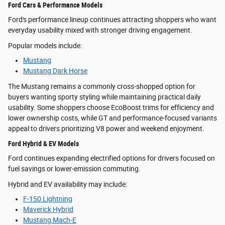
Ford Cars & Performance Models
Ford's performance lineup continues attracting shoppers who want
everyday usability mixed with stronger driving engagement.
Popular models include:
Mustang
Mustang Dark Horse
The Mustang remains a commonly cross-shopped option for
buyers wanting sporty styling while maintaining practical daily
usability. Some shoppers choose EcoBoost trims for efficiency and
lower ownership costs, while GT and performance-focused variants
appeal to drivers prioritizing V8 power and weekend enjoyment.
Ford Hybrid & EV Models
Ford continues expanding electrified options for drivers focused on
fuel savings or lower-emission commuting.
Hybrid and EV availability may include:
F-150 Lightning
Maverick Hybrid
Mustang Mach-E