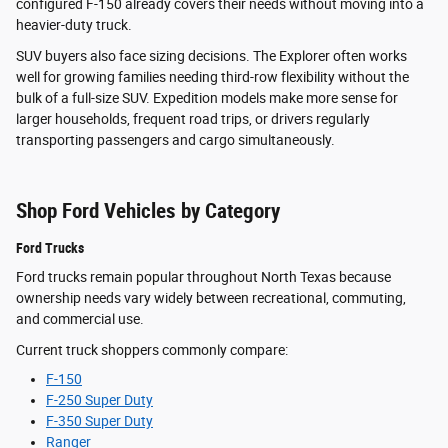
configured F-150 already covers their needs without moving into a
heavier-duty truck.
SUV buyers also face sizing decisions. The Explorer often works
well for growing families needing third-row flexibility without the
bulk of a full-size SUV. Expedition models make more sense for
larger households, frequent road trips, or drivers regularly
transporting passengers and cargo simultaneously.
Shop Ford Vehicles by Category
Ford Trucks
Ford trucks remain popular throughout North Texas because
ownership needs vary widely between recreational, commuting,
and commercial use.
Current truck shoppers commonly compare:
F-150
F-250 Super Duty
F-350 Super Duty
Ranger