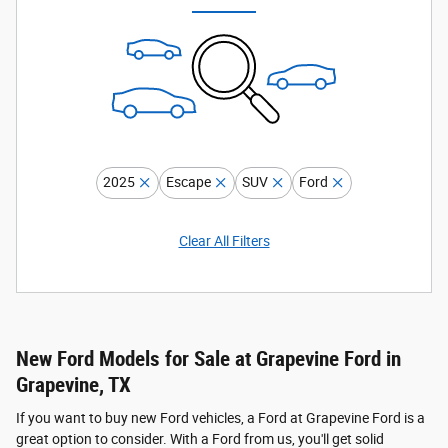
2025
Escape
SUV
Ford
Clear All Filters
New Ford Models for Sale at Grapevine Ford in
Grapevine, TX
If you want to buy new Ford vehicles, a Ford at Grapevine Ford is a
great option to consider. With a Ford from us, you'll get solid