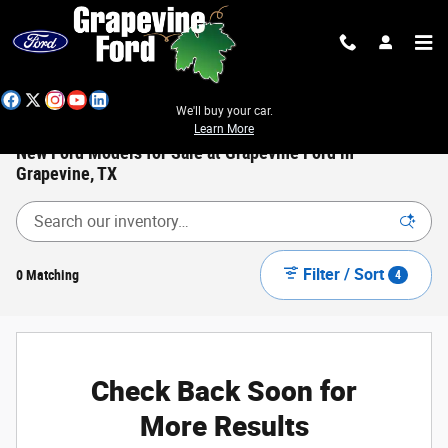
Skip to main content
We'll buy your car.
Learn More
New Ford Models for Sale at Grapevine Ford in
Grapevine, TX
Filter / Sort
0 Matching
4
Check Back Soon for
More Results