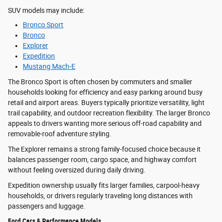
SUV models may include:
Bronco Sport
Bronco
Explorer
Expedition
Mustang Mach-E
The Bronco Sport is often chosen by commuters and smaller
households looking for efficiency and easy parking around busy
retail and airport areas. Buyers typically prioritize versatility, light
trail capability, and outdoor recreation flexibility. The larger Bronco
appeals to drivers wanting more serious off-road capability and
removable-roof adventure styling.
The Explorer remains a strong family-focused choice because it
balances passenger room, cargo space, and highway comfort
without feeling oversized during daily driving.
Expedition ownership usually fits larger families, carpool-heavy
households, or drivers regularly traveling long distances with
passengers and luggage.
Ford Cars & Performance Models