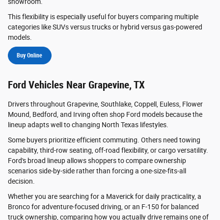
showroom.
This flexibility is especially useful for buyers comparing multiple
categories like SUVs versus trucks or hybrid versus gas-powered
models.
Buy Online
Ford Vehicles Near Grapevine, TX
Drivers throughout Grapevine, Southlake, Coppell, Euless, Flower
Mound, Bedford, and Irving often shop Ford models because the
lineup adapts well to changing North Texas lifestyles.
Some buyers prioritize efficient commuting. Others need towing
capability, third-row seating, off-road flexibility, or cargo versatility.
Ford's broad lineup allows shoppers to compare ownership
scenarios side-by-side rather than forcing a one-size-fits-all
decision.
Whether you are searching for a Maverick for daily practicality, a
Bronco for adventure-focused driving, or an F-150 for balanced
truck ownership, comparing how you actually drive remains one of