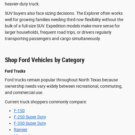
heavier-duty truck.
SUV buyers also face sizing decisions. The Explorer often works
well for growing families needing third-row flexibility without the
bulk of a full-size SUV. Expedition models make more sense for
larger households, frequent road trips, or drivers regularly
transporting passengers and cargo simultaneously.
Shop Ford Vehicles by Category
Ford Trucks
Ford trucks remain popular throughout North Texas because
ownership needs vary widely between recreational, commuting,
and commercial use.
Current truck shoppers commonly compare:
F-150
F-250 Super Duty
F-350 Super Duty
Ranger