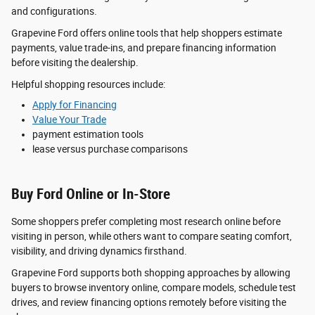
and configurations.
Grapevine Ford offers online tools that help shoppers estimate
payments, value trade-ins, and prepare financing information
before visiting the dealership.
Helpful shopping resources include:
Apply for Financing
Value Your Trade
payment estimation tools
lease versus purchase comparisons
Buy Ford Online or In-Store
Some shoppers prefer completing most research online before
visiting in person, while others want to compare seating comfort,
visibility, and driving dynamics firsthand.
Grapevine Ford supports both shopping approaches by allowing
buyers to browse inventory online, compare models, schedule test
drives, and review financing options remotely before visiting the