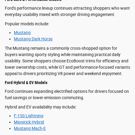
Ford's performance lineup continues attracting shoppers who want
everyday usability mixed with stronger driving engagement.
Popular models include:
Mustang
Mustang Dark Horse
The Mustang remains a commonly cross-shopped option for
buyers wanting sporty styling while maintaining practical daily
usability. Some shoppers choose EcoBoost trims for efficiency and
lower ownership costs, while GT and performance-focused variants
appeal to drivers prioritizing V8 power and weekend enjoyment.
Ford Hybrid & EV Models
Ford continues expanding electrified options for drivers focused on
fuel savings or lower-emission commuting.
Hybrid and EV availability may include:
F-150 Lightning
Maverick Hybrid
Mustang Mach-E