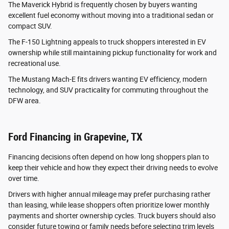
The Maverick Hybrid is frequently chosen by buyers wanting
excellent fuel economy without moving into a traditional sedan or
compact SUV.
The F-150 Lightning appeals to truck shoppers interested in EV
ownership while still maintaining pickup functionality for work and
recreational use.
The Mustang Mach-E fits drivers wanting EV efficiency, modern
technology, and SUV practicality for commuting throughout the
DFW area.
Ford Financing in Grapevine, TX
Financing decisions often depend on how long shoppers plan to
keep their vehicle and how they expect their driving needs to evolve
over time.
Drivers with higher annual mileage may prefer purchasing rather
than leasing, while lease shoppers often prioritize lower monthly
payments and shorter ownership cycles. Truck buyers should also
consider future towing or family needs before selecting trim levels