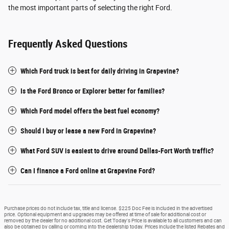
the most important parts of selecting the right Ford.
Frequently Asked Questions
Which Ford truck is best for daily driving in Grapevine?
Is the Ford Bronco or Explorer better for families?
Which Ford model offers the best fuel economy?
Should I buy or lease a new Ford in Grapevine?
What Ford SUV is easiest to drive around Dallas-Fort Worth traffic?
Can I finance a Ford online at Grapevine Ford?
Purchase prices do not include tax, title and license. $225 Doc Fee is included in the advertised
price. Optional equipment and upgrades may be offered at time of sale for additional cost or
removed by the dealer for no additional cost. Get Today's Price is available to all customers and can
also be obtained by calling or coming into the dealership today. Prices include the listed Rebates and