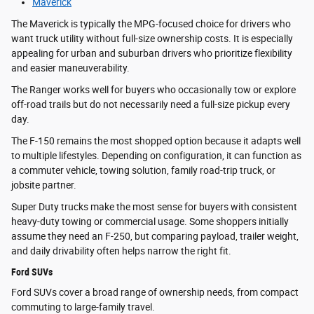
Maverick
The Maverick is typically the MPG-focused choice for drivers who
want truck utility without full-size ownership costs. It is especially
appealing for urban and suburban drivers who prioritize flexibility
and easier maneuverability.
The Ranger works well for buyers who occasionally tow or explore
off-road trails but do not necessarily need a full-size pickup every
day.
The F-150 remains the most shopped option because it adapts well
to multiple lifestyles. Depending on configuration, it can function as
a commuter vehicle, towing solution, family road-trip truck, or
jobsite partner.
Super Duty trucks make the most sense for buyers with consistent
heavy-duty towing or commercial usage. Some shoppers initially
assume they need an F-250, but comparing payload, trailer weight,
and daily drivability often helps narrow the right fit.
Ford SUVs
Ford SUVs cover a broad range of ownership needs, from compact
commuting to large-family travel.