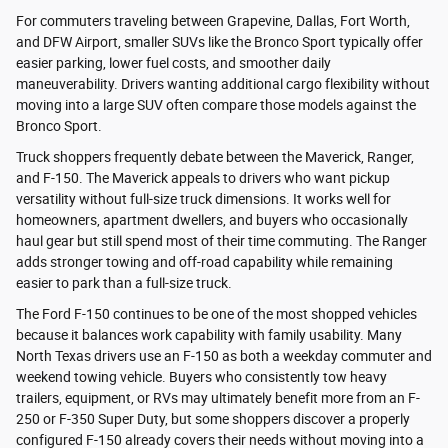
For commuters traveling between Grapevine, Dallas, Fort Worth,
and DFW Airport, smaller SUVs like the Bronco Sport typically offer
easier parking, lower fuel costs, and smoother daily
maneuverability. Drivers wanting additional cargo flexibility without
moving into a large SUV often compare those models against the
Bronco Sport.
Truck shoppers frequently debate between the Maverick, Ranger,
and F-150. The Maverick appeals to drivers who want pickup
versatility without full-size truck dimensions. It works well for
homeowners, apartment dwellers, and buyers who occasionally
haul gear but still spend most of their time commuting. The Ranger
adds stronger towing and off-road capability while remaining
easier to park than a full-size truck.
The Ford F-150 continues to be one of the most shopped vehicles
because it balances work capability with family usability. Many
North Texas drivers use an F-150 as both a weekday commuter and
weekend towing vehicle. Buyers who consistently tow heavy
trailers, equipment, or RVs may ultimately benefit more from an F-
250 or F-350 Super Duty, but some shoppers discover a properly
configured F-150 already covers their needs without moving into a