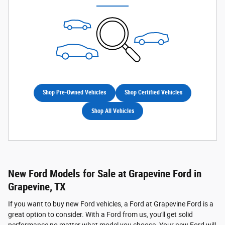
Shop Pre-Owned Vehicles
Shop Certified Vehicles
Shop All Vehicles
New Ford Models for Sale at Grapevine Ford in
Grapevine, TX
If you want to buy new Ford vehicles, a Ford at Grapevine Ford is a
great option to consider. With a Ford from us, you'll get solid
performance no matter what model you choose. Your new Ford will