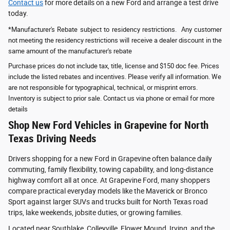
Contact us
for more details on a new Ford and arrange a test drive
today.
*Manufacturer's Rebate subject to residency restrictions. Any customer
not meeting the residency restrictions will receive a dealer discount in the
same amount of the manufacturer's rebate
Purchase prices do not include tax, title, license and $150 doc fee. Prices
include the listed rebates and incentives. Please verify all information. We
are not responsible for typographical, technical, or misprint errors.
Inventory is subject to prior sale. Contact us via phone or email for more
details
Shop New Ford Vehicles in Grapevine for North
Texas Driving Needs
Drivers shopping for a new Ford in Grapevine often balance daily
commuting, family flexibility, towing capability, and long-distance
highway comfort all at once. At Grapevine Ford, many shoppers
compare practical everyday models like the Maverick or Bronco
Sport against larger SUVs and trucks built for North Texas road
trips, lake weekends, jobsite duties, or growing families.
Located near Southlake, Colleyville, Flower Mound, Irving, and the