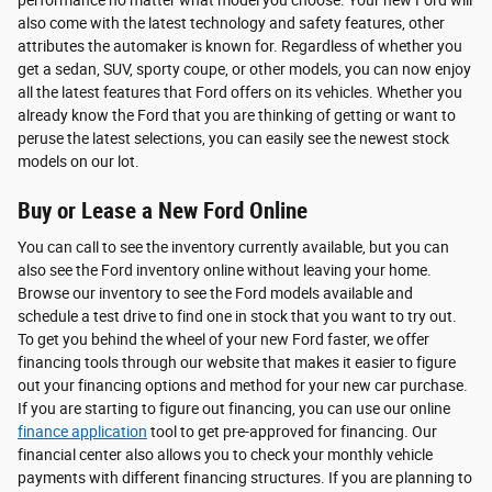
also come with the latest technology and safety features, other
attributes the automaker is known for. Regardless of whether you
get a sedan, SUV, sporty coupe, or other models, you can now enjoy
all the latest features that Ford offers on its vehicles. Whether you
already know the Ford that you are thinking of getting or want to
peruse the latest selections, you can easily see the newest stock
models on our lot.
Buy or Lease a New Ford Online
You can call to see the inventory currently available, but you can
also see the Ford inventory online without leaving your home.
Browse our inventory to see the Ford models available and
schedule a test drive to find one in stock that you want to try out.
To get you behind the wheel of your new Ford faster, we offer
financing tools through our website that makes it easier to figure
out your financing options and method for your new car purchase.
If you are starting to figure out financing, you can use our online
finance application
tool to get pre-approved for financing. Our
financial center also allows you to check your monthly vehicle
payments with different financing structures. If you are planning to