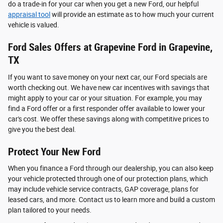
do a trade-in for your car when you get a new Ford, our helpful
appraisal tool
will provide an estimate as to how much your current
vehicle is valued.
Ford Sales Offers at Grapevine Ford in Grapevine,
TX
If you want to save money on your next car, our Ford specials are
worth checking out. We have new car incentives with savings that
might apply to your car or your situation. For example, you may
find a Ford offer or a first responder offer available to lower your
car's cost. We offer these savings along with competitive prices to
give you the best deal.
Protect Your New Ford
When you finance a Ford through our dealership, you can also keep
your vehicle protected through one of our protection plans, which
may include vehicle service contracts, GAP coverage, plans for
leased cars, and more. Contact us to learn more and build a custom
plan tailored to your needs.