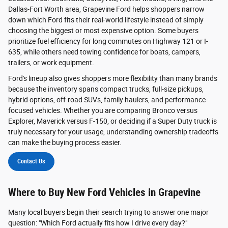
Dallas-Fort Worth area, Grapevine Ford helps shoppers narrow
down which Ford fits their real-world lifestyle instead of simply
choosing the biggest or most expensive option. Some buyers
prioritize fuel efficiency for long commutes on Highway 121 or I-
635, while others need towing confidence for boats, campers,
trailers, or work equipment.
Ford's lineup also gives shoppers more flexibility than many brands
because the inventory spans compact trucks, full-size pickups,
hybrid options, off-road SUVs, family haulers, and performance-
focused vehicles. Whether you are comparing Bronco versus
Explorer, Maverick versus F-150, or deciding if a Super Duty truck is
truly necessary for your usage, understanding ownership tradeoffs
can make the buying process easier.
Contact Us
Where to Buy New Ford Vehicles in Grapevine
Many local buyers begin their search trying to answer one major
question: "Which Ford actually fits how I drive every day?"