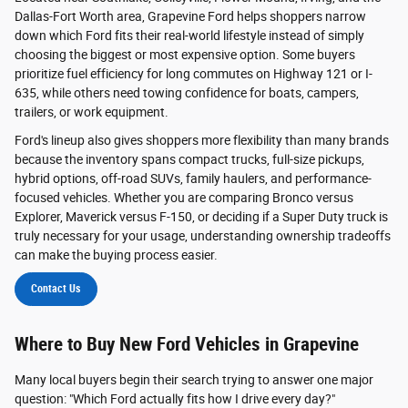
Dallas-Fort Worth area, Grapevine Ford helps shoppers narrow
down which Ford fits their real-world lifestyle instead of simply
choosing the biggest or most expensive option. Some buyers
prioritize fuel efficiency for long commutes on Highway 121 or I-
635, while others need towing confidence for boats, campers,
trailers, or work equipment.
Ford's lineup also gives shoppers more flexibility than many brands
because the inventory spans compact trucks, full-size pickups,
hybrid options, off-road SUVs, family haulers, and performance-
focused vehicles. Whether you are comparing Bronco versus
Explorer, Maverick versus F-150, or deciding if a Super Duty truck is
truly necessary for your usage, understanding ownership tradeoffs
can make the buying process easier.
Contact Us
Where to Buy New Ford Vehicles in Grapevine
Many local buyers begin their search trying to answer one major
question: "Which Ford actually fits how I drive every day?"