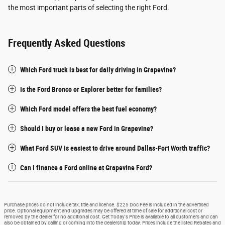
the most important parts of selecting the right Ford.
Frequently Asked Questions
Which Ford truck is best for daily driving in Grapevine?
Is the Ford Bronco or Explorer better for families?
Which Ford model offers the best fuel economy?
Should I buy or lease a new Ford in Grapevine?
What Ford SUV is easiest to drive around Dallas-Fort Worth traffic?
Can I finance a Ford online at Grapevine Ford?
Purchase prices do not include tax, title and license. $225 Doc Fee is included in the advertised
price. Optional equipment and upgrades may be offered at time of sale for additional cost or
removed by the dealer for no additional cost. Get Today's Price is available to all customers and can
also be obtained by calling or coming into the dealership today. Prices include the listed Rebates and