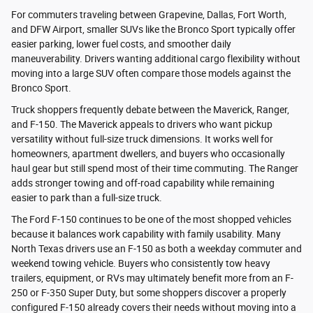
For commuters traveling between Grapevine, Dallas, Fort Worth,
and DFW Airport, smaller SUVs like the Bronco Sport typically offer
easier parking, lower fuel costs, and smoother daily
maneuverability. Drivers wanting additional cargo flexibility without
moving into a large SUV often compare those models against the
Bronco Sport.
Truck shoppers frequently debate between the Maverick, Ranger,
and F-150. The Maverick appeals to drivers who want pickup
versatility without full-size truck dimensions. It works well for
homeowners, apartment dwellers, and buyers who occasionally
haul gear but still spend most of their time commuting. The Ranger
adds stronger towing and off-road capability while remaining
easier to park than a full-size truck.
The Ford F-150 continues to be one of the most shopped vehicles
because it balances work capability with family usability. Many
North Texas drivers use an F-150 as both a weekday commuter and
weekend towing vehicle. Buyers who consistently tow heavy
trailers, equipment, or RVs may ultimately benefit more from an F-
250 or F-350 Super Duty, but some shoppers discover a properly
configured F-150 already covers their needs without moving into a