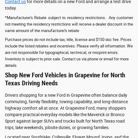
Contact us
for more details on a new Ford and arrange a test drive
today.
*Manufacturer's Rebate subject to residency restrictions. Any customer
not meeting the residency restrictions will receive a dealer discount in the
same amount of the manufacturer's rebate
Purchase prices do not include tax, title, license and $150 doc fee. Prices
include the listed rebates and incentives. Please verify all information. We
are not responsible for typographical, technical, or misprint errors.
Inventory is subject to prior sale. Contact us via phone or email for more
details
Shop New Ford Vehicles in Grapevine for North
Texas Driving Needs
Drivers shopping for a new Ford in Grapevine often balance daily
commuting, family flexibility, towing capability, and long-distance
highway comfort all at once. At Grapevine Ford, many shoppers
compare practical everyday models like the Maverick or Bronco
Sport against larger SUVs and trucks built for North Texas road
trips, lake weekends, jobsite duties, or growing families.
Located near Southlake, Colleyville, Flower Mound, Irving, and the