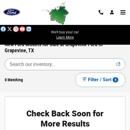
Skip to main content
We'll buy your car.
Learn More
New Ford Models for Sale at Grapevine Ford in
Grapevine, TX
Filter / Sort
0 Matching
4
Check Back Soon for
More Results