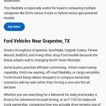
showroom.
This flexibility is especially useful for buyers comparing multiple
categories like SUVs versus trucks or hybrid versus gas-powered
models.
Buy Online
Ford Vehicles Near Grapevine, TX
Drivers throughout Grapevine, Southlake, Coppell, Euless, Flower
Mound, Bedford, and Irving often shop Ford models because the
lineup adapts well to changing North Texas lifestyles.
Some buyers prioritize efficient commuting. Others need towing
capability, third-row seating, off-road flexibility, or cargo versatility.
Ford's broad lineup allows shoppers to compare ownership
scenarios side-by-side rather than forcing a one-size-fits-all
decision.
Whether you are searching for a Maverick for daily practicality, a
Bronco for adventure-focused driving, or an F-150 for balanced
truck ownership, comparing how you actually drive remains one of