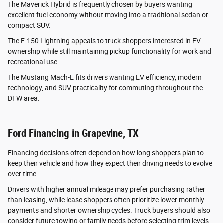
The Maverick Hybrid is frequently chosen by buyers wanting
excellent fuel economy without moving into a traditional sedan or
compact SUV.
The F-150 Lightning appeals to truck shoppers interested in EV
ownership while still maintaining pickup functionality for work and
recreational use.
The Mustang Mach-E fits drivers wanting EV efficiency, modern
technology, and SUV practicality for commuting throughout the
DFW area.
Ford Financing in Grapevine, TX
Financing decisions often depend on how long shoppers plan to
keep their vehicle and how they expect their driving needs to evolve
over time.
Drivers with higher annual mileage may prefer purchasing rather
than leasing, while lease shoppers often prioritize lower monthly
payments and shorter ownership cycles. Truck buyers should also
consider future towing or family needs before selecting trim levels