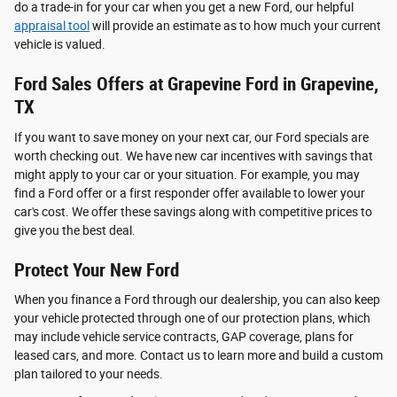
do a trade-in for your car when you get a new Ford, our helpful
appraisal tool
will provide an estimate as to how much your current
vehicle is valued.
Ford Sales Offers at Grapevine Ford in Grapevine,
TX
If you want to save money on your next car, our Ford specials are
worth checking out. We have new car incentives with savings that
might apply to your car or your situation. For example, you may
find a Ford offer or a first responder offer available to lower your
car's cost. We offer these savings along with competitive prices to
give you the best deal.
Protect Your New Ford
When you finance a Ford through our dealership, you can also keep
your vehicle protected through one of our protection plans, which
may include vehicle service contracts, GAP coverage, plans for
leased cars, and more. Contact us to learn more and build a custom
plan tailored to your needs.