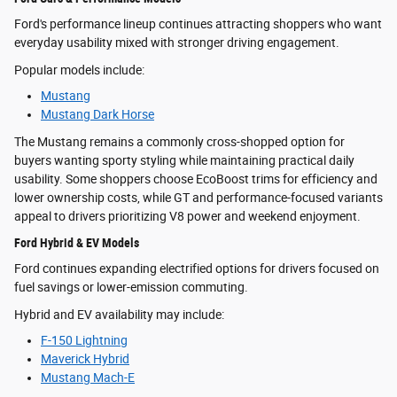
Ford's performance lineup continues attracting shoppers who want
everyday usability mixed with stronger driving engagement.
Popular models include:
Mustang
Mustang Dark Horse
The Mustang remains a commonly cross-shopped option for
buyers wanting sporty styling while maintaining practical daily
usability. Some shoppers choose EcoBoost trims for efficiency and
lower ownership costs, while GT and performance-focused variants
appeal to drivers prioritizing V8 power and weekend enjoyment.
Ford Hybrid & EV Models
Ford continues expanding electrified options for drivers focused on
fuel savings or lower-emission commuting.
Hybrid and EV availability may include:
F-150 Lightning
Maverick Hybrid
Mustang Mach-E