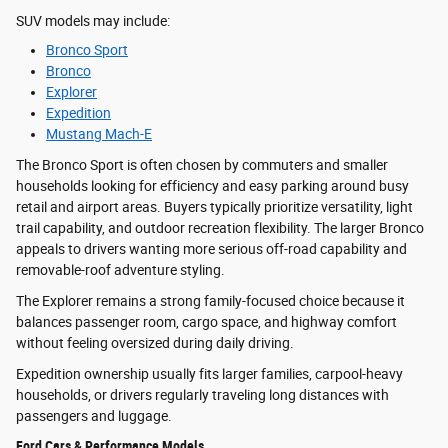
SUV models may include:
Bronco Sport
Bronco
Explorer
Expedition
Mustang Mach-E
The Bronco Sport is often chosen by commuters and smaller
households looking for efficiency and easy parking around busy
retail and airport areas. Buyers typically prioritize versatility, light
trail capability, and outdoor recreation flexibility. The larger Bronco
appeals to drivers wanting more serious off-road capability and
removable-roof adventure styling.
The Explorer remains a strong family-focused choice because it
balances passenger room, cargo space, and highway comfort
without feeling oversized during daily driving.
Expedition ownership usually fits larger families, carpool-heavy
households, or drivers regularly traveling long distances with
passengers and luggage.
Ford Cars & Performance Models