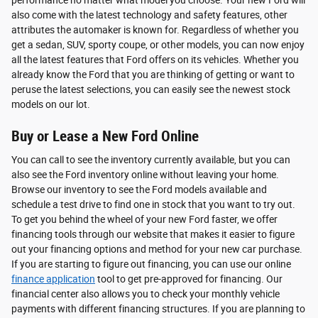
also come with the latest technology and safety features, other
attributes the automaker is known for. Regardless of whether you
get a sedan, SUV, sporty coupe, or other models, you can now enjoy
all the latest features that Ford offers on its vehicles. Whether you
already know the Ford that you are thinking of getting or want to
peruse the latest selections, you can easily see the newest stock
models on our lot.
Buy or Lease a New Ford Online
You can call to see the inventory currently available, but you can
also see the Ford inventory online without leaving your home.
Browse our inventory to see the Ford models available and
schedule a test drive to find one in stock that you want to try out.
To get you behind the wheel of your new Ford faster, we offer
financing tools through our website that makes it easier to figure
out your financing options and method for your new car purchase.
If you are starting to figure out financing, you can use our online
finance application
tool to get pre-approved for financing. Our
financial center also allows you to check your monthly vehicle
payments with different financing structures. If you are planning to