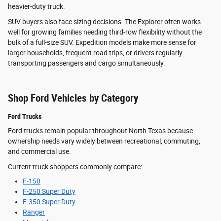
heavier-duty truck.
SUV buyers also face sizing decisions. The Explorer often works
well for growing families needing third-row flexibility without the
bulk of a full-size SUV. Expedition models make more sense for
larger households, frequent road trips, or drivers regularly
transporting passengers and cargo simultaneously.
Shop Ford Vehicles by Category
Ford Trucks
Ford trucks remain popular throughout North Texas because
ownership needs vary widely between recreational, commuting,
and commercial use.
Current truck shoppers commonly compare:
F-150
F-250 Super Duty
F-350 Super Duty
Ranger