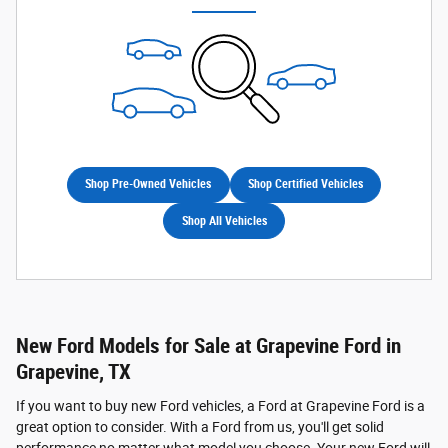
Shop Pre-Owned Vehicles
Shop Certified Vehicles
Shop All Vehicles
New Ford Models for Sale at Grapevine Ford in
Grapevine, TX
If you want to buy new Ford vehicles, a Ford at Grapevine Ford is a
great option to consider. With a Ford from us, you'll get solid
performance no matter what model you choose. Your new Ford will