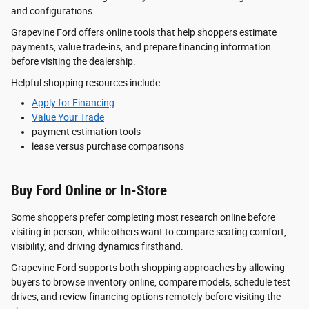
and configurations.
Grapevine Ford offers online tools that help shoppers estimate
payments, value trade-ins, and prepare financing information
before visiting the dealership.
Helpful shopping resources include:
Apply for Financing
Value Your Trade
payment estimation tools
lease versus purchase comparisons
Buy Ford Online or In-Store
Some shoppers prefer completing most research online before
visiting in person, while others want to compare seating comfort,
visibility, and driving dynamics firsthand.
Grapevine Ford supports both shopping approaches by allowing
buyers to browse inventory online, compare models, schedule test
drives, and review financing options remotely before visiting the