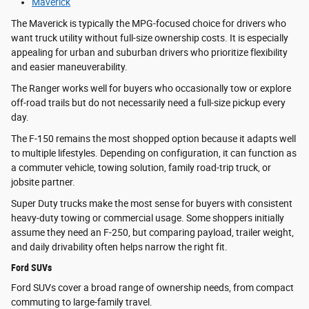
Maverick
The Maverick is typically the MPG-focused choice for drivers who
want truck utility without full-size ownership costs. It is especially
appealing for urban and suburban drivers who prioritize flexibility
and easier maneuverability.
The Ranger works well for buyers who occasionally tow or explore
off-road trails but do not necessarily need a full-size pickup every
day.
The F-150 remains the most shopped option because it adapts well
to multiple lifestyles. Depending on configuration, it can function as
a commuter vehicle, towing solution, family road-trip truck, or
jobsite partner.
Super Duty trucks make the most sense for buyers with consistent
heavy-duty towing or commercial usage. Some shoppers initially
assume they need an F-250, but comparing payload, trailer weight,
and daily drivability often helps narrow the right fit.
Ford SUVs
Ford SUVs cover a broad range of ownership needs, from compact
commuting to large-family travel.