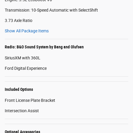
Transmission: 10-Speed Automatic with SelectShift
3.73 Axle Ratio
Show All Package Items
Radio: B&O Sound System by Bang and Olufsen
SiriusXM with 360L
Ford Digital Experience
Included Options
Front License Plate Bracket
Intersection Assist
Optional Accessories