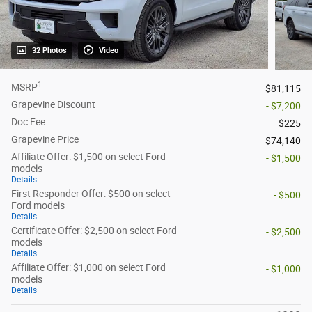
32 Photos
Video
1
MSRP
$81,115
Grapevine Discount
- $7,200
Doc Fee
$225
Grapevine Price
$74,140
Affiliate Offer: $1,500 on select Ford
- $1,500
models
Details
First Responder Offer: $500 on select
- $500
Ford models
Details
Certificate Offer: $2,500 on select Ford
- $2,500
models
Details
Affiliate Offer: $1,000 on select Ford
- $1,000
models
Details