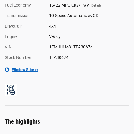
Fuel Economy
15/22 MPG City/Hwy
Details
Transmission
10-Speed Automatic w/OD
Drivetrain
4x4
Engine
V-6 cyl
VIN
1FMJU1M81TEA30674
Stock Number
TEA30674
Window Sticker
The highlights