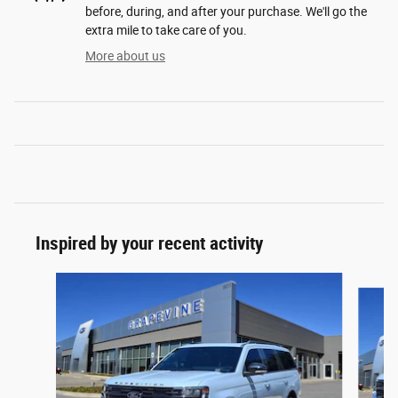
before, during, and after your purchase. We'll go the
extra mile to take care of you.
More about us
Inspired by your recent activity
Slide 1 of 6