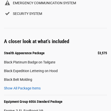
EMERGENCY COMMUNICATION SYSTEM
SECURITY SYSTEM
A closer look at what’s included
Stealth Appearance Package
$3,575
Black Platinum Badge on Tailgate
Black Expedition Lettering on Hood
Black Belt Molding
Show All Package Items
Equipment Group 600A Standard Package
Engine: 3.5L EcoBoost V6