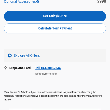
$998
Optional Accessories
Get Today's Price
Calculate Your Payment
Explore All Offers
Grapevine Ford
Call 844-880-7344
We’re here to help
Manufacturer's Rebate subject to residency restrictions. Any customer not meeting the
residency restrictions will receive a dealer discount in the same amount of the manufacturer's
rebate.