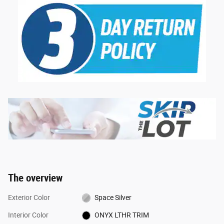
The overview
Exterior Color
Space Silver
Interior Color
ONYX LTHR TRIM