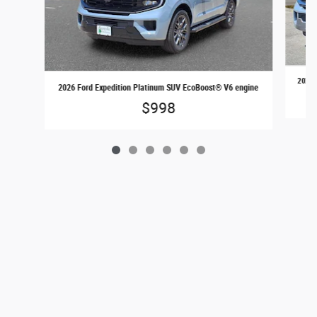
2026 
2026 Ford Expedition Platinum SUV EcoBoost® V6 engine
$998