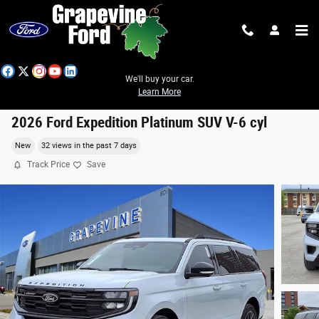
Skip to main content
We'll buy your car.
Learn More
2026 Ford Expedition Platinum SUV V-6 cyl
New
32 views in the past 7 days
Track Price
Save