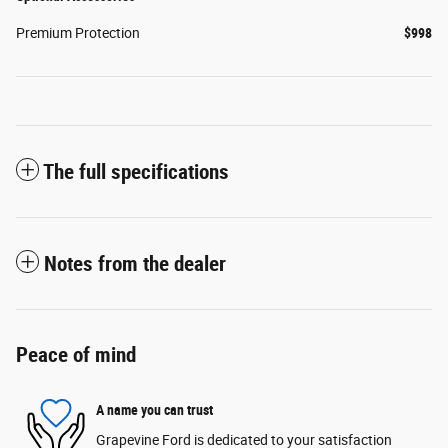
Premium Protection
$998
The full specifications
Notes from the dealer
Peace of mind
A name you can trust
Grapevine Ford is dedicated to your satisfaction