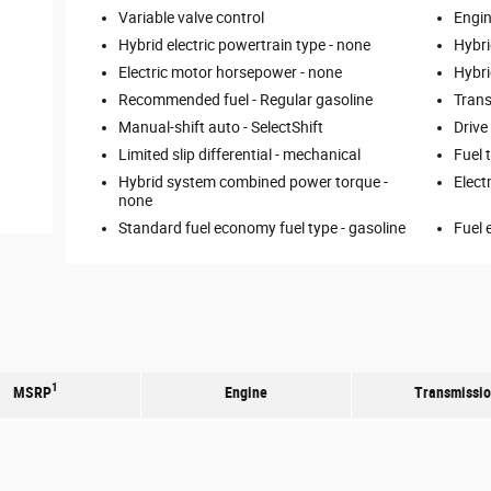
Variable valve control
Engin
Hybrid electric powertrain type -
none
Hybri
Electric motor horsepower -
none
Hybri
Recommended fuel -
Regular gasoline
Trans
Manual-shift auto -
SelectShift
Drive
Limited slip differential -
mechanical
Fuel 
Hybrid system combined power torque -
Elect
none
Standard fuel economy fuel type -
gasoline
Fuel 
1
MSRP
Engine
Transmissi