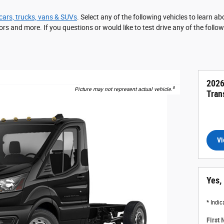
cars, trucks, vans & SUVs
. Select any of the following vehicles to learn 
ors and more. If you questions or would like to test drive any of the follo
2026
8
Picture may not represent actual vehicle.
Tran
Vi
Yes,
* Indic
First