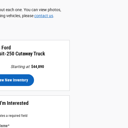
about each one. You can view photos,
wing vehicles, please
contact us
.
 Ford
sit-250 Cutaway Truck
Starting at
:
$44,890
ew New Inventory
 I'm Interested
ates a required field
 Name
*