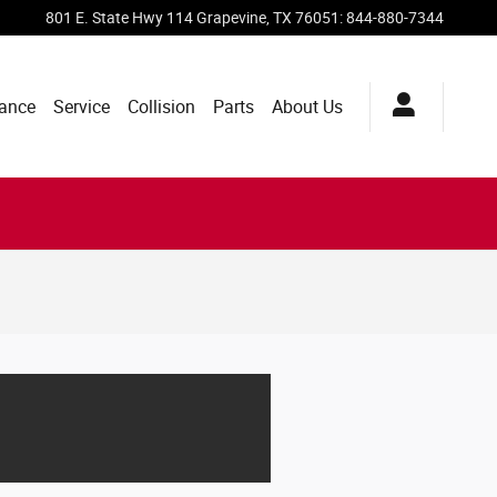
801 E. State Hwy 114
Grapevine
,
TX
76051
:
844-880-7344
ance
Service
Collision
Parts
About Us