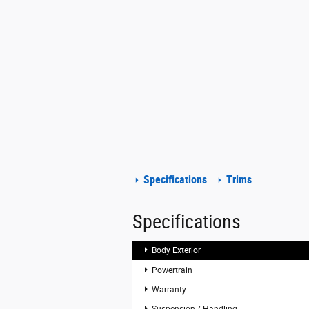
Specifications
Trims
Specifications
Body Exterior
Powertrain
Warranty