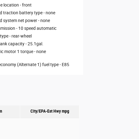
e location -
front
d traction battery type -
none
d system net power -
none
mission -
10 speed automatic
 type -
rear-wheel
tank capacity -
25.1gal.
ric motor 1 torque -
none
economy (Alternate 1) fuel type -
E85
on
City/EPA-Est Hwy
mpg