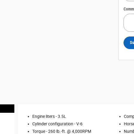
Comm
Su
Engine liters -
3.5L
Comp
Cylinder configuration -
V-6
Hors
Torque -
260 lb.-ft. @ 4,000RPM
Numbe