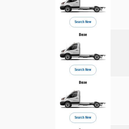
Search New
Base
Search New
Base
Search New