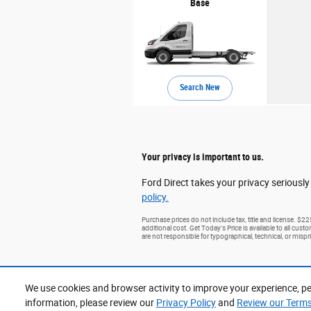
Base
Search New
Your privacy is important to us.
Ford Direct takes your privacy seriously
policy.
Purchase prices do not include tax, title and license. $2
additional cost. Get Today's Price is available to all cus
are not responsible for typographical, technical, or mispri
We use cookies and browser activity to improve your experience, pe
information, please review our
Privacy Policy
and
Review our Terms