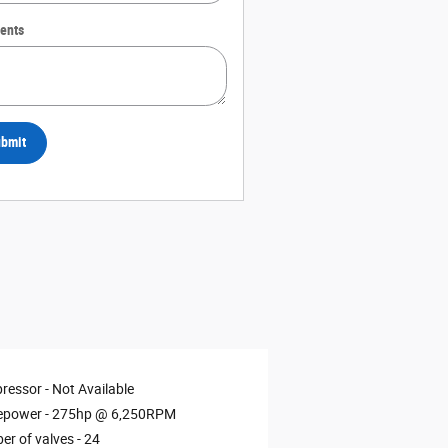
ents
bmit
ressor -
Not Available
epower -
275hp @ 6,250RPM
r of valves -
24