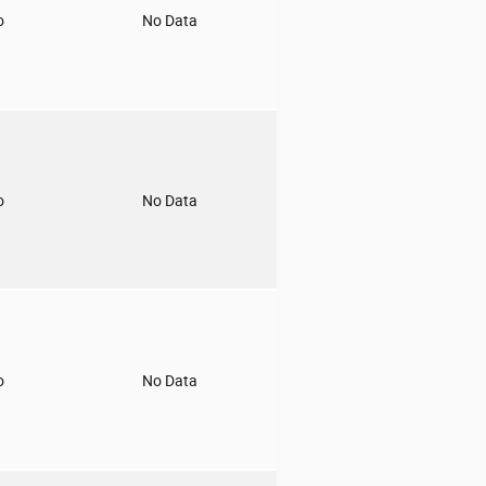
o
No Data
o
No Data
o
No Data