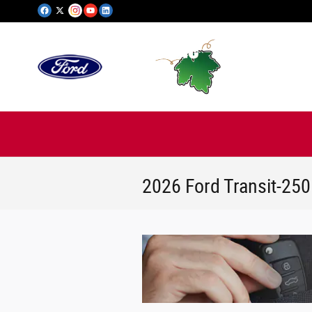
Skip to main content
2026 Ford Transit-25