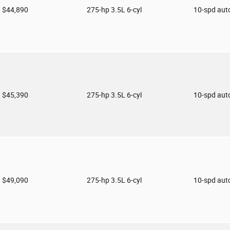
$44,890
275-hp 3.5L 6-cyl
10-spd aut
$45,390
275-hp 3.5L 6-cyl
10-spd aut
$49,090
275-hp 3.5L 6-cyl
10-spd aut