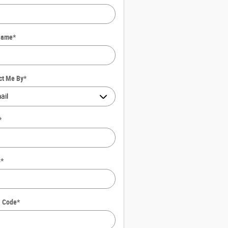
Name
*
ct Me By
*
*
e
*
l Code
*