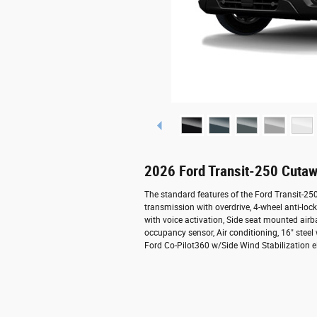
2026 Ford Transit-250 Cutaw
The standard features of the Ford Transit-2
transmission with overdrive, 4-wheel anti-lo
with voice activation, Side seat mounted air
occupancy sensor, Air conditioning, 16" steel
Ford Co-Pilot360 w/Side Wind Stabilization el