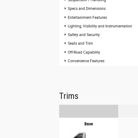
Suspension / Handling
Specs and Dimensions
Entertainment Features
Lighting, Visibility and Instrumentation
Safety and Security
Seats and Trim
Off-Road Capability
Convenience Features
Trims
Base