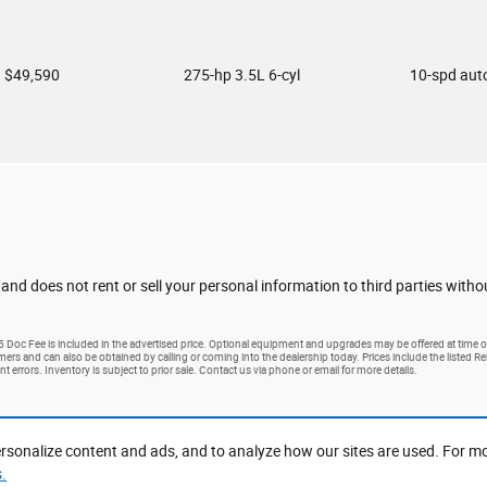
$49,590
275-hp 3.5L 6-cyl
10-spd aut
 and does not rent or sell your personal information to third parties with
25 Doc Fee is included in the advertised price. Optional equipment and upgrades may be offered at time of
tomers and can also be obtained by calling or coming into the dealership today. Prices include the listed R
nt errors. Inventory is subject to prior sale. Contact us via phone or email for more details.
rsonalize content and ads, and to analyze how our sites are used. For m
.