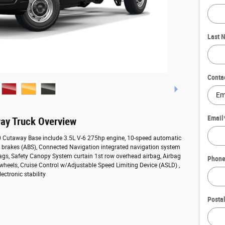
Last 
Conta
Email
ay Truck Overview
50 Cutaway Base include 3.5L V-6 275hp engine, 10-speed automatic
ck brakes (ABS), Connected Navigation integrated navigation system
bags, Safety Canopy System curtain 1st row overhead airbag, Airbag
Phon
 wheels, Cruise Control w/Adjustable Speed Limiting Device (ASLD) ,
ectronic stability
Posta