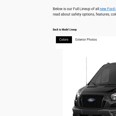
Below is our Full Lineup of all
new Ford 
read about safety options, features, col
Back to Model Lineup
Colors
Exterior Photos