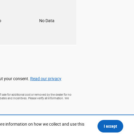
o
No Data
out your consent.
Read our privacy
 sale for additional cost or removed by the dealer for no
ebates and Incentives. Please verify all information. We
ore information on how we collect and use this
I accept