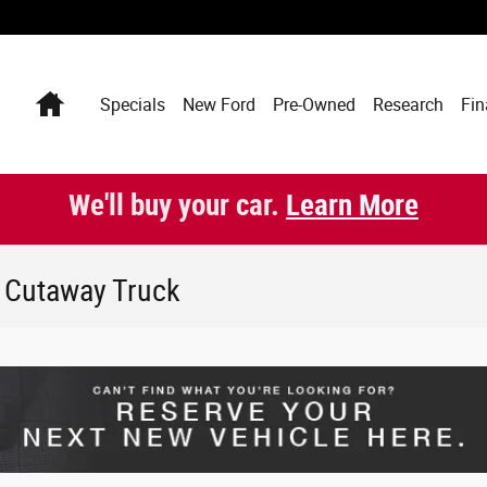
Home
Specials
New Ford
Pre-Owned
Research
Fin
We'll buy your car.
Learn More
0 Cutaway Truck