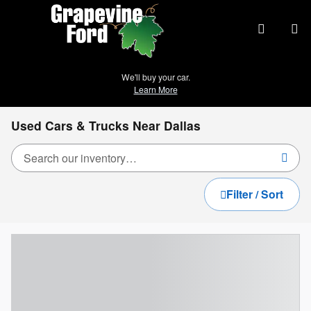
Skip to main content
We'll buy your car.
Learn More
Used Cars & Trucks Near Dallas
Filter / Sort