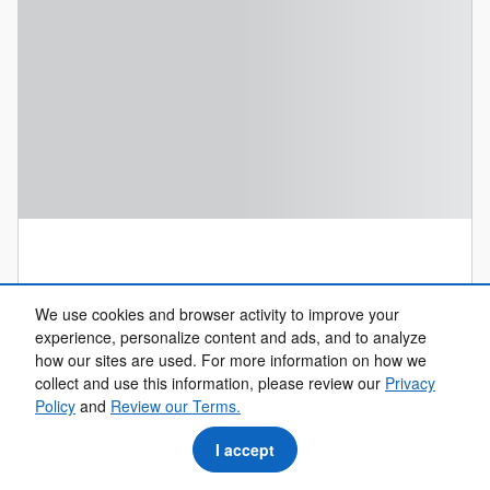
We use cookies and browser activity to improve your
experience, personalize content and ads, and to analyze how
our sites are used. For more information on how we collect
and use this information, please review our
Privacy Policy
and
Review our Terms.
I accept