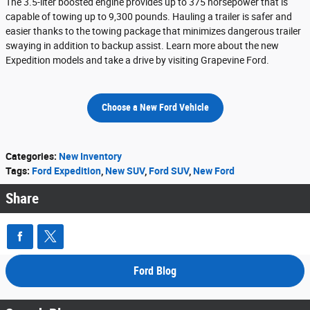
The 3.5-liter boosted engine provides up to 375 horsepower that is
capable of towing up to 9,300 pounds. Hauling a trailer is safer and
easier thanks to the towing package that minimizes dangerous trailer
swaying in addition to backup assist. Learn more about the new
Expedition models and take a drive by visiting Grapevine Ford.
Choose a New Ford Vehicle
Categories
:
New Inventory
Tags
:
Ford Expedition
,
New SUV
,
Ford SUV
,
New Ford
Share
Ford Blog