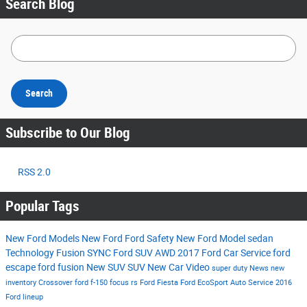
Search Blog
Search Blog
Search
Subscribe to Our Blog
RSS 2.0
Popular Tags
New Ford Models
New Ford
Ford
Safety
New Ford Model
sedan
Technology
Fusion
SYNC
Ford SUV
AWD
2017
Ford Car
Service
ford
escape
ford fusion
New SUV
SUV
New Car
Video
super duty
News
new
inventory
Crossover
ford f-150
focus rs
Ford Fiesta
Ford EcoSport
Auto Service
2016
Ford lineup