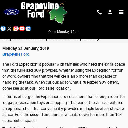
Skip to main content
Open Monday 10am
Explore Ford Expedition's Capability
Monday, 21 January, 2019
Grapevine Ford
The Ford Expedition is popular with families who need the extra space
that the full-sized SUV provides. Whether using the Expedition for fun
or work, owners find that the vehicle is also more than capable of
handling the task. When curious as to what a full-sized SUV offers,
come see us at our Ford sales location.
In terms of cargo, the Expedition provides more than enough room for
luggage, recreation toys or shopping. The rear of the vehicle features
an optional shelf that conveniently provides multiple levels or storage
space. Fold the second and third-row seats down for more than 104
cubic feet of space.