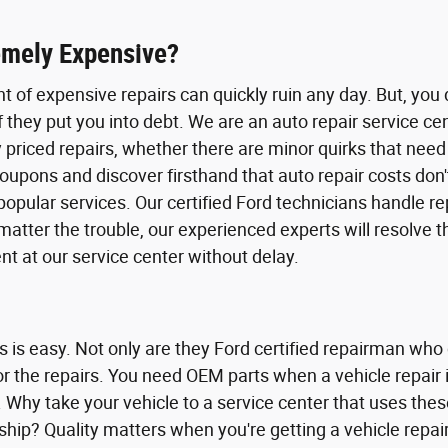
emely Expensive?
ht of expensive repairs can quickly ruin any day. But, yo
f they put you into debt. We are an auto repair service c
priced repairs, whether there are minor quirks that need 
f coupons and discover firsthand that auto repair costs 
pular services. Our certified Ford technicians handle rep
matter the trouble, our experienced experts will resolve 
 at our service center without delay.
ns is easy. Not only are they Ford certified repairman who
 for the repairs. You need OEM parts when a vehicle repa
 Why take your vehicle to a service center that uses th
hip? Quality matters when you're getting a vehicle repair