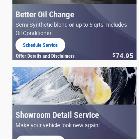
Better Oil Change
Semi Synthetic blend oil up to 5 qrts. Includes
Oil Conditioner.
Schedule Service
open in same tab
74.95
$
Offer Details and Disclaimers
Open Details Modal
Showroom Detail Service
Make your vehicle look new again!