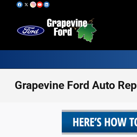
Skip to main content
Grapevine Ford Auto Re