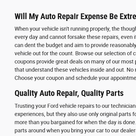
Will My Auto Repair Expense Be Extr
When your vehicle isn't running properly, the thoug
every day and cannot forsake these repairs, even i
can dent the budget and aim to provide reasonably 
vehicle out for the count. Browse our selection o
coupons provide great deals on many of our most po
that understand these vehicles inside and out. No 
Choose your coupon and schedule your appointment
Quality Auto Repair, Quality Parts
Trusting your Ford vehicle repairs to our technicia
experiences, but they also use only original parts
more than you bargained for when the day is done.
parts around when you bring your car to our dealers