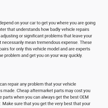
u depend on your car to get you where you are going
enter that understands how badly vehicle repairs
adjusting or significant problems that leave your
don't necessarily mean tremendous expense. These
airs for only this vehicle model and are experts
the problem and get you on your way quickly.
 can repair any problem that your vehicle
ir is made. Cheap aftermarket parts may cost you
ese parts when you can always get the best OEM
. Make sure that you get the very best that your