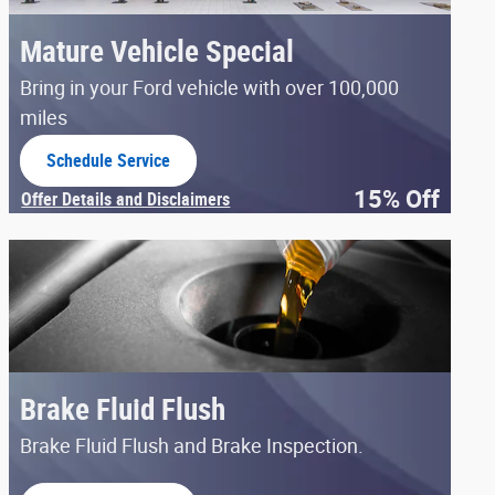
Mature Vehicle Special
Bring in your Ford vehicle with over 100,000
miles
Schedule Service
open in same tab
15% Off
Offer Details and Disclaimers
Open Details Modal
Brake Fluid Flush
Brake Fluid Flush and Brake Inspection.