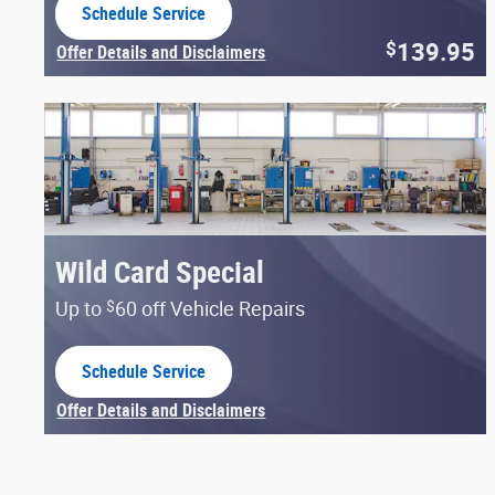
Schedule Service
open in same tab
139.95
$
Offer Details and Disclaimers
Open Details Modal
Wild Card Special
$
Up to
60 off Vehicle Repairs
Schedule Service
open in same tab
Offer Details and Disclaimers
Open Details Modal