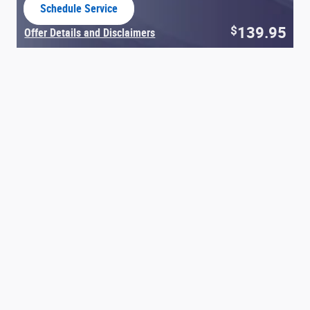
Schedule Service
open in same tab
139.95
$
Offer Details and Disclaimers
Open Details Modal