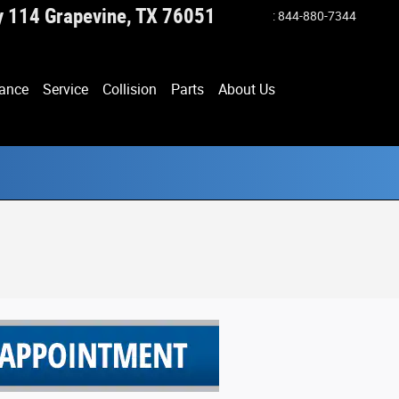
y 114
Grapevine
,
TX
76051
:
844-880-7344
ance
Service
Collision
Parts
About Us