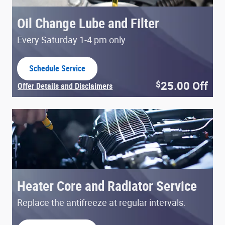
Oil Change Lube and Filter
Every Saturday 1-4 pm only
Schedule Service
open in same tab
25.00
Off
$
Offer Details and Disclaimers
Open Details Modal
Heater Core and Radiator Service
Replace the antifreeze at regular intervals.