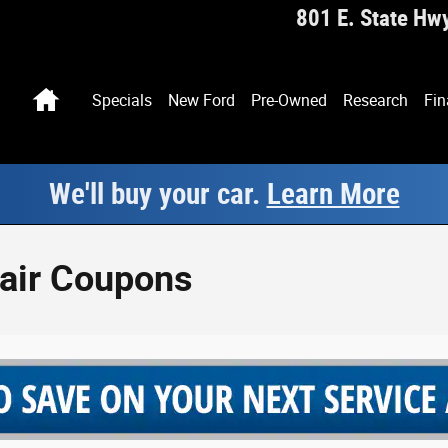
801 E. State Hw
Home
Specials
New Ford
Pre-Owned
Research
Fin
We'll buy your car.
Learn More
pair Coupons