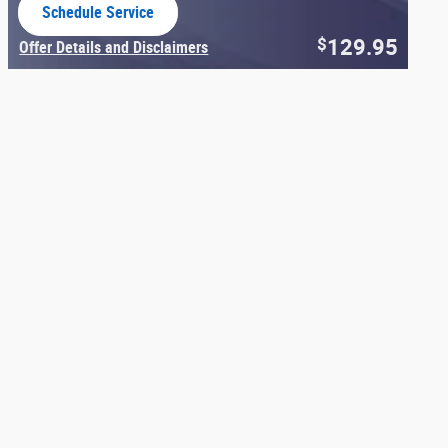
Schedule Service
open in same tab
129.95
$
Offer Details and Disclaimers
Open Details Modal