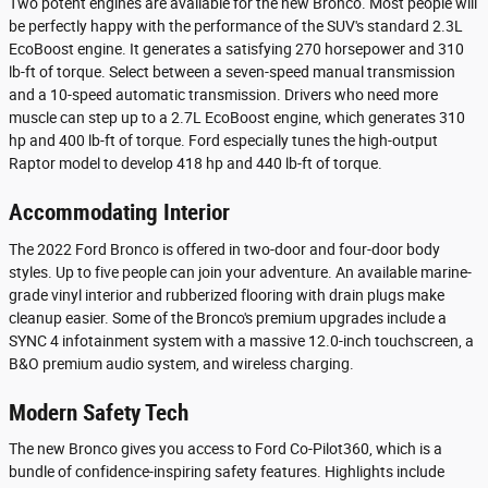
Two potent engines are available for the new Bronco. Most people will
be perfectly happy with the performance of the SUV's standard 2.3L
EcoBoost engine. It generates a satisfying 270 horsepower and 310
lb-ft of torque. Select between a seven-speed manual transmission
and a 10-speed automatic transmission. Drivers who need more
muscle can step up to a 2.7L EcoBoost engine, which generates 310
hp and 400 lb-ft of torque. Ford especially tunes the high-output
Raptor model to develop 418 hp and 440 lb-ft of torque.
Accommodating Interior
The 2022 Ford Bronco is offered in two-door and four-door body
styles. Up to five people can join your adventure. An available marine-
grade vinyl interior and rubberized flooring with drain plugs make
cleanup easier. Some of the Bronco's premium upgrades include a
SYNC 4 infotainment system with a massive 12.0-inch touchscreen, a
B&O premium audio system, and wireless charging.
Modern Safety Tech
The new Bronco gives you access to Ford Co-Pilot360, which is a
bundle of confidence-inspiring safety features. Highlights include