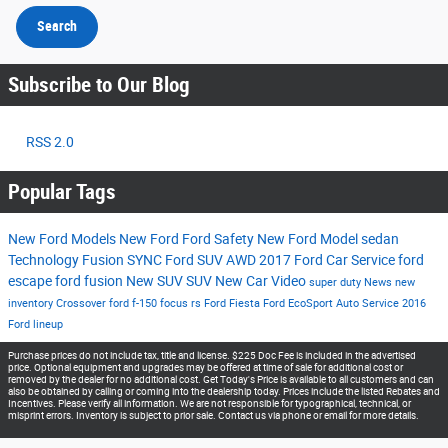
Search
Subscribe to Our Blog
RSS 2.0
Popular Tags
New Ford Models
New Ford
Ford
Safety
New Ford Model
sedan
Technology
Fusion
SYNC
Ford SUV
AWD
2017
Ford Car
Service
ford
escape
ford fusion
New SUV
SUV
New Car
Video
super duty
News
new
inventory
Crossover
ford f-150
focus rs
Ford Fiesta
Ford EcoSport
Auto Service
2016
Ford lineup
Purchase prices do not include tax, title and license. $225 Doc Fee is included in the advertised
price. Optional equipment and upgrades may be offered at time of sale for additional cost or
removed by the dealer for no additional cost. Get Today's Price is available to all customers and can
also be obtained by calling or coming into the dealership today. Prices include the listed Rebates and
Incentives. Please verify all information. We are not responsible for typographical, technical, or
misprint errors. Inventory is subject to prior sale. Contact us via phone or email for more details.