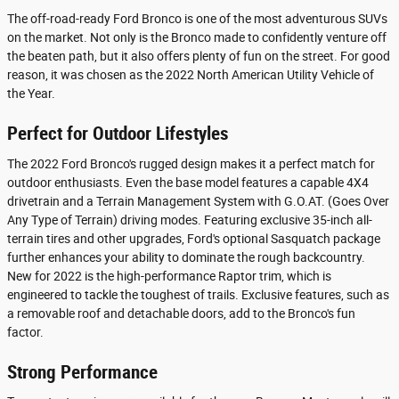
The off-road-ready Ford Bronco is one of the most adventurous SUVs
on the market. Not only is the Bronco made to confidently venture off
the beaten path, but it also offers plenty of fun on the street. For good
reason, it was chosen as the 2022 North American Utility Vehicle of
the Year.
Perfect for Outdoor Lifestyles
The 2022 Ford Bronco's rugged design makes it a perfect match for
outdoor enthusiasts. Even the base model features a capable 4X4
drivetrain and a Terrain Management System with G.O.AT. (Goes Over
Any Type of Terrain) driving modes. Featuring exclusive 35-inch all-
terrain tires and other upgrades, Ford's optional Sasquatch package
further enhances your ability to dominate the rough backcountry.
New for 2022 is the high-performance Raptor trim, which is
engineered to tackle the toughest of trails. Exclusive features, such as
a removable roof and detachable doors, add to the Bronco's fun
factor.
Strong Performance