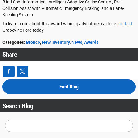
Blind Spot Information, Intelligent Adaptive Cruise Control, Pre-
Collision Assist With Automatic Emergency Braking, and a Lane-
Keeping System.
To learn more about this award-winning adventure machine,
contact
Grapevine Ford today.
Categories
:
Bronco
,
New Inventory
,
News
,
Awards
Share
Ford Blog
Search Blog
Search Blog