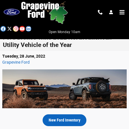
Skip to main content
Open Monday 10am
Ford Bronco Wins 2022 North American
Utility Vehicle of the Year
Tuesday, 28 June, 2022
Grapevine Ford
New Ford Inventory