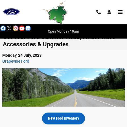
Skip to main content
Open Monday 10am
Get Your Ford Summer-Ready: Must-Have
Accessories & Upgrades
Monday, 24 July, 2023
Grapevine Ford
New Ford Inventory