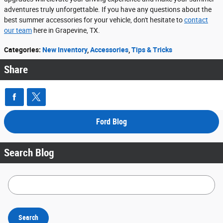
adventures truly unforgettable. If you have any questions about the
best summer accessories for your vehicle, don't hesitate to
contact
our team
here in Grapevine, TX.
Categories
:
New Inventory
,
Accessories
,
Tips & Tricks
Share
Ford Blog
Search Blog
Search Blog
Search