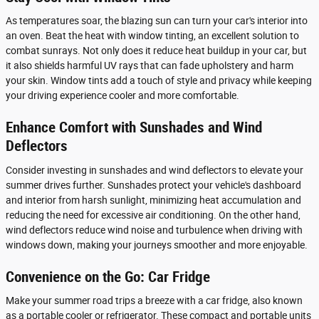
As temperatures soar, the blazing sun can turn your car's interior into
an oven. Beat the heat with window tinting, an excellent solution to
combat sunrays. Not only does it reduce heat buildup in your car, but
it also shields harmful UV rays that can fade upholstery and harm
your skin. Window tints add a touch of style and privacy while keeping
your driving experience cooler and more comfortable.
Enhance Comfort with Sunshades and Wind
Deflectors
Consider investing in sunshades and wind deflectors to elevate your
summer drives further. Sunshades protect your vehicle's dashboard
and interior from harsh sunlight, minimizing heat accumulation and
reducing the need for excessive air conditioning. On the other hand,
wind deflectors reduce wind noise and turbulence when driving with
windows down, making your journeys smoother and more enjoyable.
Convenience on the Go: Car Fridge
Make your summer road trips a breeze with a car fridge, also known
as a portable cooler or refrigerator. These compact and portable units