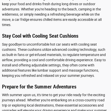
keep your food and drinks fresh during long drives or outdoor
adventures. Whether you're heading to the beach, camping in the
wilderness, or simply needing a refreshing beverage while on the
move, a car fridge ensures chilled items are easily accessible at all
times.
Stay Cool with Cooling Seat Cushions
Say goodbye to uncomfortable hot car seats with cooling seat
cushions. These cushions utilize advanced cooling technology, such
as built-in fans or gel-infused materials, to regulate temperature and
airflow, providing a cool and comfortable driving experience. Easy to
install and offering adjustable settings, they often come with
additional features like lumbar support and massage functions,
keeping you refreshed and relaxed on your summer journeys.
Prepare for the Summer Adventures
With summer upon us, it's time to get your ride ready for the exciting
journeys ahead. Whether you're embarking on a cross-country road
trip or exploring local destinations, these essential accessories and
upgrades will elevate your driving experience and make your summer