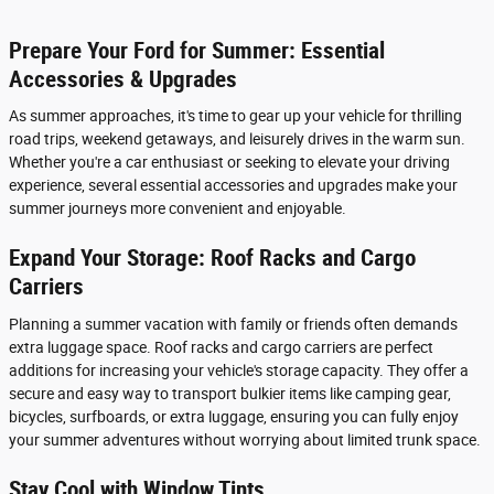
Prepare Your Ford for Summer: Essential
Accessories & Upgrades
As summer approaches, it's time to gear up your vehicle for thrilling
road trips, weekend getaways, and leisurely drives in the warm sun.
Whether you're a car enthusiast or seeking to elevate your driving
experience, several essential accessories and upgrades make your
summer journeys more convenient and enjoyable.
Expand Your Storage: Roof Racks and Cargo
Carriers
Planning a summer vacation with family or friends often demands
extra luggage space. Roof racks and cargo carriers are perfect
additions for increasing your vehicle's storage capacity. They offer a
secure and easy way to transport bulkier items like camping gear,
bicycles, surfboards, or extra luggage, ensuring you can fully enjoy
your summer adventures without worrying about limited trunk space.
Stay Cool with Window Tints