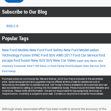
Subscribe to Our Blog
RSS 2.0
Popular Tags
New Ford Models
New Ford
Ford
Safety
New Ford Model
sedan
Technology
Fusion
SYNC
Ford SUV
AWD
2017
Ford Car
Service
ford
escape
ford fusion
New SUV
SUV
New Car
Video
super duty
News
new
inventory
Crossover
ford f-150
focus rs
Ford Fiesta
Ford EcoSport
Auto Service
2016
Ford lineup
Purchase prices do not include tax, title and license. $225 Doc Fee is included in the advertised
price. Optional equipment and upgrades may be offered at time of sale for additional cost or
removed by the dealer for no additional cost. Get Today's Price is available to all customers and can
also be obtained by calling or coming into the dealership today. Prices include the listed Rebates and
Incentives. Please verify all information. We are not responsible for typographical, technical, or
misprint errors. Inventory is subject to prior sale. Contact us via phone or email for more details.
Although every reasonable effort has been made to ensure the accuracy of the