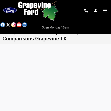
Skip to main content
Open Monday 10am
Compare 2016 Ford Expedition | New SUV
Comparisons Grapevine TX