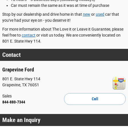
Car must remain the same as it was at time of purchase
Stop by our dealership and drive home in that
new
or
used
car that
you've had your eye on - you deserve it!
For more information about The Love it or Leave it Guarantee, please
feel free to
contact
or visit us today. We are conveniently located on
801 E. State Hwy 114.
Contact
Grapevine Ford
801 E. State Hwy 114
Grapevine
,
TX
76051
Sales
Call
844-880-7344
Make an Inquiry