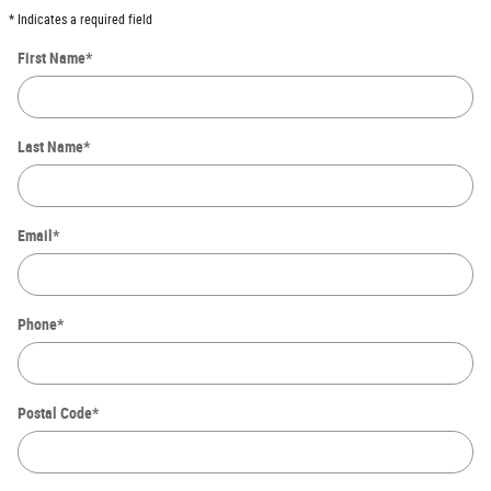
* Indicates a required field
First Name
*
Last Name
*
Email
*
Phone
*
Postal Code
*