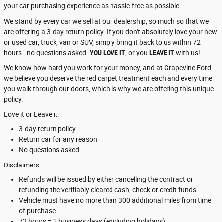
your car purchasing experience as hassle-free as possible.
We stand by every car we sell at our dealership, so much so that we
are offering a 3-day return policy. If you don't absolutely love your new
or used car, truck, van or SUV, simply bring it back to us within 72
hours - no questions asked.
YOU LOVE IT
, or you
LEAVE IT
with us!
We know how hard you work for your money, and at Grapevine Ford
we believe you deserve the red carpet treatment each and every time
you walk through our doors, which is why we are offering this unique
policy.
Love it or Leave it:
3-day return policy
Return car for any reason
No questions asked
Disclaimers:
Refunds will be issued by either cancelling the contract or
refunding the verifiably cleared cash, check or credit funds.
Vehicle must have no more than 300 additional miles from time
of purchase
72 hours = 3 business days (excluding holidays)