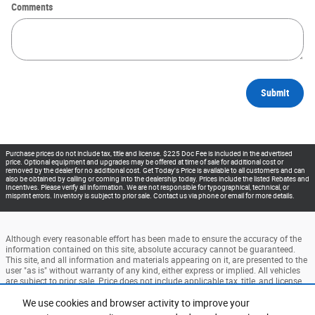
Comments
Submit
Purchase prices do not include tax, title and license. $225 Doc Fee is included in the advertised
price. Optional equipment and upgrades may be offered at time of sale for additional cost or
removed by the dealer for no additional cost. Get Today's Price is available to all customers and can
also be obtained by calling or coming into the dealership today. Prices include the listed Rebates and
Incentives. Please verify all information. We are not responsible for typographical, technical, or
misprint errors. Inventory is subject to prior sale. Contact us via phone or email for more details.
Although every reasonable effort has been made to ensure the accuracy of the
information contained on this site, absolute accuracy cannot be guaranteed.
This site, and all information and materials appearing on it, are presented to the
user "as is" without warranty of any kind, either express or implied. All vehicles
are subject to prior sale. Price does not include applicable tax, title, and license
charges. ‡Vehicles shown at different locations are not currently in our
inventory (Not in Stock) but can be made available to you at our location within
We use cookies and browser activity to improve your
a reasonable date from the time of your request, not to exceed one week.