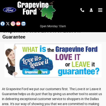
Skip to main content
Open Monday 10am
Grapevine Ford’s Love it or Leave it
Guarantee
At Grapevine Ford we put our customers first. The Love it or Leave it
Guarantee helps us do just that by giving us another tool to assist us
in delivering exceptional customer service to shoppers in the Dallas
area. It's our way of showing you that we are committed to making