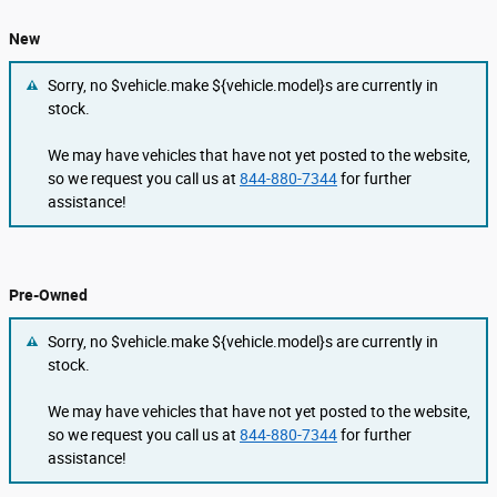
New
Sorry, no $vehicle.make ${vehicle.model}s are currently in
stock.
We may have vehicles that have not yet posted to the website,
so we request you call us at
844-880-7344
for further
assistance!
Pre-Owned
Sorry, no $vehicle.make ${vehicle.model}s are currently in
stock.
We may have vehicles that have not yet posted to the website,
so we request you call us at
844-880-7344
for further
assistance!