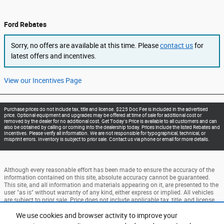
Ford Rebates
Sorry, no offers are available at this time. Please
contact us
for
latest offers and incentives.
View our Incentives Page
Purchase prices do not include tax, title and license. $225 Doc Fee is included in the advertised
price. Optional equipment and upgrades may be offered at time of sale for additional cost or
removed by the dealer for no additional cost. Get Today's Price is available to all customers and can
also be obtained by calling or coming into the dealership today. Prices include the listed Rebates and
Incentives. Please verify all information. We are not responsible for typographical, technical, or
misprint errors. Inventory is subject to prior sale. Contact us via phone or email for more details.
Although every reasonable effort has been made to ensure the accuracy of the
information contained on this site, absolute accuracy cannot be guaranteed.
This site, and all information and materials appearing on it, are presented to the
user "as is" without warranty of any kind, either express or implied. All vehicles
are subject to prior sale. Price does not include applicable tax, title, and license
charges. ‡Vehicles shown at different locations are not currently in our
inventory (Not in Stock) but can be made available to you at our location within
We use cookies and browser activity to improve your
a reasonable date from the time of your request, not to exceed one week.