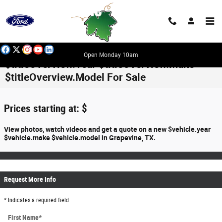
Skip to main content
Open Monday 10am
$titleOverview.Year $titleOverview.Make
$titleOverview.Model For Sale
Prices starting at: $
View photos, watch videos and get a quote on a new $vehicle.year
$vehicle.make $vehicle.model in Grapevine, TX.
Request More Info
* Indicates a required field
First Name
*