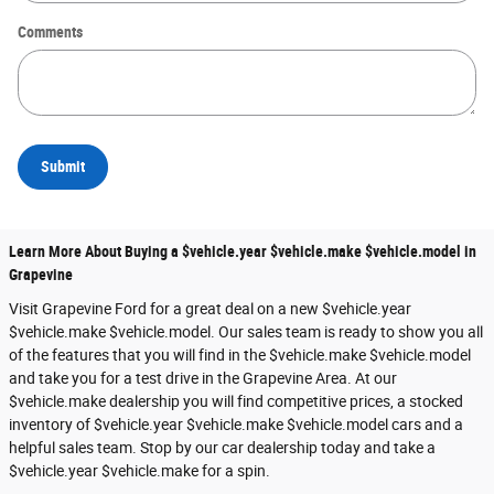
Comments
Submit
Learn More About Buying a $vehicle.year $vehicle.make $vehicle.model in
Grapevine
Visit Grapevine Ford for a great deal on a new $vehicle.year
$vehicle.make $vehicle.model. Our sales team is ready to show you all
of the features that you will find in the $vehicle.make $vehicle.model
and take you for a test drive in the Grapevine Area. At our
$vehicle.make dealership you will find competitive prices, a stocked
inventory of $vehicle.year $vehicle.make $vehicle.model cars and a
helpful sales team. Stop by our car dealership today and take a
$vehicle.year $vehicle.make for a spin.