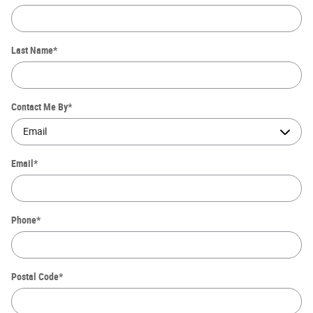
Last Name
*
Contact Me By
*
Email
*
Phone
*
Postal Code
*