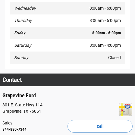
Wednesday
8:00am - 6:00pm
Thursday
8:00am - 6:00pm
Friday
8:00am - 6:00pm
Saturday
8:00am - 4:00pm
Sunday
Closed
Contact
Grapevine Ford
801 E. State Hwy 114
Grapevine
,
TX
76051
Sales
Call
844-880-7344