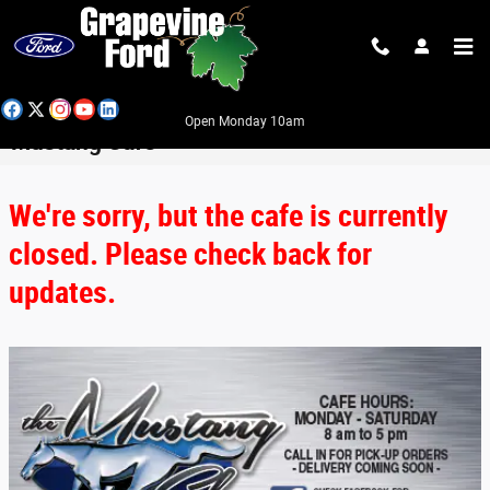
Skip to main content
Open Monday 10am
Mustang Cafe
We're sorry, but the cafe is currently
closed. Please check back for
updates.