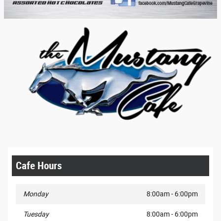
Cafe Hours
Monday
8:00am - 6:00pm
Tuesday
8:00am - 6:00pm