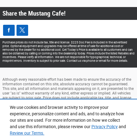
Share the Mustang Cafe!
Purchase prices do not include tax, title and license. $225 Doc Fee is included in the advertised
price. Optional equipment and upgrades may be offered at time of sale for additional cost or
removed by the dealer for no additional cost. Get Today's Price is available to all customers and can
also be obtained by calling or coming into the dealership today. Prices include the listed Rebates and
Incentives. Please verify all information. We are not responsible for typographical, technical, or
misprint errors. Inventory is subject to prior sale. Contact us via phone or email for more details.
Although every reasonable effort has been made to ensure the accuracy of the
information contained on this site, absolute accuracy cannot be guaranteed.
This site, and all information and materials appearing on it, are presented to the
user "as is" without warranty of any kind, either express or implied. All vehicles
are subject to prior sale. Price does not include applicable tax, title, and license
charges. ‡Vehicles shown at different locations are not currently in our
We use cookies and browser activity to improve your
inventory (Not in Stock) but can be made available to you at our location within
a reasonable date from the time of your request, not to exceed one week.
experience, personalize content and ads, and to analyze how
our sites are used. For more information on how we collect
Accessibility
BHA
Contact
About
Privacy
Sitemap
and use this information, please review our
Privacy Policy
and
Terms and Conditions
Review our Terms.