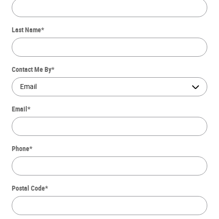
Last Name
*
Contact Me By
*
Email
*
Phone
*
Postal Code
*