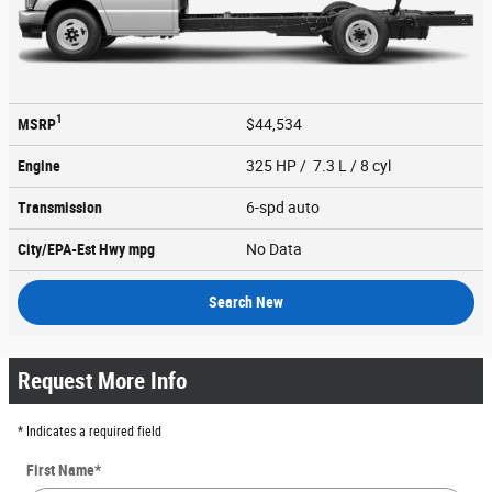
1
MSRP
$44,534
Engine
325 HP / 7.3 L / 8 cyl
Transmission
6-spd auto
City/EPA-Est Hwy
mpg
No Data
Search New
Request More Info
* Indicates a required field
First Name
*