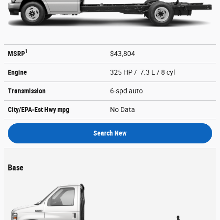
1
MSRP
$43,804
Engine
325 HP / 7.3 L / 8 cyl
Transmission
6-spd auto
City/EPA-Est Hwy
mpg
No Data
Search New
Base