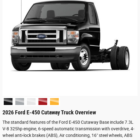
2026 Ford E-450 Cutaway Truck Overview
The standard features of the Ford E-450 Cutaway Base include 7.3L
V-8 325hp engine, 6-speed automatic transmission with overdrive, 4-
wheel anti-lock brakes (ABS), Air conditioning, 16" steel wheels, ABS