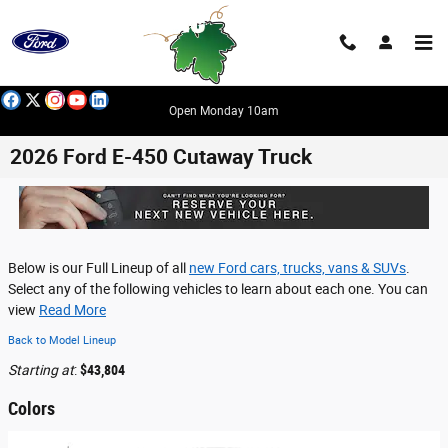
Skip to main content
Open Monday 10am
2026 Ford E-450 Cutaway Truck
Below is our Full Lineup of all
new Ford cars, trucks, vans & SUVs
.
Select any of the following vehicles to learn about each one. You can
view
Read More
Back to Model Lineup
Starting at
:
$43,804
Colors