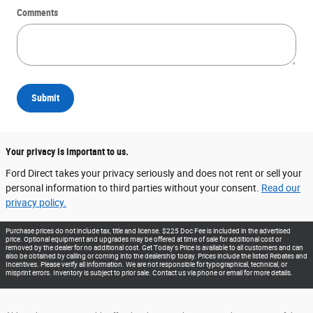
Comments
Submit
Your privacy is important to us.
Ford Direct takes your privacy seriously and does not rent or sell your
personal information to third parties without your consent.
Read our
privacy policy.
Purchase prices do not include tax, title and license. $225 Doc Fee is included in the advertised
price. Optional equipment and upgrades may be offered at time of sale for additional cost or
removed by the dealer for no additional cost. Get Today's Price is available to all customers and can
also be obtained by calling or coming into the dealership today. Prices include the listed Rebates and
Incentives. Please verify all information. We are not responsible for typographical, technical, or
misprint errors. Inventory is subject to prior sale. Contact us via phone or email for more details.