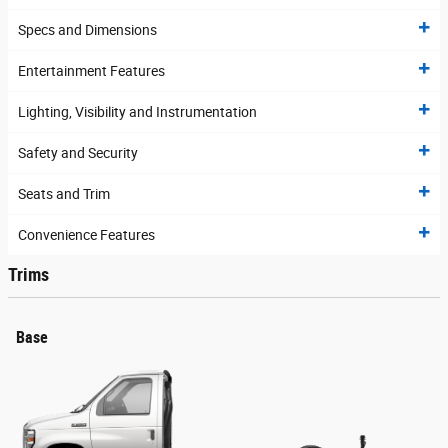
Specs and Dimensions
Entertainment Features
Lighting, Visibility and Instrumentation
Safety and Security
Seats and Trim
Convenience Features
Trims
Base