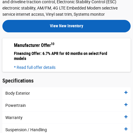
and driveline traction control, Electronic Stability Control (ESC)
electronic stability, AM/FM, 4G LTE Embedded Modem selective
service internet access, Vinyl seat trim, Systems monitor
View New Inventory
10
Manufacturer Offer
Financing Offer: 6.7% APR for 60 months on select Ford
models
* Read full offer details
Specifications
Body Exterior
Powertrain
Warranty
Suspension / Handling