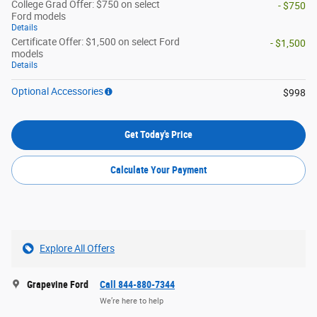
College Grad Offer: $750 on select
- $750
Ford models
Details
Certificate Offer: $1,500 on select Ford
- $1,500
models
Details
Optional Accessories
$998
Get Today's Price
Calculate Your Payment
Explore All Offers
Grapevine Ford
Call 844-880-7344
We’re here to help