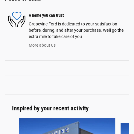
A name you can trust
Grapevine Ford is dedicated to your satisfaction
before, during, and after your purchase. We'll go the
extra mile to take care of you.
More about us
Inspired by your recent activity
Slide 1 of 6