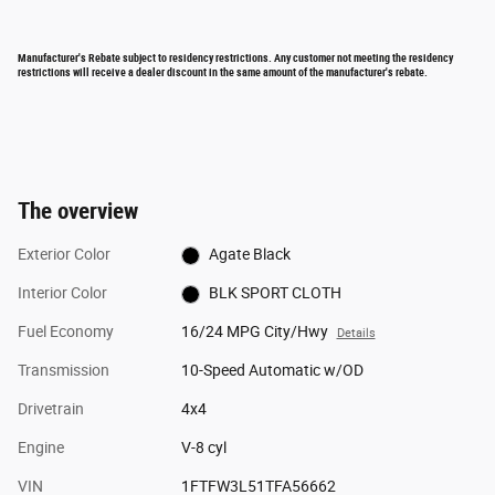
Manufacturer's Rebate subject to residency restrictions. Any customer not meeting the residency
restrictions will receive a dealer discount in the same amount of the manufacturer's rebate.
The overview
Exterior Color
Agate Black
Interior Color
BLK SPORT CLOTH
Fuel Economy
16/24 MPG City/Hwy
Details
Transmission
10-Speed Automatic w/OD
Drivetrain
4x4
Engine
V-8 cyl
VIN
1FTFW3L51TFA56662