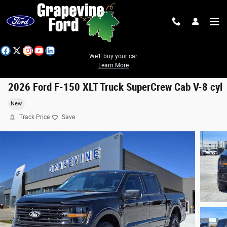
Skip to main content
We'll buy your car.
Learn More
2026 Ford F-150 XLT Truck SuperCrew Cab V-8 cyl
New
Track Price
Save