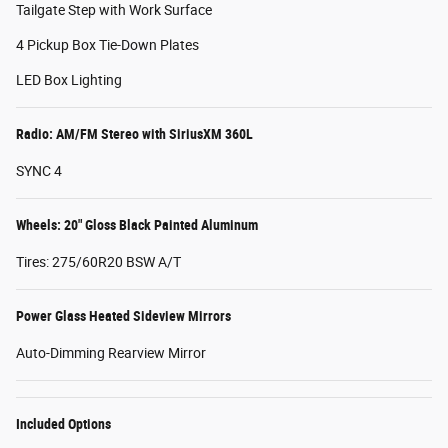
Tailgate Step with Work Surface
4 Pickup Box Tie-Down Plates
LED Box Lighting
Radio: AM/FM Stereo with SiriusXM 360L
SYNC 4
Wheels: 20" Gloss Black Painted Aluminum
Tires: 275/60R20 BSW A/T
Power Glass Heated Sideview Mirrors
Auto-Dimming Rearview Mirror
Included Options