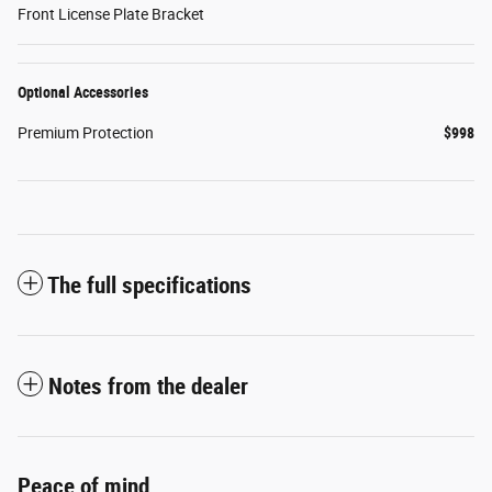
Front License Plate Bracket
Optional Accessories
Premium Protection
$998
The full specifications
Notes from the dealer
Peace of mind