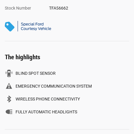
Stock Number
TFA56662
The highlights
BLIND SPOT SENSOR
EMERGENCY COMMUNICATION SYSTEM
WIRELESS PHONE CONNECTIVITY
FULLY AUTOMATIC HEADLIGHTS