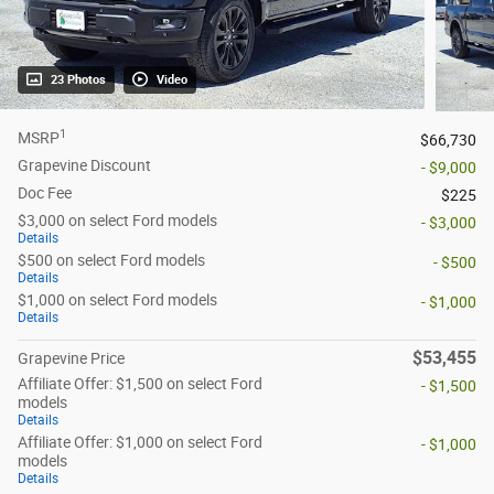
23 Photos
Video
1
MSRP
$66,730
Grapevine Discount
- $9,000
Doc Fee
$225
$3,000 on select Ford models
- $3,000
Details
$500 on select Ford models
- $500
Details
$1,000 on select Ford models
- $1,000
Details
$53,455
Grapevine Price
Affiliate Offer: $1,500 on select Ford
- $1,500
models
Details
Affiliate Offer: $1,000 on select Ford
- $1,000
models
Details