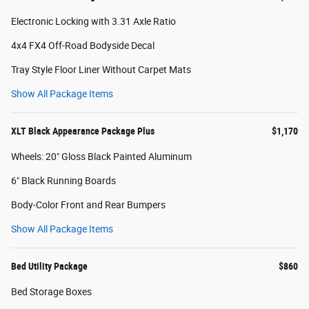
Electronic Locking with 3.31 Axle Ratio
4x4 FX4 Off-Road Bodyside Decal
Tray Style Floor Liner Without Carpet Mats
Show All Package Items
XLT Black Appearance Package Plus
$1,170
Wheels: 20" Gloss Black Painted Aluminum
6" Black Running Boards
Body-Color Front and Rear Bumpers
Show All Package Items
Bed Utility Package
$860
Bed Storage Boxes