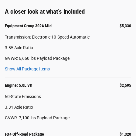
A closer look at what’s included
Equipment Group 302A Mid
$5,330
Transmission: Electronic 10-Speed Automatic
3.55 Axle Ratio
GVWR: 6,650 lbs Payload Package
Show All Package Items
Engine: 5.0L V8
$2,595
50-State Emissions
3.31 Axle Ratio
GVWR: 7,100 lbs Payload Package
FX4 Off-Road Package
$1,320