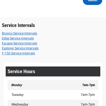
Service Intervals
Bronco Service Intervals
Edge Service Intervals
Escape Service Intervals
Explorer Service Intervals
F-150 Service Intervals
Service Hours
Monday
7am-7pm
Tuesday
7am-7pm
Wednesday
7am-7pm