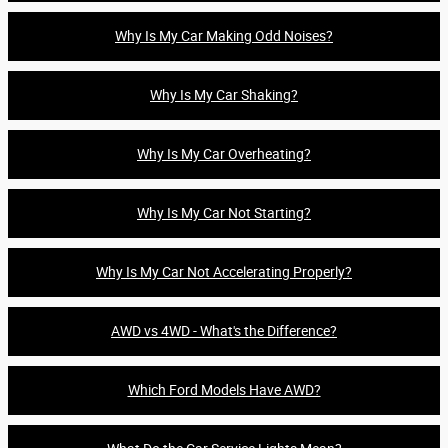
Why Is My Car Making Odd Noises?
Why Is My Car Shaking?
Why Is My Car Overheating?
Why Is My Car Not Starting?
Why Is My Car Not Accelerating Properly?
AWD vs 4WD - What's the Difference?
Which Ford Models Have AWD?