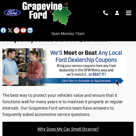
Skip to main content
Open Monday 10am
Frequently Asked Service Questions
The best way to protect your vehicle's value and ensure that it
functions well for many years is to maintain it properly at regular
intervals. Our Grapevine Ford service team have answers to
frequently asked automotive service questions.
Why Does My Car Smell Strange?