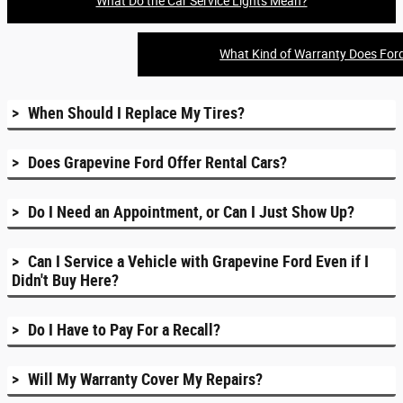
What Do the Car Service Lights Mean?
What Kind of Warranty Does For
When Should I Replace My Tires?
Does Grapevine Ford Offer Rental Cars?
Do I Need an Appointment, or Can I Just Show Up?
Can I Service a Vehicle with Grapevine Ford Even if I
Didn't Buy Here?
Do I Have to Pay For a Recall?
Will My Warranty Cover My Repairs?