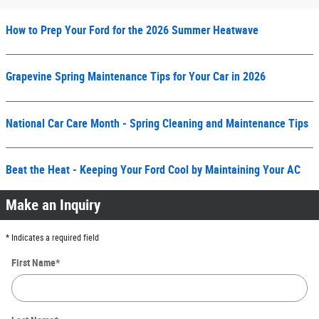
How to Prep Your Ford for the 2026 Summer Heatwave
Grapevine Spring Maintenance Tips for Your Car in 2026
National Car Care Month - Spring Cleaning and Maintenance Tips
Beat the Heat - Keeping Your Ford Cool by Maintaining Your AC
Make an Inquiry
* Indicates a required field
First Name
*