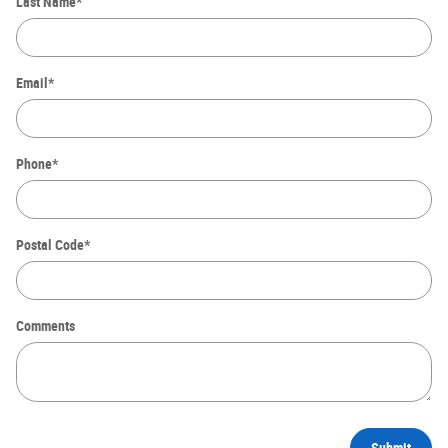
Last Name
*
Email
*
Phone
*
Postal Code
*
Comments
Submit