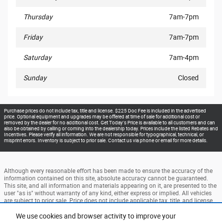
Thursday
7am-7pm
Friday
7am-7pm
Saturday
7am-4pm
Sunday
Closed
Purchase prices do not include tax, title and license. $225 Doc Fee is included in the advertised
price. Optional equipment and upgrades may be offered at time of sale for additional cost or
removed by the dealer for no additional cost. Get Today's Price is available to all customers and can
also be obtained by calling or coming into the dealership today. Prices include the listed Rebates and
Incentives. Please verify all information. We are not responsible for typographical, technical, or
misprint errors. Inventory is subject to prior sale. Contact us via phone or email for more details.
Although every reasonable effort has been made to ensure the accuracy of the
information contained on this site, absolute accuracy cannot be guaranteed.
This site, and all information and materials appearing on it, are presented to the
user "as is" without warranty of any kind, either express or implied. All vehicles
are subject to prior sale. Price does not include applicable tax, title, and license
charges. ‡Vehicles shown at different locations are not currently in our
inventory (Not in Stock) but can be made available to you at our location within
We use cookies and browser activity to improve your