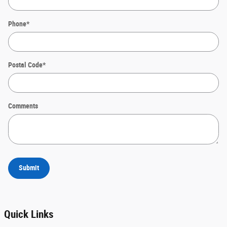
Phone
*
Postal Code
*
Comments
Submit
Quick Links