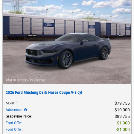
2026 Ford Mustang Dark Horse Coupe V-8 cyl
1
$79,755
MSRP
:
$10,000
Addendum
:
$89,755
Grapevine Price
:
$1,000
Ford Offer
:
$1,000
Ford Offer
: