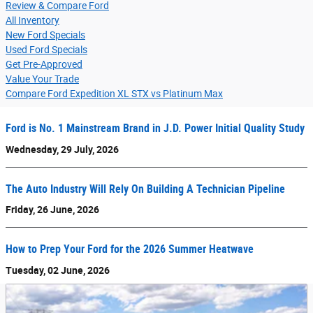
Review & Compare Ford
All Inventory
New Ford Specials
Used Ford Specials
Get Pre-Approved
Value Your Trade
Compare Ford Expedition XL STX vs Platinum Max
Ford is No. 1 Mainstream Brand in J.D. Power Initial Quality Study
Wednesday, 29 July, 2026
The Auto Industry Will Rely On Building A Technician Pipeline
Friday, 26 June, 2026
How to Prep Your Ford for the 2026 Summer Heatwave
Tuesday, 02 June, 2026