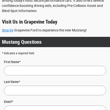
among today's most secure performance cars. It also offers several
confidence-boosting driving aids, including Pre-Collision Assist and
Blind-Spot Information.
Visit Us in Grapevine Today
Stop by
Grapevine Ford to experience the new Mustang!
Mustang Questions
* Indicates a required field
First Name
*
Last Name
*
Email
*