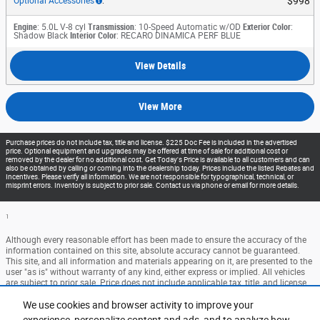
$998
Optional Accessories
:
Engine
: 5.0L V-8 cyl
Transmission
: 10-Speed Automatic w/OD
Exterior Color
:
Shadow Black
Interior Color
: RECARO DINAMICA PERF BLUE
View Details
View More
Purchase prices do not include tax, title and license. $225 Doc Fee is included in the advertised
price. Optional equipment and upgrades may be offered at time of sale for additional cost or
removed by the dealer for no additional cost. Get Today's Price is available to all customers and can
also be obtained by calling or coming into the dealership today. Prices include the listed Rebates and
Incentives. Please verify all information. We are not responsible for typographical, technical, or
misprint errors. Inventory is subject to prior sale. Contact us via phone or email for more details.
1
Although every reasonable effort has been made to ensure the accuracy of the
information contained on this site, absolute accuracy cannot be guaranteed.
This site, and all information and materials appearing on it, are presented to the
user "as is" without warranty of any kind, either express or implied. All vehicles
are subject to prior sale. Price does not include applicable tax, title, and license
charges. ‡Vehicles shown at different locations are not currently in our
We use cookies and browser activity to improve your
inventory (Not in Stock) but can be made available to you at our location within
a reasonable date from the time of your request, not to exceed one week.