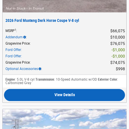
2026 Ford Mustang Dark Horse Coupe V-8 cyl
1
$66,075
MSRP
:
$10,000
Addendum
:
$76,075
Grapevine Price
:
$1,000
Ford Offer
:
$1,000
Ford Offer
:
$74,075
Grapevine Price
:
$998
Optional Accessories
:
Engine
: 5.0L V-8 cyl
Transmission
: 10-Speed Automatic w/OD
Exterior Color
:
Carbonized Gray
View Details