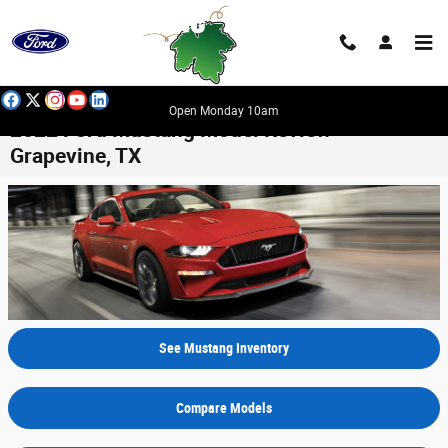
Skip to main content
Open Monday 10am
2022 Ford Mustang Model Review -
Grapevine, TX
See Mustang Inventory
Compare Models