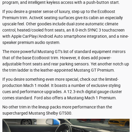
program, and intelligent keyless access with a push-button start.
If you desire a greater sense of luxury, step up to the EcoBoost
Premium trim. ActiveX seating surfaces give its cabin an especially
upscale feel. Other goodies include dual-zone automatic climate
control, heated/cooled front seats, an 8.0-inch SYNC 3 touchscreen
with Apple CarPlay/Android Auto smartphone integration, and a nine-
speaker premium audio system.
The more powerful Mustang GT's list of standard equipment mirrors
that of the base EcoBoost trim. However, it does add power-
adjustable front seats and rear parking sensors. Yet another notch up
the trim ladder is the leather-appointed Mustang GT Premium.
If you desire something even more special, check out the limited-
production Mach 1 model. It boasts a number of exclusive styling
cues and performance upgrades. A 12.3-inch digital gauge cluster
comes standard. Ford also offers a Mustang Mach 1 Premium.
No other trim in the lineup packs more performance than the
supercharged Mustang Shelby GT500.