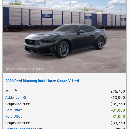
2026 Ford Mustang Dark Horse Coupe V-8 cyl
1
$75,760
MSRP
:
$10,000
Addendum
:
$85,760
Grapevine Price
:
$1,000
Ford Offer
:
$1,000
Ford Offer
:
$83,760
Grapevine Price
: