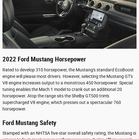
2022 Ford Mustang Horsepower
Rated to develop 310 horsepower, the Mustang's standard EcoBoost
engine will please most drivers. However, selecting the Mustang GT's
V8 engine increases output to a monstrous 450 horsepower. Special
tuning enables the Mach 1 model to crank out an additional 20
horsepower. Atop the range sits the Shelby GT500 trim's
supercharged V8 engine, which presses out a spectacular 760
horsepower.
Ford Mustang Safety
Stamped with an NHTSA five-star overall safety rating, the Mustang is