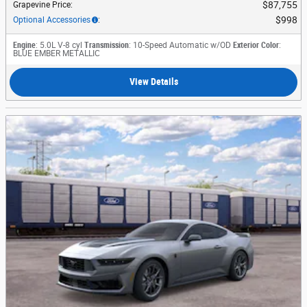
$87,755
Grapevine Price
:
$998
Optional Accessories
:
Engine
: 5.0L V-8 cyl
Transmission
: 10-Speed Automatic w/OD
Exterior Color
:
BLUE EMBER METALLIC
View Details