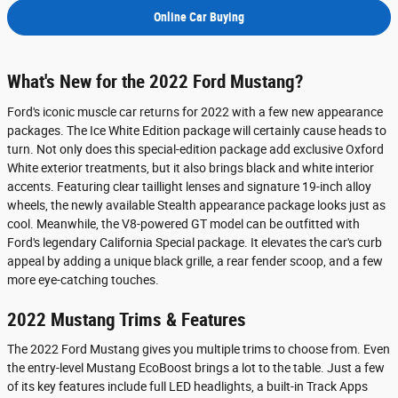
Online Car Buying
What's New for the 2022 Ford Mustang?
Ford's iconic muscle car returns for 2022 with a few new appearance
packages. The Ice White Edition package will certainly cause heads to
turn. Not only does this special-edition package add exclusive Oxford
White exterior treatments, but it also brings black and white interior
accents. Featuring clear taillight lenses and signature 19-inch alloy
wheels, the newly available Stealth appearance package looks just as
cool. Meanwhile, the V8-powered GT model can be outfitted with
Ford's legendary California Special package. It elevates the car's curb
appeal by adding a unique black grille, a rear fender scoop, and a few
more eye-catching touches.
2022 Mustang Trims & Features
The 2022 Ford Mustang gives you multiple trims to choose from. Even
the entry-level Mustang EcoBoost brings a lot to the table. Just a few
of its key features include full LED headlights, a built-in Track Apps