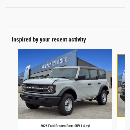
Inspired by your recent activity
Slide 1 of 6
2026 Ford Bronco Base SUV I-4 cyl