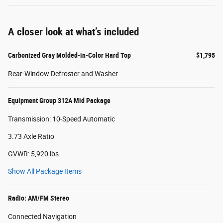
A closer look at what’s included
Carbonized Gray Molded-in-Color Hard Top
$1,795
Rear-Window Defroster and Washer
Equipment Group 312A Mid Package
Transmission: 10-Speed Automatic
3.73 Axle Ratio
GVWR: 5,920 lbs
Show All Package Items
Radio: AM/FM Stereo
Connected Navigation