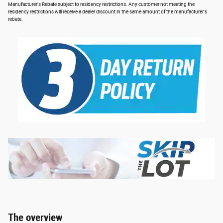
Manufacturer's Rebate subject to residency restrictions. Any customer not meeting the
residency restrictions will receive a dealer discount in the same amount of the manufacturer's
rebate.
The overview