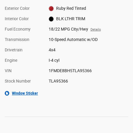
Exterior Color
Ruby Red Tinted
Interior Color
BLK LTHR TRIM
Fuel Economy
18/22 MPG City/Hwy
Details
Transmission
10-Speed Automatic w/OD
Drivetrain
4x4
Engine
I-4 cyl
VIN
1FMDE8BH5TLA95366
Stock Number
TLA95366
Window Sticker