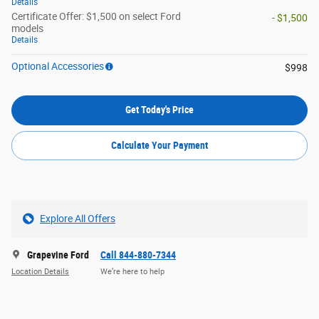
Details
Certificate Offer: $1,500 on select Ford
- $1,500
models
Details
Optional Accessories
$998
Get Today's Price
Calculate Your Payment
Explore All Offers
Grapevine Ford
Call 844-880-7344
Location Details
We’re here to help