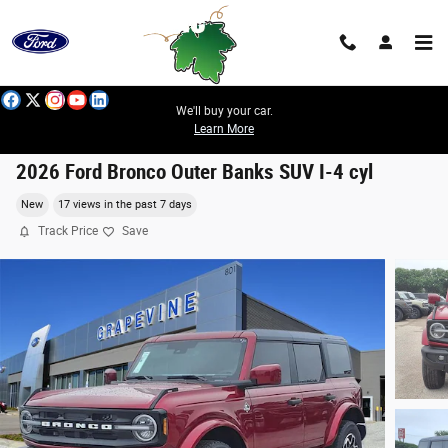
Skip to main content
We'll buy your car.
Learn More
2026 Ford Bronco Outer Banks SUV I-4 cyl
New
17 views in the past 7 days
Track Price
Save