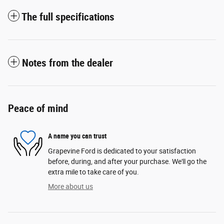
The full specifications
Notes from the dealer
Peace of mind
A name you can trust
Grapevine Ford is dedicated to your satisfaction
before, during, and after your purchase. We'll go the
extra mile to take care of you.
More about us