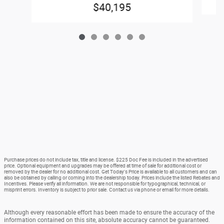
$40,195
Purchase prices do not include tax, title and license. $225 Doc Fee is included in the advertised
price. Optional equipment and upgrades may be offered at time of sale for additional cost or
removed by the dealer for no additional cost. Get Today's Price is available to all customers and can
also be obtained by calling or coming into the dealership today. Prices include the listed Rebates and
Incentives. Please verify all information. We are not responsible for typographical, technical, or
misprint errors. Inventory is subject to prior sale. Contact us via phone or email for more details.
Although every reasonable effort has been made to ensure the accuracy of the
information contained on this site, absolute accuracy cannot be guaranteed.