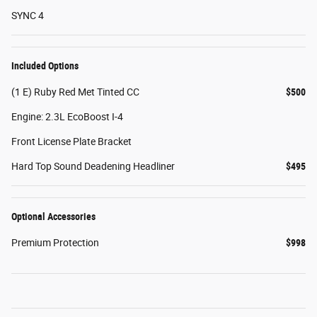
SYNC 4
Included Options
(1 E) Ruby Red Met Tinted CC
$500
Engine: 2.3L EcoBoost I-4
Front License Plate Bracket
Hard Top Sound Deadening Headliner
$495
Optional Accessories
Premium Protection
$998