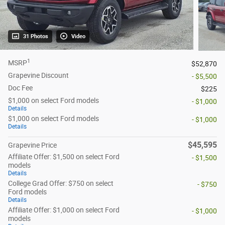
31 Photos
Video
1
MSRP
$52,870
Grapevine Discount
- $5,500
Doc Fee
$225
$1,000 on select Ford models
- $1,000
Details
$1,000 on select Ford models
- $1,000
Details
$45,595
Grapevine Price
Affiliate Offer: $1,500 on select Ford
- $1,500
models
Details
College Grad Offer: $750 on select
- $750
Ford models
Details
Affiliate Offer: $1,000 on select Ford
- $1,000
models