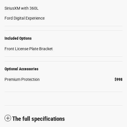
SiriusXM with 360L
Ford Digital Experience
Included Options
Front License Plate Bracket
Optional Accessories
Premium Protection
$998
The full specifications