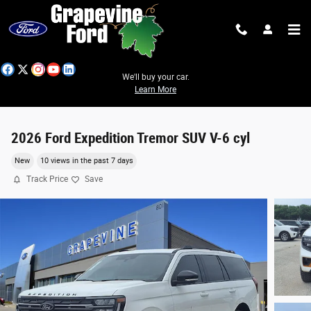
Skip to main content
We'll buy your car.
Learn More
2026 Ford Expedition Tremor SUV V-6 cyl
New
10 views in the past 7 days
Track Price
Save