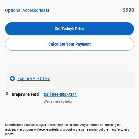
$998
Optional Accessories
Get Today's Price
Calculate Your Payment
Explore All Offers
Grapevine Ford
Call 844-880-7344
We’re here to help
Manufacturer's Rebate subject to residency restrictions. Any customer not meeting the
residency restrictions will receive a dealer discount in the same amount of the manufacturer's
rebate.