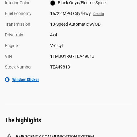
Interior Color
Black Onyx/Electric Spice
Fuel Economy
15/22 MPG City/Hwy
Details
Transmission
10-Speed Automatic w/OD
Drivetrain
4x4
Engine
V-6 cyl
VIN
1FMJU1RG7TEA49813
Stock Number
TEA49813
Window Sticker
The highlights
EMERGENCY COMMUNICATION SYSTEM