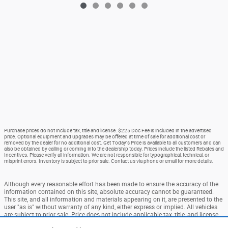
Purchase prices do not include tax, title and license. $225 Doc Fee is included in the advertised
price. Optional equipment and upgrades may be offered at time of sale for additional cost or
removed by the dealer for no additional cost. Get Today's Price is available to all customers and can
also be obtained by calling or coming into the dealership today. Prices include the listed Rebates and
Incentives. Please verify all information. We are not responsible for typographical, technical, or
misprint errors. Inventory is subject to prior sale. Contact us via phone or email for more details.
Although every reasonable effort has been made to ensure the accuracy of the
information contained on this site, absolute accuracy cannot be guaranteed.
This site, and all information and materials appearing on it, are presented to the
user "as is" without warranty of any kind, either express or implied. All vehicles
are subject to prior sale. Price does not include applicable tax, title, and license
charges. ‡Vehicles shown at different locations are not currently in our