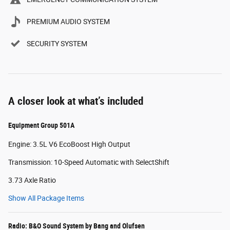
PREMIUM AUDIO SYSTEM
SECURITY SYSTEM
A closer look at what’s included
Equipment Group 501A
Engine: 3.5L V6 EcoBoost High Output
Transmission: 10-Speed Automatic with SelectShift
3.73 Axle Ratio
Show All Package Items
Radio: B&O Sound System by Bang and Olufsen