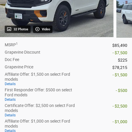
32 Photos
Video
1
MSRP
$85,490
Grapevine Discount
- $7,500
Doc Fee
$225
Grapevine Price
$78,215
Affiliate Offer: $1,500 on select Ford
- $1,500
models
Details
First Responder Offer: $500 on select
- $500
Ford models
Details
Certificate Offer: $2,500 on select Ford
- $2,500
models
Details
Affiliate Offer: $1,000 on select Ford
- $1,000
models
Details