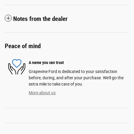
Notes from the dealer
Peace of mind
A name you can trust
Grapevine Ford is dedicated to your satisfaction
before, during, and after your purchase. We'll go the
extra mile to take care of you.
More about us