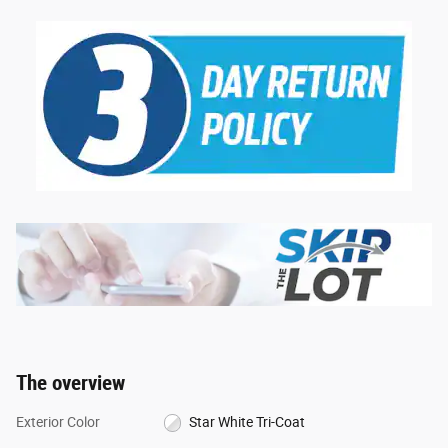
The overview
Exterior Color
Star White Tri-Coat