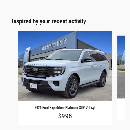
Inspired by your recent activity
Slide 1 of 6
2026 Ford Expedition Platinum SUV V-6 cyl
$998