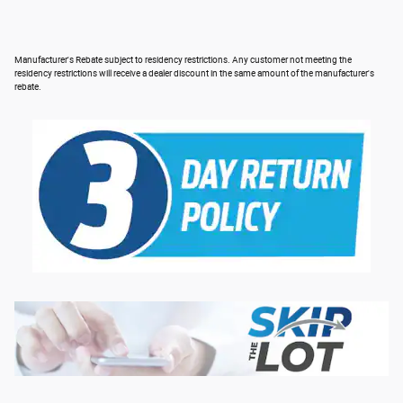
Manufacturer's Rebate subject to residency restrictions. Any customer not meeting the
residency restrictions will receive a dealer discount in the same amount of the manufacturer's
rebate.