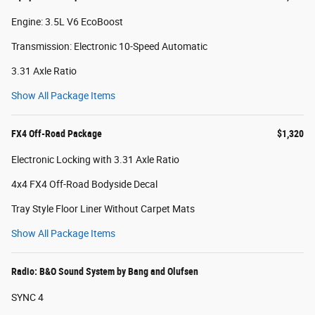
Engine: 3.5L V6 EcoBoost
Transmission: Electronic 10-Speed Automatic
3.31 Axle Ratio
Show All Package Items
FX4 Off-Road Package
$1,320
Electronic Locking with 3.31 Axle Ratio
4x4 FX4 Off-Road Bodyside Decal
Tray Style Floor Liner Without Carpet Mats
Show All Package Items
Radio: B&O Sound System by Bang and Olufsen
SYNC 4