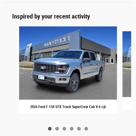
Inspired by your recent activity
Slide 1 of 6
20
2026 Ford F-150 STX Truck SuperCrew Cab V-6 cyl