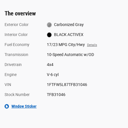
The overview
Exterior Color
Carbonized Gray
Interior Color
BLACK ACTIVEX
Fuel Economy
17/23 MPG City/Hwy
Details
Transmission
10-Speed Automatic w/OD
Drivetrain
4x4
Engine
V-6 cyl
VIN
1FTFW5L87TFB31046
Stock Number
TFB31046
Window Sticker