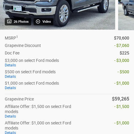
26 Photos
Video
1
MSRP
$70,600
Grapevine Discount
- $7,060
Doc Fee
$225
$3,000 on select Ford models
- $3,000
Details
$500 on select Ford models
- $500
Details
$1,000 on select Ford models
- $1,000
Details
$59,265
Grapevine Price
Affiliate Offer: $1,500 on select Ford
- $1,500
models
Details
Affiliate Offer: $1,000 on select Ford
- $1,000
models
Details