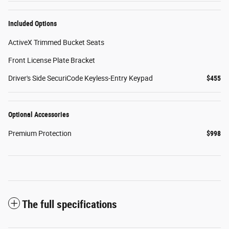
Included Options
ActiveX Trimmed Bucket Seats
Front License Plate Bracket
Driver's Side SecuriCode Keyless-Entry Keypad
$455
Optional Accessories
Premium Protection
$998
The full specifications