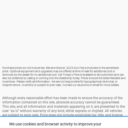
Purchase prices do not include tax, title and license. $225 Doc Fee is included in the advertised
price. Optional equipment and upgrades may be offered at time of sale for additional cost or
removed by the dealer for no additional cost. Get Today's Price is available to all customers and can
also be obtained by calling or coming into the dealership today. Prices include the listed Rebates and
Incentives. Please verify all information. We are not responsible for typographical, technical, or
misprint errors. Inventory is subject to prior sale. Contact us via phone or email for more details.
Although every reasonable effort has been made to ensure the accuracy of the
information contained on this site, absolute accuracy cannot be guaranteed.
This site, and all information and materials appearing on it, are presented to the
user "as is" without warranty of any kind, either express or implied. All vehicles
are subject to prior sale. Price does not include applicable tax, title, and license
charges. ‡Vehicles shown at different locations are not currently in our
inventory (Not in Stock) but can be made available to you at our location within
We use cookies and browser activity to improve your
a reasonable date from the time of your request, not to exceed one week.