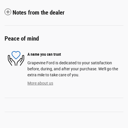
Notes from the dealer
Peace of mind
A name you can trust
Grapevine Ford is dedicated to your satisfaction
before, during, and after your purchase. We'll go the
extra mile to take care of you.
More about us