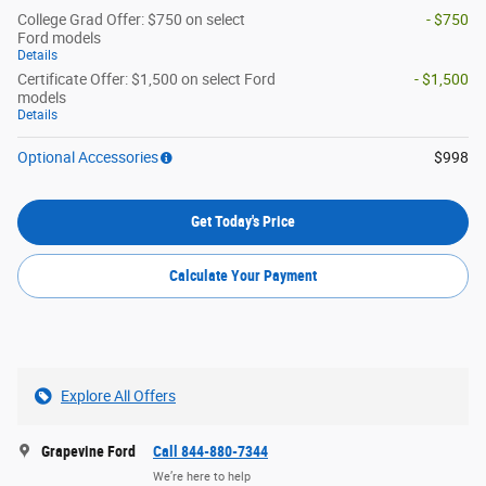
College Grad Offer: $750 on select
- $750
Ford models
Details
Certificate Offer: $1,500 on select Ford
- $1,500
models
Details
Optional Accessories
$998
Get Today's Price
Calculate Your Payment
Explore All Offers
Grapevine Ford
Call 844-880-7344
We’re here to help