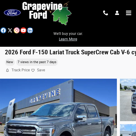
Skip to main content
We'll buy your car.
Learn More
2026 Ford F-150 Lariat Truck SuperCrew Cab V-6 c
New
7 views in the past 7 days
Track Price
Save