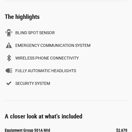
The highlights
BLIND SPOT SENSOR
EMERGENCY COMMUNICATION SYSTEM
WIRELESS PHONE CONNECTIVITY
FULLY AUTOMATIC HEADLIGHTS
SECURITY SYSTEM
A closer look at what’s included
Equipment Group 501A Mid
$2,670