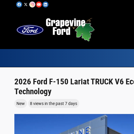
Skip to main content
2026 Ford F-150 Lariat TRUCK V6 Ec
Technology
New
8 views in the past 7 days