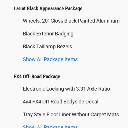
Lariat Black Appearance Package
Wheels: 20" Gloss Black Painted Aluminum
Black Exterior Badging
Black Taillamp Bezels
Show All Package Items
FX4 Off-Road Package
Electronic Locking with 3.31 Axle Ratio
4x4 FX4 Off-Road Bodyside Decal
Tray Style Floor Liner Without Carpet Mats
Show All Package Items