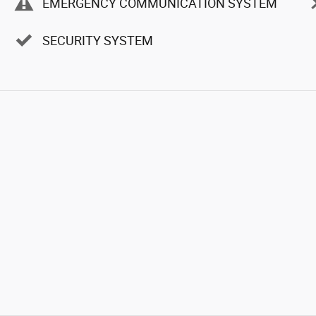
EMERGENCY COMMUNICATION SYSTEM
SECURITY SYSTEM