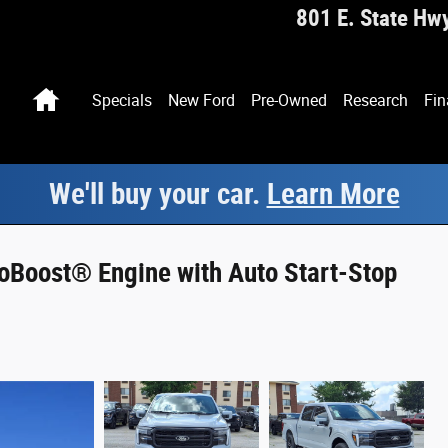
801 E. State Hw
Home
Specials
New Ford
Pre-Owned
Research
Fin
We'll buy your car.
Learn More
oBoost® Engine with Auto Start-Stop