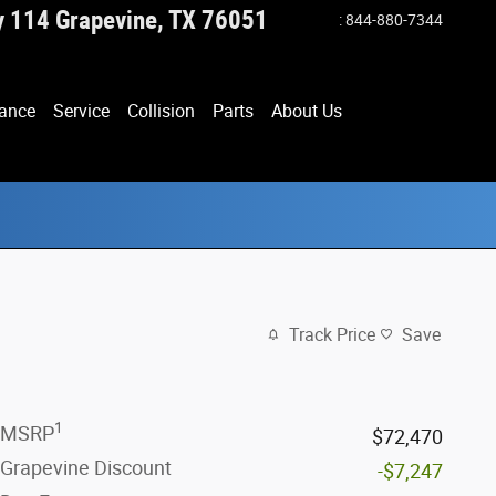
y 114
Grapevine
,
TX
76051
:
844-880-7344
ance
Service
Collision
Parts
About Us
Track Price
Save
1
MSRP
$72,470
Grapevine Discount
-$7,247