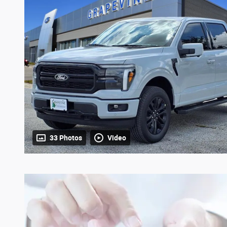
33 Photos
Video