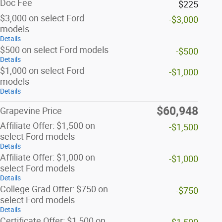
Doc Fee
$225
$3,000 on select Ford
-$3,000
models
Details
$500 on select Ford models
-$500
Details
$1,000 on select Ford
-$1,000
models
Details
$60,948
Grapevine Price
Affiliate Offer: $1,500 on
-$1,500
select Ford models
Details
Affiliate Offer: $1,000 on
-$1,000
select Ford models
Details
College Grad Offer: $750 on
-$750
select Ford models
Details
Certificate Offer: $1,500 on