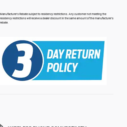
Manufacturer's Rebate subject to residency restrictions. Any customer not meeting the
residency restrictions will receive a dealer discount in the same amount of the manufacturer's
rebate.