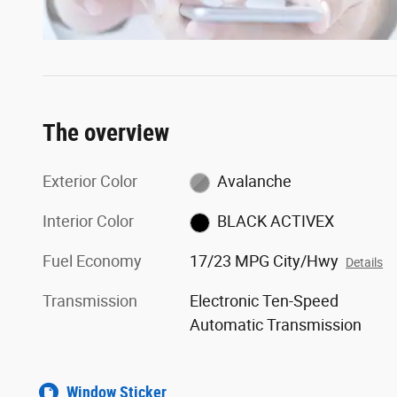
The overview
Exterior Color
Avalanche
Interior Color
BLACK ACTIVEX
Fuel Economy
17/23 MPG City/Hwy
Details
Transmission
Electronic Ten-Speed
Automatic Transmission
Window Sticker