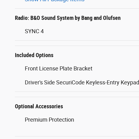
Radio: B&O Sound System by Bang and Olufsen
SYNC 4
Included Options
Front License Plate Bracket
Driver's Side SecuriCode Keyless-Entry Keypa
Optional Accessories
Premium Protection