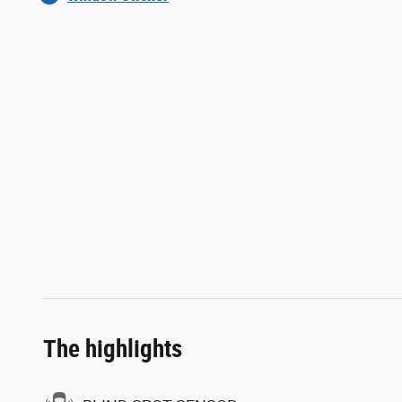
The highlights