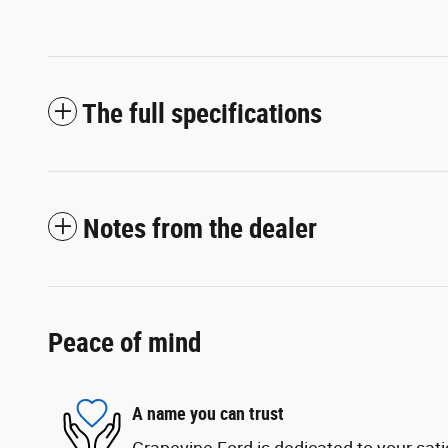
The full specifications
Notes from the dealer
Peace of mind
A name you can trust