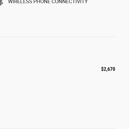
WIRELESS PHONE CONNECTIVITY
$2,670