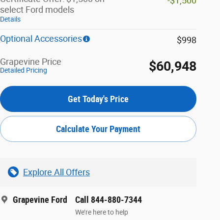
-$1,500
select Ford models
Details
Optional Accessories
$998
Grapevine Price
$60,948
Detailed Pricing
Get Today's Price
Calculate Your Payment
Explore All Offers
Grapevine Ford
Call 844-880-7344
We’re here to help