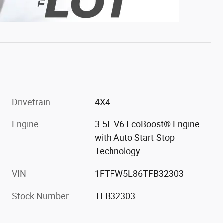
Drivetrain
4X4
Engine
3.5L V6 EcoBoost® Engine
with Auto Start-Stop
Technology
VIN
1FTFW5L86TFB32303
Stock Number
TFB32303