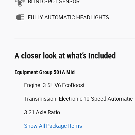
BLIND SPOT SENSOR
FULLY AUTOMATIC HEADLIGHTS
A closer look at what’s included
Equipment Group 501A Mid
Engine: 3.5L V6 EcoBoost
Transmission: Electronic 10-Speed Automatic
3.31 Axle Ratio
Show All Package Items