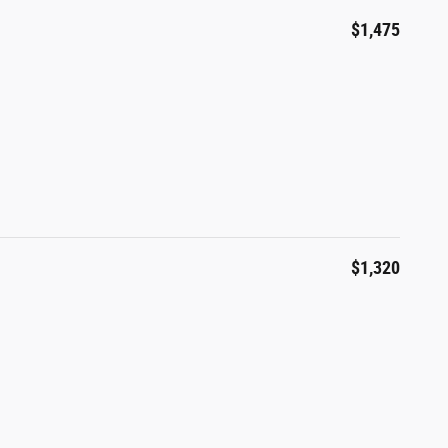
$1,475
$1,320