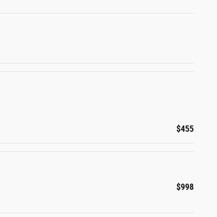
$455
$998