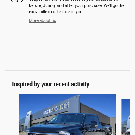
before, during, and after your purchase. We'll go the
extra mile to take care of you.
More about us
Inspired by your recent activity
Slide 1 of 6