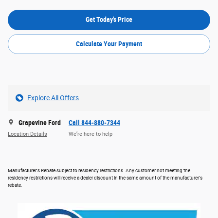
Get Today's Price
Calculate Your Payment
Explore All Offers
Grapevine Ford
Call 844-880-7344
Location Details
We’re here to help
Manufacturer's Rebate subject to residency restrictions. Any customer not meeting the
residency restrictions will receive a dealer discount in the same amount of the manufacturer's
rebate.