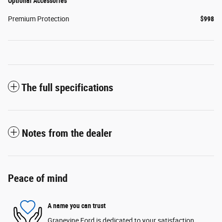
Optional Accessories
Premium Protection
$998
The full specifications
Notes from the dealer
Peace of mind
A name you can trust
Grapevine Ford is dedicated to your satisfaction