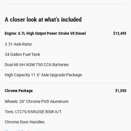
A closer look at what’s included
Engine: 6.7L High Output Power Stroke V8 Diesel
$13,495
3.31 Axle Ratio
34 Gallon Fuel Tank
Dual 68 AH AGM 750 CCA Batteries
High Capacity 11.6" Axle Upgrade Package
Chrome Package
$1,550
Wheels: 20" Chrome PVD Aluminum
Tires: LT275/65Rx20E BSW A/T
Chrome Door Handles