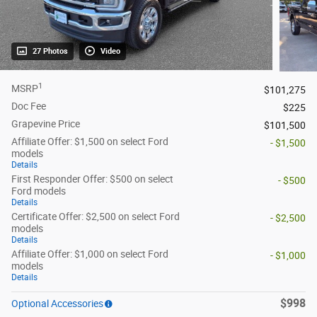
27 Photos
Video
1
MSRP
$101,275
Doc Fee
$225
Grapevine Price
$101,500
Affiliate Offer: $1,500 on select Ford
- $1,500
models
Details
First Responder Offer: $500 on select
- $500
Ford models
Details
Certificate Offer: $2,500 on select Ford
- $2,500
models
Details
Affiliate Offer: $1,000 on select Ford
- $1,000
models
Details
$998
Optional Accessories