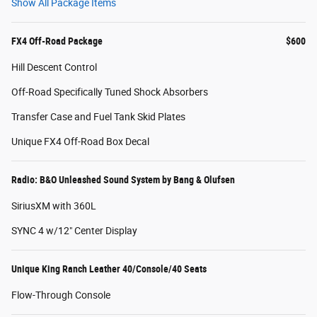
Show All Package Items
FX4 Off-Road Package
$600
Hill Descent Control
Off-Road Specifically Tuned Shock Absorbers
Transfer Case and Fuel Tank Skid Plates
Unique FX4 Off-Road Box Decal
Radio: B&O Unleashed Sound System by Bang & Olufsen
SiriusXM with 360L
SYNC 4 w/12" Center Display
Unique King Ranch Leather 40/Console/40 Seats
Flow-Through Console