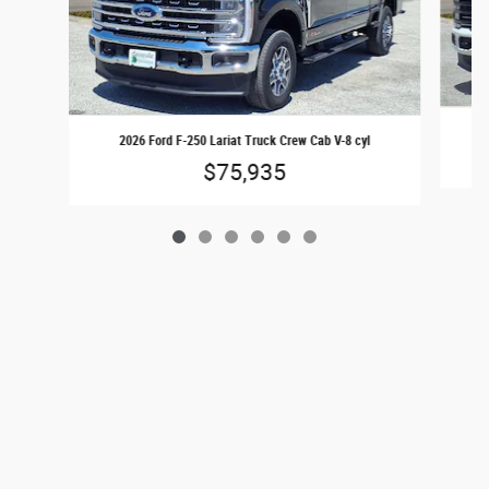
20
2026 Ford F-250 Lariat Truck Crew Cab V-8 cyl
$75,935