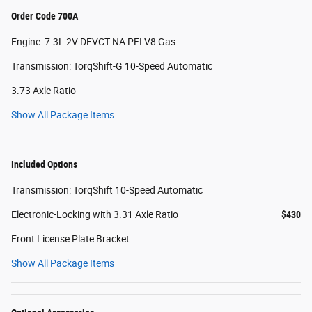
Order Code 700A
Engine: 7.3L 2V DEVCT NA PFI V8 Gas
Transmission: TorqShift-G 10-Speed Automatic
3.73 Axle Ratio
Show All Package Items
Included Options
Transmission: TorqShift 10-Speed Automatic
Electronic-Locking with 3.31 Axle Ratio
$430
Front License Plate Bracket
Show All Package Items