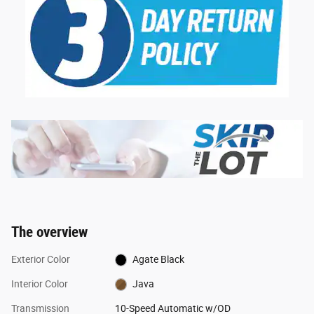
The overview
Exterior Color
Agate Black
Interior Color
Java
Transmission
10-Speed Automatic w/OD