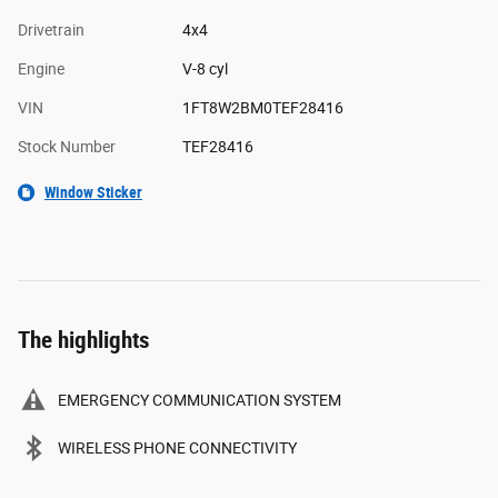
Drivetrain
4x4
Engine
V-8 cyl
VIN
1FT8W2BM0TEF28416
Stock Number
TEF28416
Window Sticker
The highlights
EMERGENCY COMMUNICATION SYSTEM
WIRELESS PHONE CONNECTIVITY