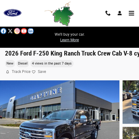
Skip to main content
We'll buy your car.
Learn More
2026 Ford F-250 King Ranch Truck Crew Cab V-8 cy
New
Diesel
4 views in the past 7 days
Track Price
Save