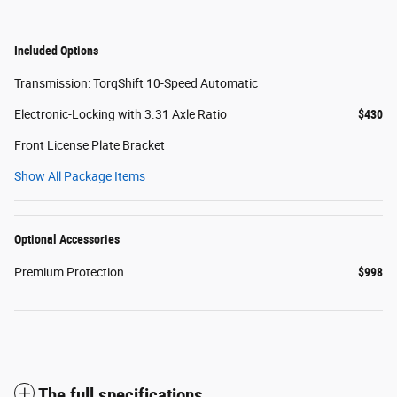
Included Options
Transmission: TorqShift 10-Speed Automatic
Electronic-Locking with 3.31 Axle Ratio
$430
Front License Plate Bracket
Show All Package Items
Optional Accessories
Premium Protection
$998
The full specifications