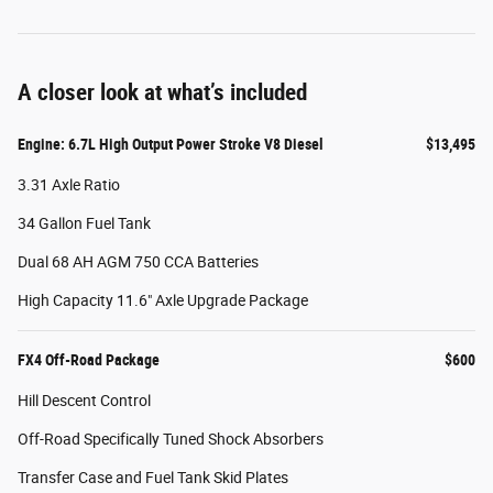
A closer look at what’s included
Engine: 6.7L High Output Power Stroke V8 Diesel
$13,495
3.31 Axle Ratio
34 Gallon Fuel Tank
Dual 68 AH AGM 750 CCA Batteries
High Capacity 11.6" Axle Upgrade Package
FX4 Off-Road Package
$600
Hill Descent Control
Off-Road Specifically Tuned Shock Absorbers
Transfer Case and Fuel Tank Skid Plates