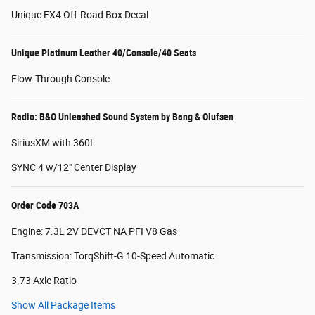
Unique FX4 Off-Road Box Decal
Unique Platinum Leather 40/Console/40 Seats
Flow-Through Console
Radio: B&O Unleashed Sound System by Bang & Olufsen
SiriusXM with 360L
SYNC 4 w/12" Center Display
Order Code 703A
Engine: 7.3L 2V DEVCT NA PFI V8 Gas
Transmission: TorqShift-G 10-Speed Automatic
3.73 Axle Ratio
Show All Package Items