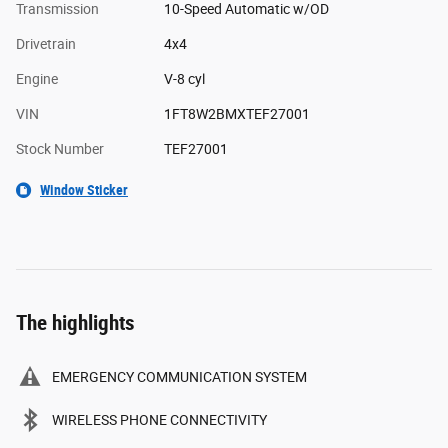
Transmission
10-Speed Automatic w/OD
Drivetrain
4x4
Engine
V-8 cyl
VIN
1FT8W2BMXTEF27001
Stock Number
TEF27001
Window Sticker
The highlights
EMERGENCY COMMUNICATION SYSTEM
WIRELESS PHONE CONNECTIVITY