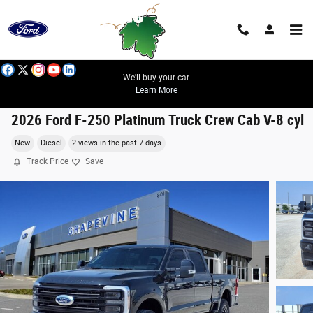
Skip to main content
We'll buy your car.
Learn More
2026 Ford F-250 Platinum Truck Crew Cab V-8 cyl
New
Diesel
2 views in the past 7 days
Track Price
Save