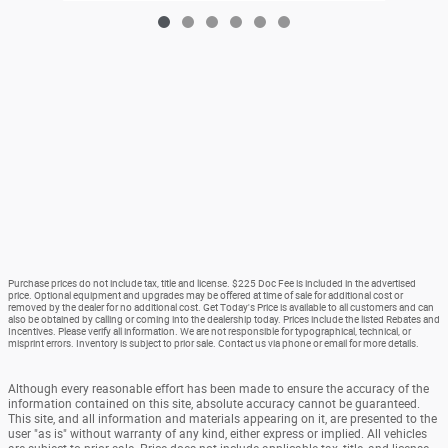
Purchase prices do not include tax, title and license. $225 Doc Fee is included in the advertised
price. Optional equipment and upgrades may be offered at time of sale for additional cost or
removed by the dealer for no additional cost. Get Today's Price is available to all customers and can
also be obtained by calling or coming into the dealership today. Prices include the listed Rebates and
Incentives. Please verify all information. We are not responsible for typographical, technical, or
misprint errors. Inventory is subject to prior sale. Contact us via phone or email for more details.
Although every reasonable effort has been made to ensure the accuracy of the
information contained on this site, absolute accuracy cannot be guaranteed.
This site, and all information and materials appearing on it, are presented to the
user "as is" without warranty of any kind, either express or implied. All vehicles