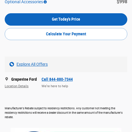
$998
Optional Accessories
Get Today's Price
Calculate Your Payment
Explore All Offers
Grapevine Ford
Call 844-880-7344
Location Details
We’re here to help
Manufacturer's Rebate subject to residency restrictions. Any customer not meeting the
residency restrictions will receive a dealer discount in the same amount of the manufacturer's
rebate.