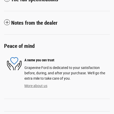
Notes from the dealer
Peace of mind
A name you can trust
Grapevine Ford is dedicated to your satisfaction
before, during, and after your purchase. We'll go the
extra mile to take care of you.
More about us