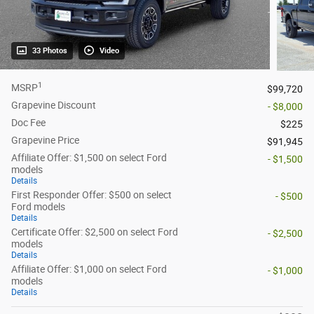
33 Photos
Video
1
MSRP
$99,720
Grapevine Discount
- $8,000
Doc Fee
$225
Grapevine Price
$91,945
Affiliate Offer: $1,500 on select Ford
- $1,500
models
Details
First Responder Offer: $500 on select
- $500
Ford models
Details
Certificate Offer: $2,500 on select Ford
- $2,500
models
Details
Affiliate Offer: $1,000 on select Ford
- $1,000
models
Details