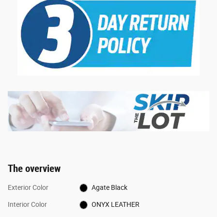
The overview
Exterior Color
Agate Black
Interior Color
ONYX LEATHER