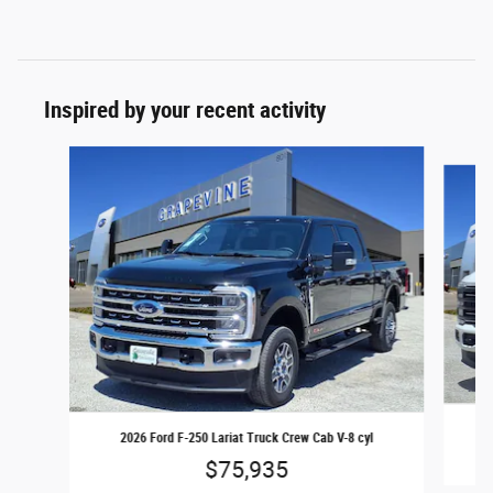
Inspired by your recent activity
Slide 1 of 6
20
2026 Ford F-250 Lariat Truck Crew Cab V-8 cyl
$75,935