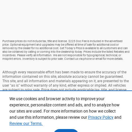
Purchase prices do not include tax, title and license. $225 Doc Fee is included in the advertised
price. Optional equipment and upgrades may be offered at time of sale for additional cost or
removed by the dealer for no additional cost. Get Today's Price is available to all customers and can
also be obtained by calling or coming into the dealership today. Prices include the listed Rebates and
Incentives. Please verify all information. We are not responsible for typographical, technical, or
misprint errors. Inventory is subject to prior sale. Contact us via phone or email for more details.
Although every reasonable effort has been made to ensure the accuracy of the
information contained on this site, absolute accuracy cannot be guaranteed.
This site, and all information and materials appearing on it, are presented to the
user "as is" without warranty of any kind, either express or implied. All vehicles
are subject to prior sale. Price does not include applicable tax, title, and license
charges. ‡Vehicles shown at different locations are not currently in our
We use cookies and browser activity to improve your
inventory (Not in Stock) but can be made available to you at our location within
a reasonable date from the time of your request, not to exceed one week.
experience, personalize content and ads, and to analyze how
our sites are used. For more information on how we collect
Accessibility
BHA
Contact
About
Privacy
Sitemap
and use this information, please review our
Privacy Policy
and
Terms and Conditions
Review our Terms.