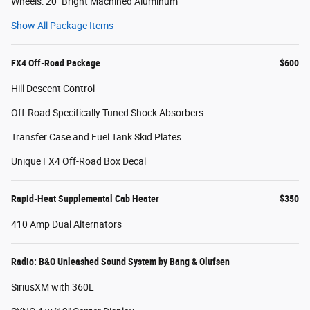
Wheels: 20" Bright Machined Aluminum
Show All Package Items
FX4 Off-Road Package
$600
Hill Descent Control
Off-Road Specifically Tuned Shock Absorbers
Transfer Case and Fuel Tank Skid Plates
Unique FX4 Off-Road Box Decal
Rapid-Heat Supplemental Cab Heater
$350
410 Amp Dual Alternators
Radio: B&O Unleashed Sound System by Bang & Olufsen
SiriusXM with 360L