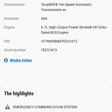
Transmission
TorqShift® Ten-Speed Automatic
Transmission wi
Drivetrain
4X4
Engine
6.7L High Output Power Stroke® V8 Turbo
Diesel B20 Engine
VIN
1FT8W2BM4TEE51873
Stock Number
TEE51873
Window Sticker
The highlights
EMERGENCY COMMUNICATION SYSTEM