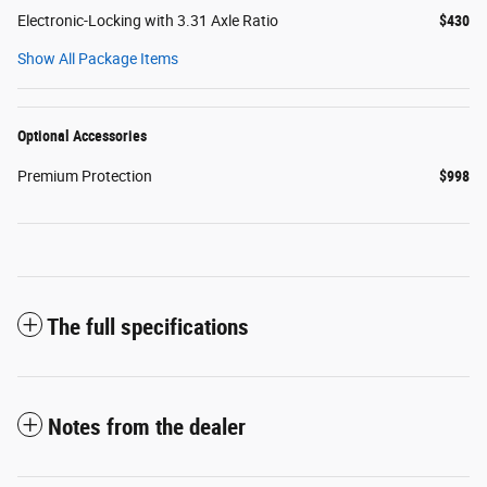
Electronic-Locking with 3.31 Axle Ratio
$430
Show All Package Items
Optional Accessories
Premium Protection
$998
The full specifications
Notes from the dealer