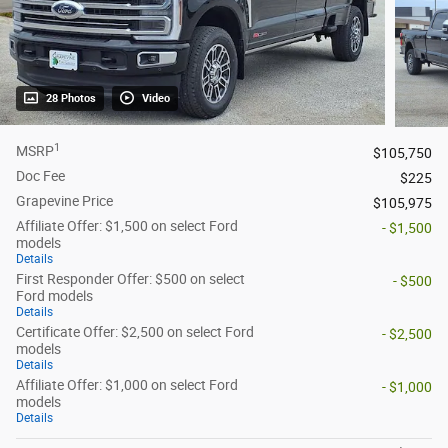
28 Photos
Video
1
MSRP
$105,750
Doc Fee
$225
Grapevine Price
$105,975
Affiliate Offer: $1,500 on select Ford
- $1,500
models
Details
First Responder Offer: $500 on select
- $500
Ford models
Details
Certificate Offer: $2,500 on select Ford
- $2,500
models
Details
Affiliate Offer: $1,000 on select Ford
- $1,000
models
Details