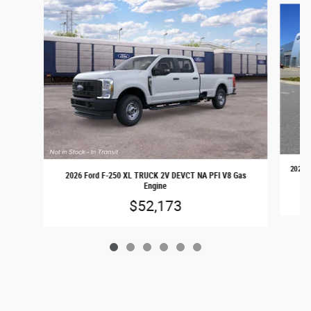
2026 F
2026 Ford F-250 XL TRUCK 2V DEVCT NA PFI V8 Gas
Engine
$52,173