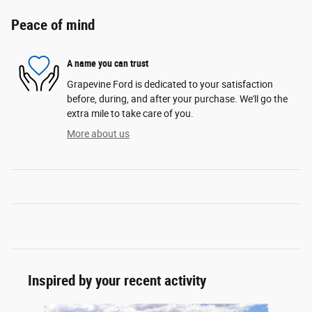
Peace of mind
A name you can trust
Grapevine Ford is dedicated to your satisfaction
before, during, and after your purchase. We'll go the
extra mile to take care of you.
More about us
Inspired by your recent activity
Slide 1 of 6