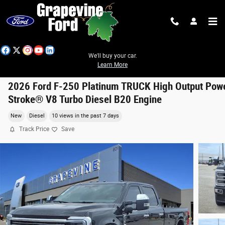
Skip to main content
We'll buy your car.
Learn More
2026 Ford F-250 Platinum TRUCK High Output Pow
Stroke® V8 Turbo Diesel B20 Engine
New
Diesel
10 views in the past 7 days
Track Price
Save