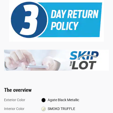
The overview
Exterior Color
Agate Black Metallic
Interior Color
SMOKD TRUFFLE