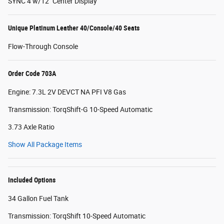
SYNC 4 w/12" Center Display
Unique Platinum Leather 40/Console/40 Seats
Flow-Through Console
Order Code 703A
Engine: 7.3L 2V DEVCT NA PFI V8 Gas
Transmission: TorqShift-G 10-Speed Automatic
3.73 Axle Ratio
Show All Package Items
Included Options
34 Gallon Fuel Tank
Transmission: TorqShift 10-Speed Automatic