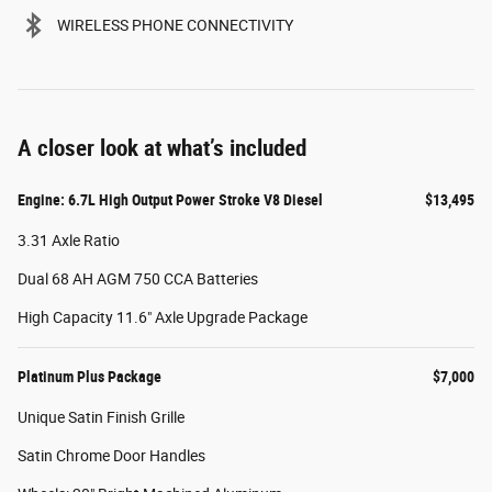
WIRELESS PHONE CONNECTIVITY
A closer look at what’s included
Engine: 6.7L High Output Power Stroke V8 Diesel
$13,495
3.31 Axle Ratio
Dual 68 AH AGM 750 CCA Batteries
High Capacity 11.6" Axle Upgrade Package
Platinum Plus Package
$7,000
Unique Satin Finish Grille
Satin Chrome Door Handles