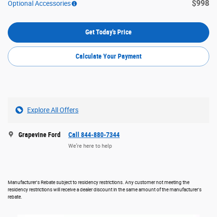
$998
Optional Accessories
Get Today's Price
Calculate Your Payment
Explore All Offers
Grapevine Ford
Call 844-880-7344
We’re here to help
Manufacturer's Rebate subject to residency restrictions. Any customer not meeting the
residency restrictions will receive a dealer discount in the same amount of the manufacturer's
rebate.