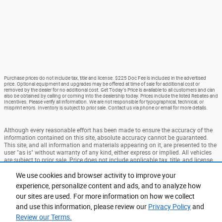
Purchase prices do not include tax, title and license. $225 Doc Fee is included in the advertised
price. Optional equipment and upgrades may be offered at time of sale for additional cost or
removed by the dealer for no additional cost. Get Today's Price is available to all customers and can
also be obtained by calling or coming into the dealership today. Prices include the listed Rebates and
Incentives. Please verify all information. We are not responsible for typographical, technical, or
misprint errors. Inventory is subject to prior sale. Contact us via phone or email for more details.
Although every reasonable effort has been made to ensure the accuracy of the
information contained on this site, absolute accuracy cannot be guaranteed.
This site, and all information and materials appearing on it, are presented to the
user "as is" without warranty of any kind, either express or implied. All vehicles
are subject to prior sale. Price does not include applicable tax, title, and license
charges. ‡Vehicles shown at different locations are not currently in our
inventory (Not in Stock) but can be made available to you at our location within
We use cookies and browser activity to improve your
a reasonable date from the time of your request, not to exceed one week.
experience, personalize content and ads, and to analyze how
our sites are used. For more information on how we collect
Accessibility
BHA
Contact
About
Privacy
Sitemap
and use this information, please review our
Privacy Policy
and
Terms and Conditions
Review our Terms.