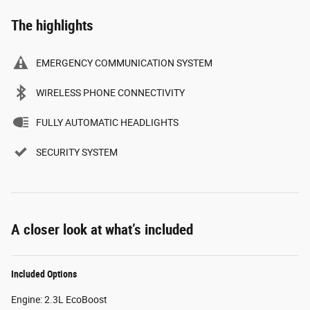
The highlights
EMERGENCY COMMUNICATION SYSTEM
WIRELESS PHONE CONNECTIVITY
FULLY AUTOMATIC HEADLIGHTS
SECURITY SYSTEM
A closer look at what’s included
Included Options
Engine: 2.3L EcoBoost