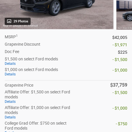
29 Photos
1
MSRP
$42,005
Grapevine Discount
- $1,971
Doc Fee
$225
$1,500 on select Ford models
- $1,500
Details
$1,000 on select Ford models
- $1,000
Details
$37,759
Grapevine Price
Affiliate Offer: $1,500 on select Ford
- $1,500
models
Details
Affiliate Offer: $1,000 on select Ford
- $1,000
models
Details
College Grad Offer: $750 on select
- $750
Ford models