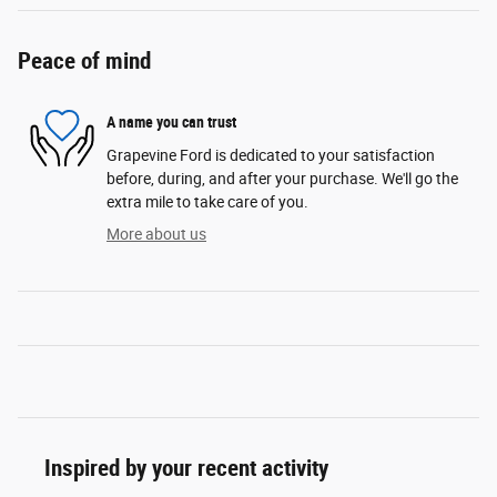
Peace of mind
A name you can trust
Grapevine Ford is dedicated to your satisfaction
before, during, and after your purchase. We'll go the
extra mile to take care of you.
More about us
Inspired by your recent activity