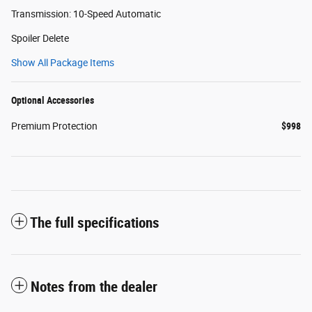
Transmission: 10-Speed Automatic
Spoiler Delete
Show All Package Items
Optional Accessories
Premium Protection
$998
The full specifications
Notes from the dealer