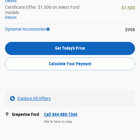
Details
Certificate Offer: $1,500 on select Ford
- $1,500
models
Details
Optional Accessories
$998
Get Today's Price
Calculate Your Payment
Explore All Offers
Grapevine Ford
Call 844-880-7344
We’re here to help