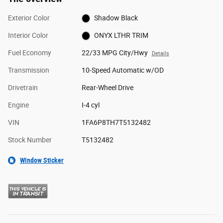
Exterior Color
Shadow Black
Interior Color
ONYX LTHR TRIM
Fuel Economy
22/33 MPG City/Hwy
Details
Transmission
10-Speed Automatic w/OD
Drivetrain
Rear-Wheel Drive
Engine
I-4 cyl
VIN
1FA6P8TH7T5132482
Stock Number
T5132482
Window Sticker