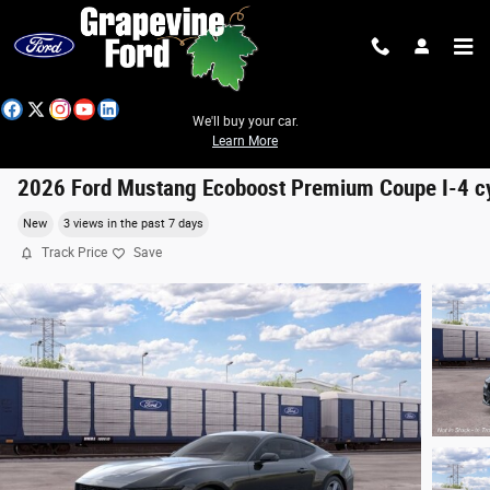
Skip to main content
We'll buy your car.
Learn More
2026 Ford Mustang Ecoboost Premium Coupe I-4 c
New
3 views in the past 7 days
Track Price
Save