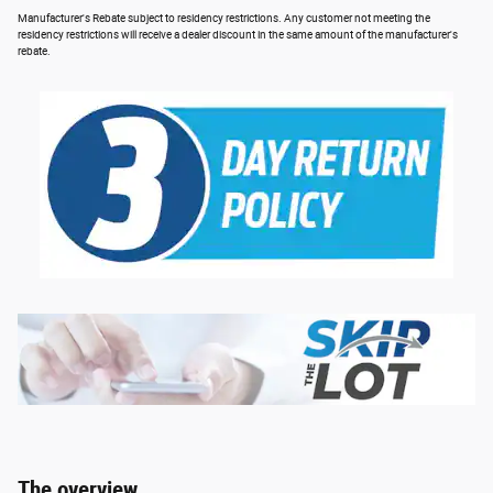
Manufacturer's Rebate subject to residency restrictions. Any customer not meeting the
residency restrictions will receive a dealer discount in the same amount of the manufacturer's
rebate.
The overview