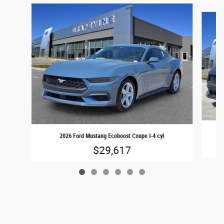
Slide 1 of 6
2026 Ford Mustang Ecoboost Coupe I-4 cyl
$29,617